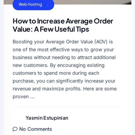
Business Sucess
VPS Hosting
Web Hosting
How to Increase Average Order
Value: A Few Useful Tips
Boosting your Average Order Value (AOV) is
one of the most effective ways to grow your
business without needing to attract additional
new customers. By encouraging existing
customers to spend more during each
purchase, you can significantly increase your
revenue and maximize profits. Here are some
proven ...
Yasmin Estupinian
No Comments