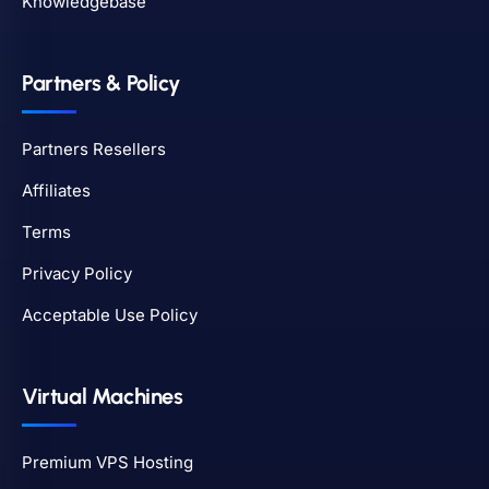
Knowledgebase
Partners & Policy
Partners Resellers
Affiliates
Terms
Privacy Policy
Acceptable Use Policy
Virtual Machines
Premium VPS Hosting