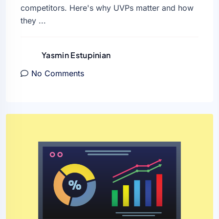
competitors. Here's why UVPs matter and how
they ...
Yasmin Estupinian
No Comments