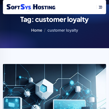
Tag:
customer loyalty
Home
customer loyalty