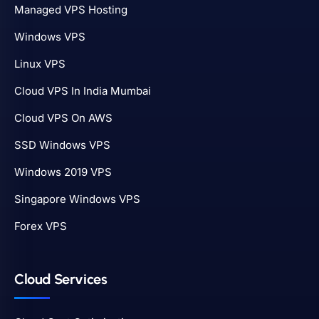
Managed VPS Hosting
Windows VPS
Linux VPS
Cloud VPS In India Mumbai
Cloud VPS On AWS
SSD Windows VPS
Windows 2019 VPS
Singapore Windows VPS
Forex VPS
Cloud Services