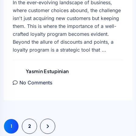
In the ever-evolving landscape of business,
where customer choices abound, the challenge
isn't just acquiring new customers but keeping
them. This is where the importance of a well-
crafted loyalty program becomes evident.
Beyond the allure of discounts and points, a
loyalty program is a strategic tool that ...
Yasmin Estupinian
No Comments
1
2