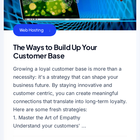
Business Sucess
Web Hosting
The Ways to Build Up Your
Customer Base
Growing a loyal customer base is more than a
necessity: it's a strategy that can shape your
business future. By staying innovative and
customer centric, you can create meaningful
connections that translate into long-term loyalty.
Here are some fresh strategies:
1. Master the Art of Empathy
Understand your customers' ...