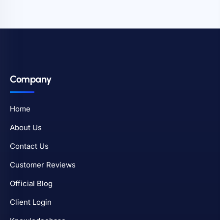
Company
Home
About Us
Contact Us
Customer Reviews
Official Blog
Client Login