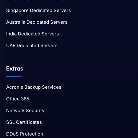
Singapore Dedicated Servers
Australia Dedicated Servers
India Dedicated Servers
UAE Dedicated Servers
Extras
Acronis Backup Services
Office 365
Network Security
SSL Certificates
DDoS Protection