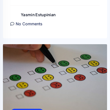
Yasmin Estupinian
No Comments