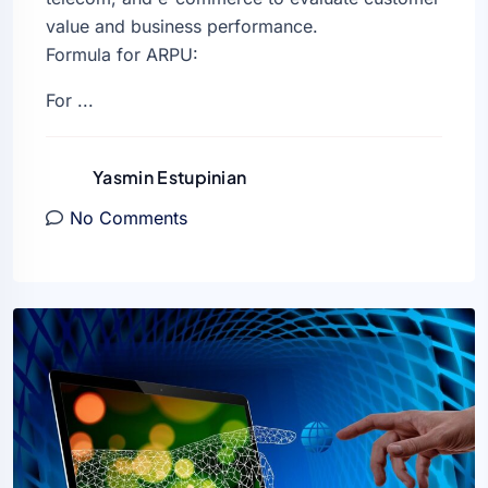
value and business performance.
Formula for ARPU:
For ...
Yasmin Estupinian
No Comments