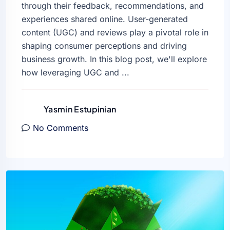
through their feedback, recommendations, and
experiences shared online. User-generated
content (UGC) and reviews play a pivotal role in
shaping consumer perceptions and driving
business growth. In this blog post, we'll explore
how leveraging UGC and ...
Yasmin Estupinian
No Comments