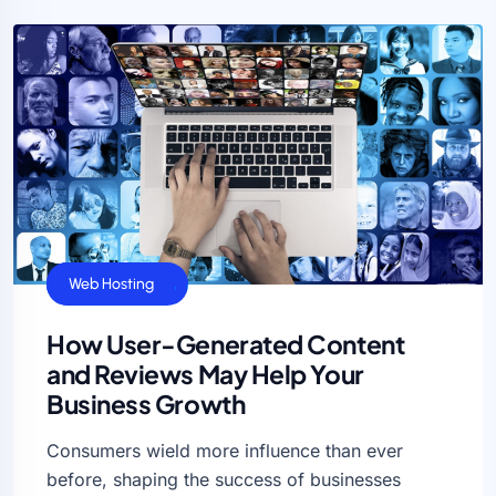
Business Ideas
Web Hosting
How User-Generated Content
and Reviews May Help Your
Business Growth
Consumers wield more influence than ever
before, shaping the success of businesses