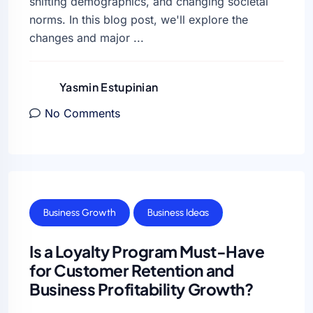
shifting demographics, and changing societal
norms. In this blog post, we'll explore the
changes and major ...
Yasmin Estupinian
No Comments
Business Growth
Business Ideas
Is a Loyalty Program Must-Have
for Customer Retention and
Business Profitability Growth?