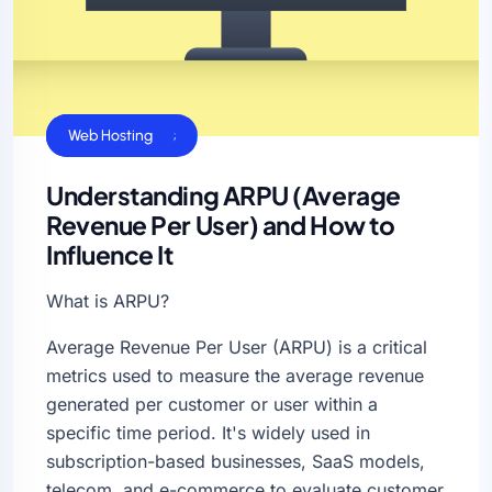
Business Sucess
Web Hosting
Understanding ARPU (Average
Revenue Per User) and How to
Influence It
What is ARPU?
Average Revenue Per User (ARPU) is a critical
metrics used to measure the average revenue
generated per customer or user within a
specific time period. It's widely used in
subscription-based businesses, SaaS models,
telecom, and e-commerce to evaluate customer