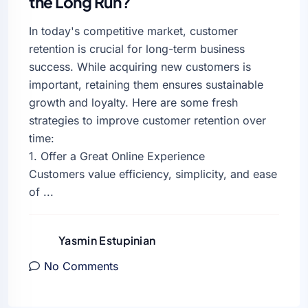
the Long Run?
In today's competitive market, customer
retention is crucial for long-term business
success. While acquiring new customers is
important, retaining them ensures sustainable
growth and loyalty. Here are some fresh
strategies to improve customer retention over
time:
1. Offer a Great Online Experience
Customers value efficiency, simplicity, and ease
of ...
Yasmin Estupinian
No Comments