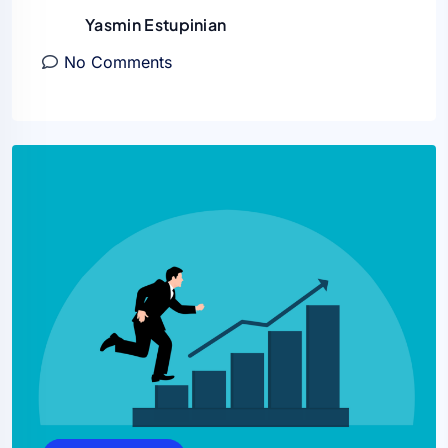
Yasmin Estupinian
No Comments