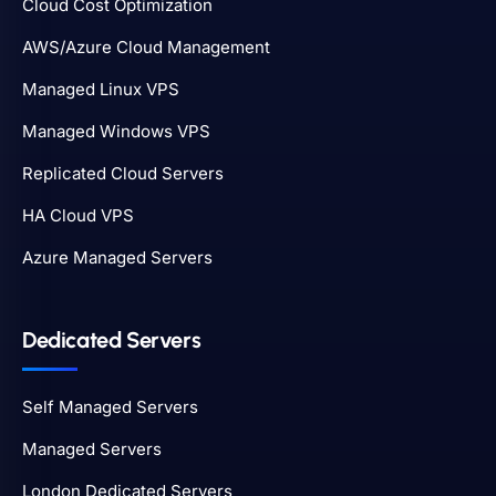
Cloud Cost Optimization
AWS/Azure Cloud Management
Managed Linux VPS
Managed Windows VPS
Replicated Cloud Servers
HA Cloud VPS
Azure Managed Servers
Dedicated Servers
Self Managed Servers
Managed Servers
London Dedicated Servers