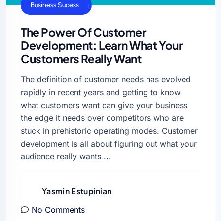
Business Growth
Business Sucess
The Power Of Customer
Development: Learn What Your
Customers Really Want
The definition of customer needs has evolved
rapidly in recent years and getting to know
what customers want can give your business
the edge it needs over competitors who are
stuck in prehistoric operating modes. Customer
development is all about figuring out what your
audience really wants ...
Yasmin Estupinian
No Comments