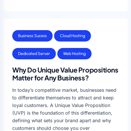
Business Sucess
Cloud Hosting
Dedicated Server
Web Hosting
Why Do Unique Value Propositions
Matter for Any Business?
In today’s competitive market, businesses need
to differentiate themselves to attract and keep
loyal customers. A Unique Value Proposition
(UVP) is the foundation of this differentiation,
defining what sets your brand apart and why
customers should choose you over