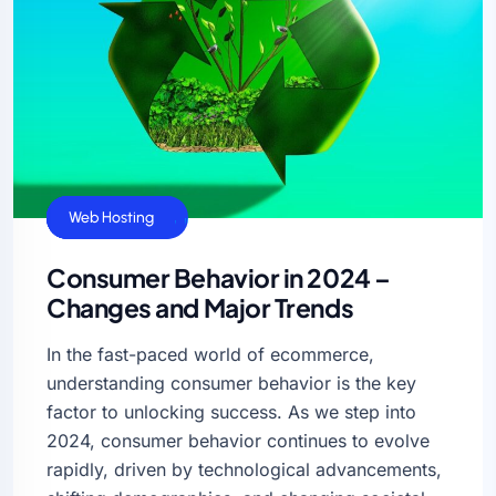
Business Ideas
Cloud Hosting
VPS Hosting
Web Hosting
Consumer Behavior in 2024 –
Changes and Major Trends
In the fast-paced world of ecommerce,
understanding consumer behavior is the key
factor to unlocking success. As we step into
2024, consumer behavior continues to evolve
rapidly, driven by technological advancements,