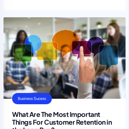
Business Sucess
What Are The Most Important
Things For Customer Retention in