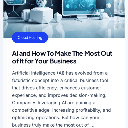
AI
Cloud Hosting
AI and How To Make The Most Out
of It for Your Business
Artificial Intelligence (AI) has evolved from a
futuristic concept into a critical business tool
that drives efficiency, enhances customer
experience, and improves decision-making.
Companies leveraging AI are gaining a
competitive edge, increasing profitability, and
optimizing operations. But how can your
business truly make the most out of ...