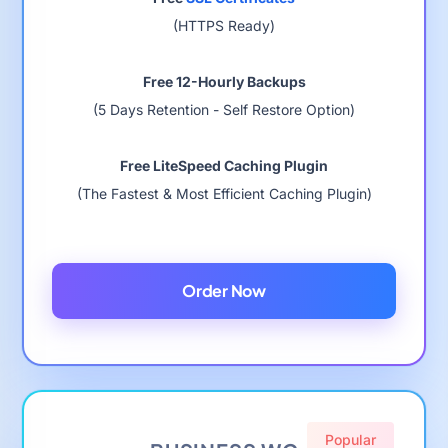
(HTTPS Ready)
Free 12-Hourly Backups
(5 Days Retention - Self Restore Option)
Free LiteSpeed Caching Plugin
(The Fastest & Most Efficient Caching Plugin)
Order Now
Popular