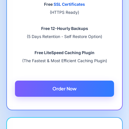
Free
SSL Certificates
(HTTPS Ready)
Free 12-Hourly Backups
(5 Days Retention - Self Restore Option)
Free LiteSpeed Caching Plugin
(The Fastest & Most Efficient Caching Plugin)
Order Now