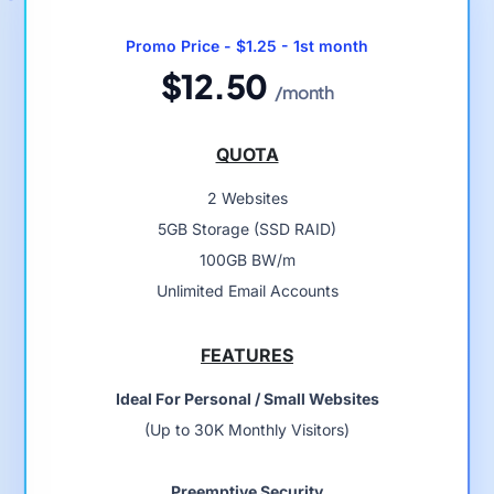
Promo Price - $1.25 - 1st month
$12.50
/month
QUOTA
2 Websites
5GB Storage (SSD RAID)
100GB BW/m
Unlimited Email Accounts
FEATURES
Ideal For Personal / Small Websites
(Up to 30K Monthly Visitors)
Preemptive Security