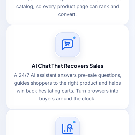
catalog, so every product page can rank and
convert.
AI Chat That Recovers Sales
A 24/7 AI assistant answers pre-sale questions,
guides shoppers to the right product and helps
win back hesitating carts. Turn browsers into
buyers around the clock.