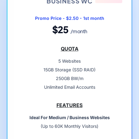
BUSINESS WC
Promo Price - $2.50 - 1st month
$25
/month
QUOTA
5 Websites
15GB Storage (SSD RAID)
250GB BW/m
Unlimited Email Accounts
FEATURES
Ideal For Medium / Business Websites
(Up to 60K Monthly Visitors)