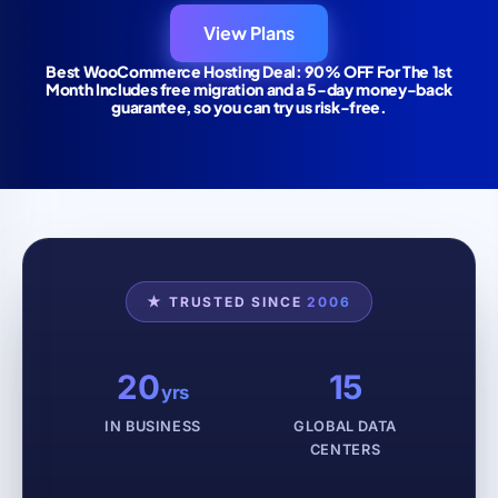
View Plans
Best WooCommerce Hosting Deal: 90% OFF For The 1st
Month Includes free migration and a 5-day money-back
guarantee, so you can try us risk-free.
★ TRUSTED SINCE
2006
20
15
yrs
IN BUSINESS
GLOBAL DATA
CENTERS