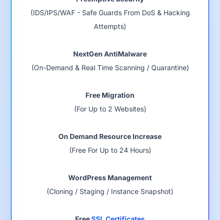
(IDS/IPS/WAF - Safe Guards From DoS & Hacking
Attempts)
NextGen AntiMalware
(On-Demand & Real Time Scanning / Quarantine)
Free Migration
(For Up to 2 Websites)
On Demand Resource Increase
(Free For Up to 24 Hours)
WordPress Management
(Cloning / Staging / Instance Snapshot)
Free
SSL Certificates