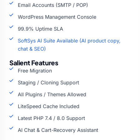
Email Accounts (SMTP / POP)
WordPress Management Console
99.9% Uptime SLA
SoftSys AI Suite Available (AI product copy,
chat & SEO)
Salient Features
Free Migration
Staging / Cloning Support
All Plugins / Themes Allowed
LiteSpeed Cache Included
Latest PHP 7.4 / 8.0 Support
AI Chat & Cart-Recovery Assistant