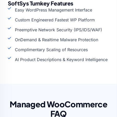
SoftSys Turnkey Features
Easy WordPress Management Interface
Custom Engineered Fastest WP Platform
Preemptive Network Security (IPS/IDS/WAF)
OnDemand & Realtime Malware Protection
Complimentary Scaling of Resources
AI Product Descriptions & Keyword Intelligence
Managed WooCommerce
FAQ