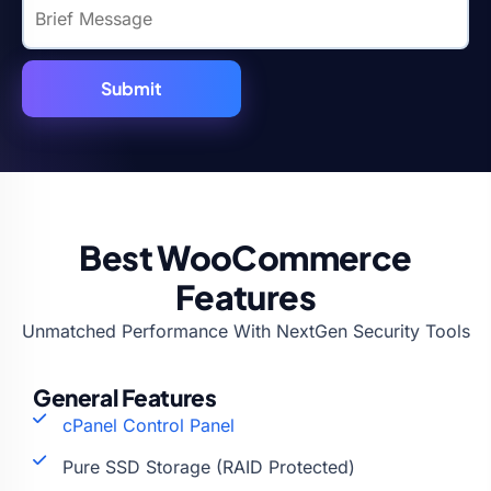
Best WooCommerce
Features
Unmatched Performance With NextGen Security Tools
General Features
cPanel Control Panel
Pure SSD Storage (RAID Protected)