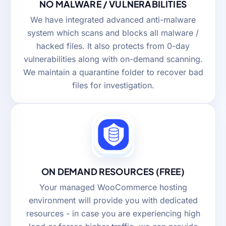
NO MALWARE / VULNERABILITIES
We have integrated advanced anti-malware
system which scans and blocks all malware /
hacked files. It also protects from 0-day
vulnerabilities along with on-demand scanning.
We maintain a quarantine folder to recover bad
files for investigation.
ON DEMAND RESOURCES (FREE)
Your managed WooCommerce hosting
environment will provide you with dedicated
resources - in case you are experiencing high