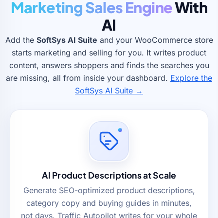
Marketing Sales Engine
With
AI
Add the
SoftSys AI Suite
and your WooCommerce store
starts marketing and selling for you. It writes product
content, answers shoppers and finds the searches you
are missing, all from inside your dashboard.
Explore the
SoftSys AI Suite →
AI Product Descriptions at Scale
Generate SEO-optimized product descriptions,
category copy and buying guides in minutes,
not days. Traffic Autopilot writes for your whole