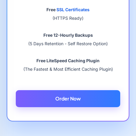
Free
SSL Certificates
(HTTPS Ready)
Free 12-Hourly Backups
(5 Days Retention - Self Restore Option)
Free LiteSpeed Caching Plugin
(The Fastest & Most Efficient Caching Plugin)
Order Now