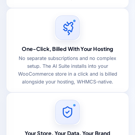
One-Click, Billed With Your Hosting
No separate subscriptions and no complex
setup. The AI Suite installs into your
WooCommerce store in a click and is billed
alongside your hosting, WHMCS-native.
Your Store, Your Data, Your Brand