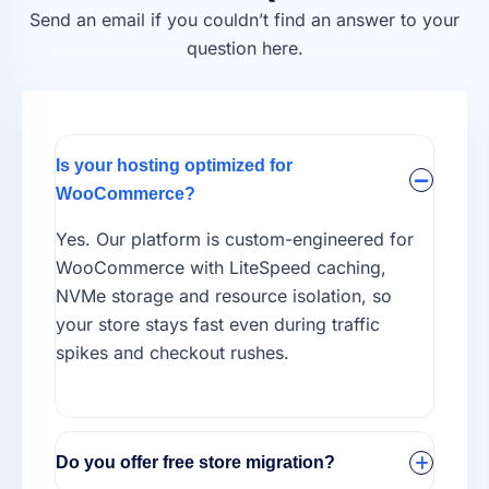
Send an email if you couldn’t find an answer to your
question here.
Is your hosting optimized for
WooCommerce?
Yes. Our platform is custom-engineered for
WooCommerce with LiteSpeed caching,
NVMe storage and resource isolation, so
your store stays fast even during traffic
spikes and checkout rushes.
Do you offer free store migration?