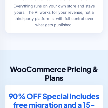
Everything runs on your own store and stays
yours. The AI works for your revenue, not a
third-party platform's, with full control over
what gets published.
WooCommerce Pricing &
Plans
90% OFF Special Includes
free migration and a 15-