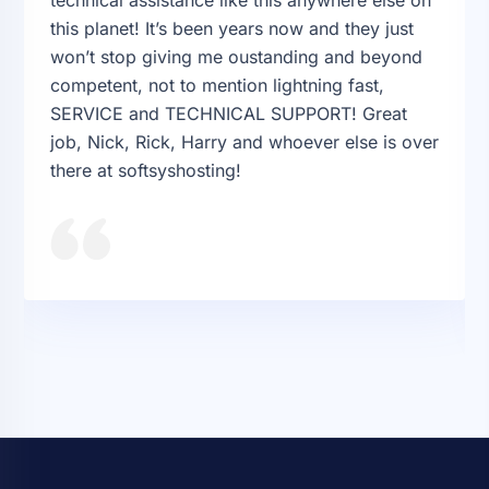
this planet! It’s been years now and they just
won’t stop giving me oustanding and beyond
competent, not to mention lightning fast,
SERVICE and TECHNICAL SUPPORT! Great
job, Nick, Rick, Harry and whoever else is over
there at softsyshosting!