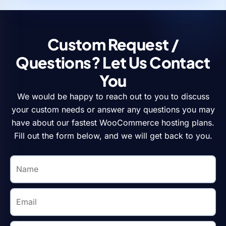
Custom Request /
Questions? Let Us Contact
You
We would be happy to reach out to you to discuss
your custom needs or answer any questions you may
have about our fastest WooCommerce hosting plans.
Fill out the form below, and we will get back to you.