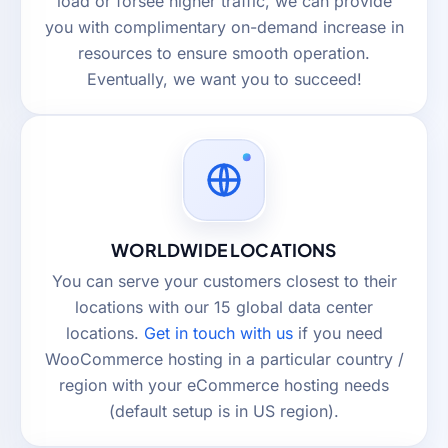
load or forsee higher traffic, we can provide
you with complimentary on-demand increase in
resources to ensure smooth operation.
Eventually, we want you to succeed!
WORLDWIDE LOCATIONS
You can serve your customers closest to their
locations with our 15 global data center
locations.
Get in touch with us
if you need
WooCommerce hosting in a particular country /
region with your eCommerce hosting needs
(default setup is in US region).