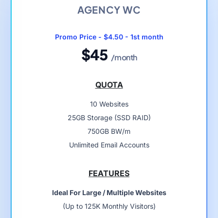
AGENCY WC
Promo Price - $4.50 - 1st month
$45
/month
QUOTA
10 Websites
25GB Storage (SSD RAID)
750GB BW/m
Unlimited Email Accounts
FEATURES
Ideal For Large / Multiple Websites
(Up to 125K Monthly Visitors)