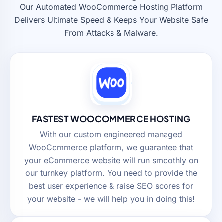
Our Automated WooCommerce Hosting Platform
Delivers Ultimate Speed & Keeps Your Website Safe
From Attacks & Malware.
FASTEST WOOCOMMERCE HOSTING
With our custom engineered managed
WooCommerce platform, we guarantee that
your eCommerce website will run smoothly on
our turnkey platform. You need to provide the
best user experience & raise SEO scores for
your website - we will help you in doing this!