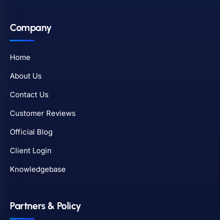
Company
Home
About Us
Contact Us
Customer Reviews
Official Blog
Client Login
Knowledgebase
Partners & Policy