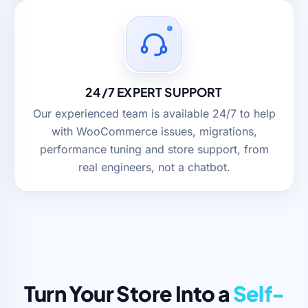
24/7 EXPERT SUPPORT
Our experienced team is available 24/7 to help
with WooCommerce issues, migrations,
performance tuning and store support, from
real engineers, not a chatbot.
Turn Your Store Into a
Self-