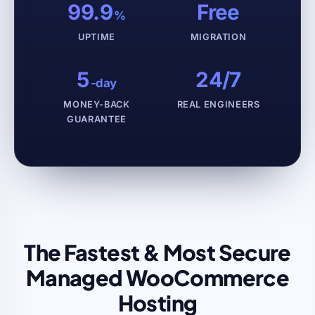
99.9
Free
%
UPTIME
MIGRATION
5
24/7
-day
MONEY-BACK
REAL ENGINEERS
GUARANTEE
The Fastest & Most Secure
Managed WooCommerce
Hosting