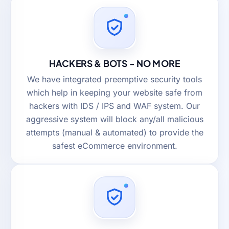
HACKERS & BOTS - NO MORE
We have integrated preemptive security tools
which help in keeping your website safe from
hackers with IDS / IPS and WAF system. Our
aggressive system will block any/all malicious
attempts (manual & automated) to provide the
safest eCommerce environment.