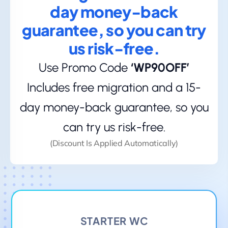
day money-back
guarantee, so you can try
us risk-free.
Use Promo Code
‘WP90OFF’
Includes free migration and a 15-
day money-back guarantee, so you
can try us risk-free.
(Discount Is Applied Automatically)
STARTER WC