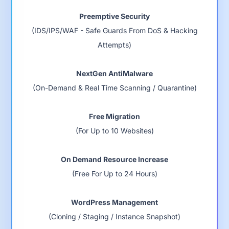
Preemptive Security
(IDS/IPS/WAF - Safe Guards From DoS & Hacking
Attempts)
NextGen AntiMalware
(On-Demand & Real Time Scanning / Quarantine)
Free Migration
(For Up to 10 Websites)
On Demand Resource Increase
(Free For Up to 24 Hours)
WordPress Management
(Cloning / Staging / Instance Snapshot)