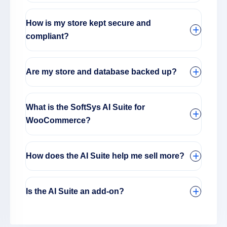
How is my store kept secure and
compliant?
Are my store and database backed up?
What is the SoftSys AI Suite for
WooCommerce?
How does the AI Suite help me sell more?
Is the AI Suite an add-on?