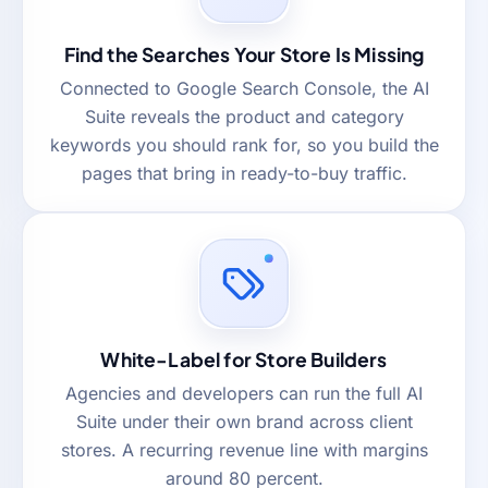
Find the Searches Your Store Is Missing
Connected to Google Search Console, the AI
Suite reveals the product and category
keywords you should rank for, so you build the
pages that bring in ready-to-buy traffic.
White-Label for Store Builders
Agencies and developers can run the full AI
Suite under their own brand across client
stores. A recurring revenue line with margins
around 80 percent.