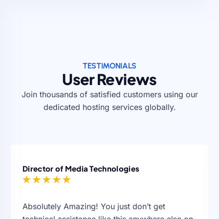
TESTIMONIALS
User Reviews
Join thousands of satisfied customers using our
dedicated hosting services globally.
Director of Media Technologies
Absolutely Amazing! You just don’t get
technical assistance like this anywhere else on