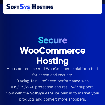
Secure
WooCommerce
Hosting
A custom-engineered WooCommerce platform built
for speed and security.
Blazing-fast LiteSpeed performance with
IDS/IPS/WAF protection and real 24/7 support.
Now with the
SoftSys AI Suite
built in to market your
products and convert more shoppers.