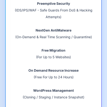
Preemptive Security
(IDS/IPS/WAF - Safe Guards From DoS & Hacking
Attempts)
NextGen AntiMalware
(On-Demand & Real Time Scanning / Quarantine)
Free Migration
(For Up to 5 Websites)
On Demand Resource Increase
(Free For Up to 24 Hours)
WordPress Management
(Cloning / Staging / Instance Snapshot)