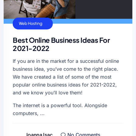
General
Uncategorized
Web Hosting
Best Online Business Ideas For
2021-2022
If you are in the market for a successful online
business idea, you’ve come to the right place.
We have created a list of some of the most
popular online business ideas for 2021-2022,
and we know you’ll love them!
The internet is a powerful tool. Alongside
computers, ...
Joanna Isac
No Comments