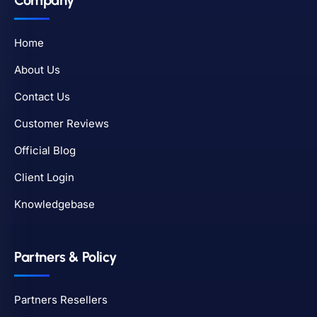
Company
Home
About Us
Contact Us
Customer Reviews
Official Blog
Client Login
Knowledgebase
Partners & Policy
Partners Resellers