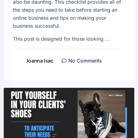
also be daunting. This checklist provides all of
the steps you need to take before starting an
online business and tips on making your
business successful.
This post is designed for those looking ...
Joanna Isac
No Comments