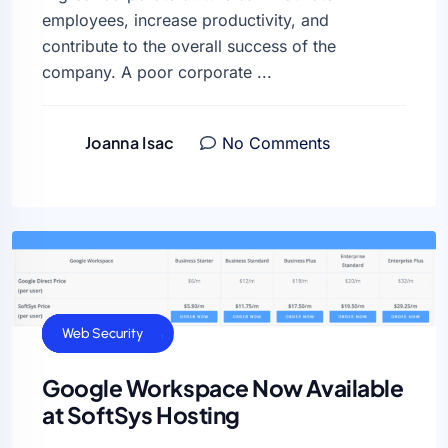
employees, increase productivity, and
contribute to the overall success of the
company. A poor corporate ...
Joanna Isac
No Comments
Cloud Hosting
General
Uncategorized
Web Security
Google Workspace Now Available
at SoftSys Hosting