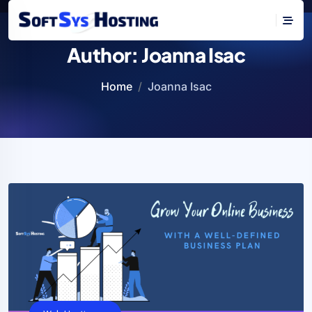
Author:
Joanna Isac
Home
Joanna Isac