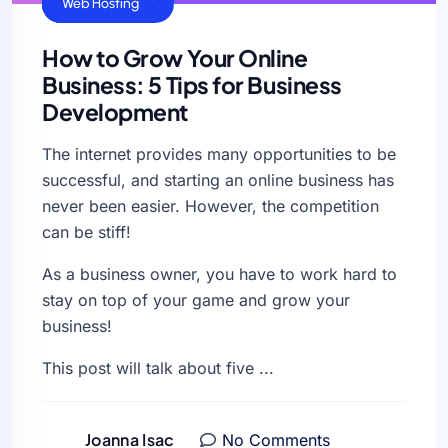
Cloud Hosting
General
SEO
Uncategorized
Web Hosting
How to Grow Your Online
Business: 5 Tips for Business
Development
The internet provides many opportunities to be
successful, and starting an online business has
never been easier. However, the competition
can be stiff!
As a business owner, you have to work hard to
stay on top of your game and grow your
business!
This post will talk about five ...
Joanna Isac
No Comments