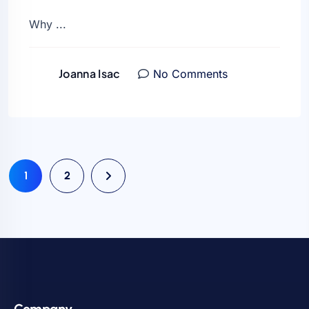
Why ...
Joanna Isac
No Comments
1
2