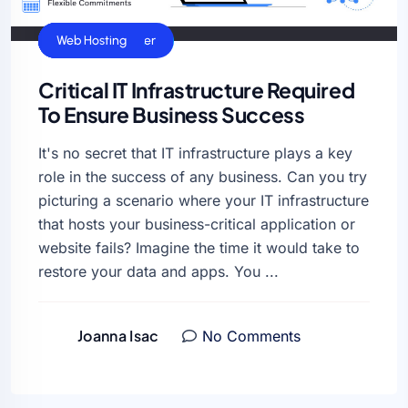
Cloud Hosting
Dedicated Server
General
VPS Hosting
Web Hosting
Critical IT Infrastructure Required
To Ensure Business Success
It's no secret that IT infrastructure plays a key
role in the success of any business. Can you try
picturing a scenario where your IT infrastructure
that hosts your business-critical application or
website fails? Imagine the time it would take to
restore your data and apps. You ...
Joanna Isac
No Comments