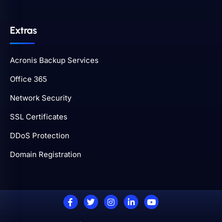
Extras
Acronis Backup Services
Office 365
Network Security
SSL Certificates
DDoS Protection
Domain Registration