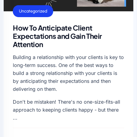
General
Uncategorized
How To Anticipate Client
Expectations and Gain Their
Attention
Building a relationship with your clients is key to
long-term success. One of the best ways to
build a strong relationship with your clients is
by anticipating their expectations and then
delivering on them.
Don't be mistaken! There's no one-size-fits-all
approach to keeping clients happy - but there
...