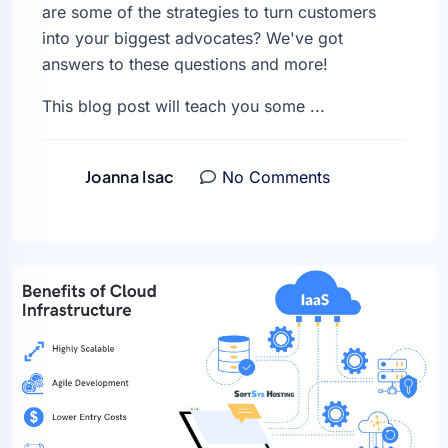
are some of the strategies to turn customers
into your biggest advocates? We've got
answers to these questions and more!
This blog post will teach you some ...
Joanna Isac
No Comments