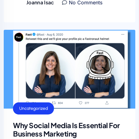
Joanna Isac
No Comments
General
SEO
Uncategorized
Why Social Media Is Essential For
Business Marketing