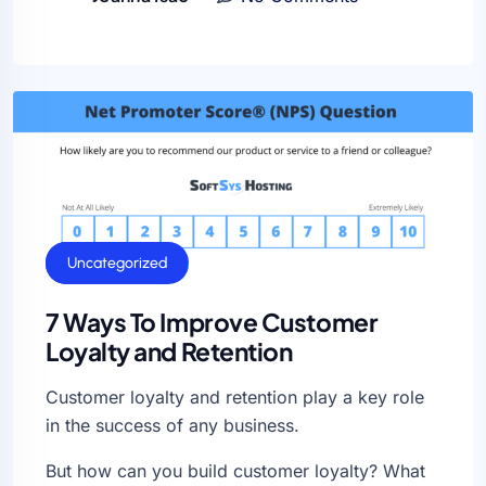
General
Uncategorized
7 Ways To Improve Customer
Loyalty and Retention
Customer loyalty and retention play a key role
in the success of any business.
But how can you build customer loyalty? What