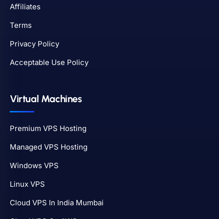
Affiliates
Terms
Privacy Policy
Acceptable Use Policy
Virtual Machines
Premium VPS Hosting
Managed VPS Hosting
Windows VPS
Linux VPS
Cloud VPS In India Mumbai