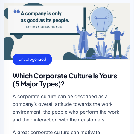
General
Uncategorized
Which Corporate Culture Is Yours
(5 Major Types)?
A corporate culture can be described as a
company’s overall attitude towards the work
environment, the people who perform the work
and their interaction with their customers.
A great corporate culture can motivate