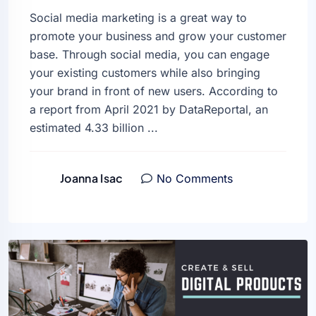
Social media marketing is a great way to
promote your business and grow your customer
base. Through social media, you can engage
your existing customers while also bringing
your brand in front of new users. According to
a report from April 2021 by DataReportal, an
estimated 4.33 billion ...
Joanna Isac
No Comments