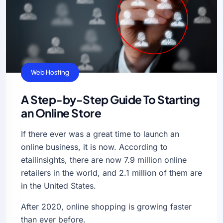
General
SEO
Web Hosting
A Step-by-Step Guide To Starting
an Online Store
If there ever was a great time to launch an
online business, it is now. According to
etailinsights, there are now 7.9 million online
retailers in the world, and 2.1 million of them are
in the United States.
After 2020, online shopping is growing faster
than ever before.