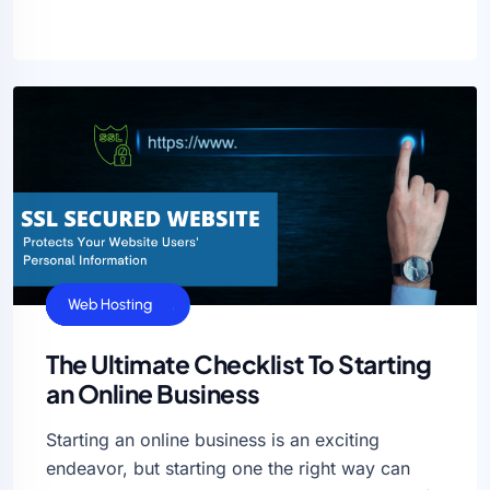
Cloud Hosting
SEO
Uncategorized
VPS Hosting
Web Hosting
The Ultimate Checklist To Starting
an Online Business
Starting an online business is an exciting
endeavor, but starting one the right way can