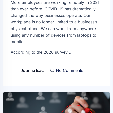
More employees are working remotely in 2021
than ever before. COVID-19 has dramatically
changed the way businesses operate. Our
workplace is no longer limited to a business’s
physical office. We can work from anywhere
using any number of devices from laptops to
mobile.
According to the 2020 survey ...
Joanna Isac
No Comments