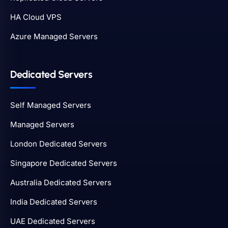
HA Cloud VPS
Azure Managed Servers
Dedicated Servers
Self Managed Servers
Managed Servers
London Dedicated Servers
Singapore Dedicated Servers
Australia Dedicated Servers
India Dedicated Servers
UAE Dedicated Servers