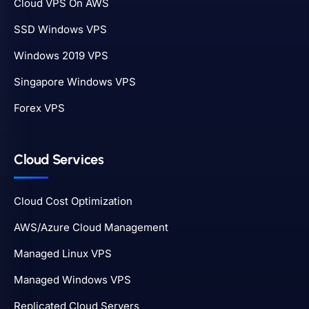
Cloud VPS On AWS
SSD Windows VPS
Windows 2019 VPS
Singapore Windows VPS
Forex VPS
Cloud Services
Cloud Cost Optimization
AWS/Azure Cloud Management
Managed Linux VPS
Managed Windows VPS
Replicated Cloud Servers