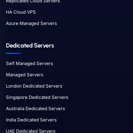
Replicated Cloud Servers
HA Cloud VPS
Azure Managed Servers
Dedicated Servers
Self Managed Servers
Managed Servers
London Dedicated Servers
Singapore Dedicated Servers
Australia Dedicated Servers
India Dedicated Servers
UAE Dedicated Servers