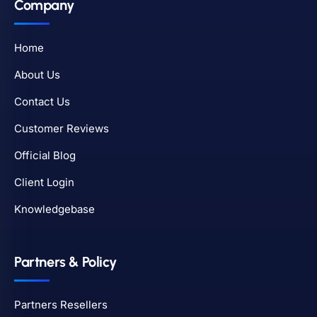
Company
Home
About Us
Contact Us
Customer Reviews
Official Blog
Client Login
Knowledgebase
Partners & Policy
Partners Resellers