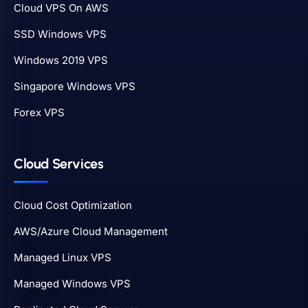
Cloud VPS On AWS
SSD Windows VPS
Windows 2019 VPS
Singapore Windows VPS
Forex VPS
Cloud Services
Cloud Cost Optimization
AWS/Azure Cloud Management
Managed Linux VPS
Managed Windows VPS