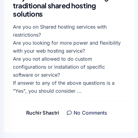
traditional shared hosting
solutions
Are you on Shared hosting services with
restrictions?
Are you looking for more power and flexibility
with your web hosting service?
Are you not allowed to do custom
configurations or installation of specific
software or service?
If answer to any of the above questions is a
"Yes", you should consider ...
Ruchir Shastri
No Comments