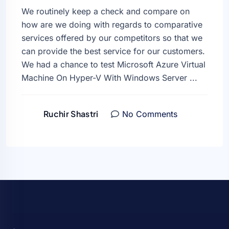
We routinely keep a check and compare on
how are we doing with regards to comparative
services offered by our competitors so that we
can provide the best service for our customers.
We had a chance to test Microsoft Azure Virtual
Machine On Hyper-V With Windows Server ...
Ruchir Shastri
No Comments