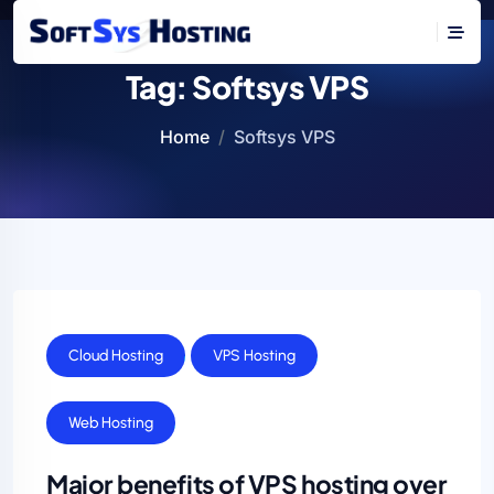
Tag:
Softsys VPS
Home
Softsys VPS
Cloud Hosting
VPS Hosting
Web Hosting
Major benefits of VPS hosting over