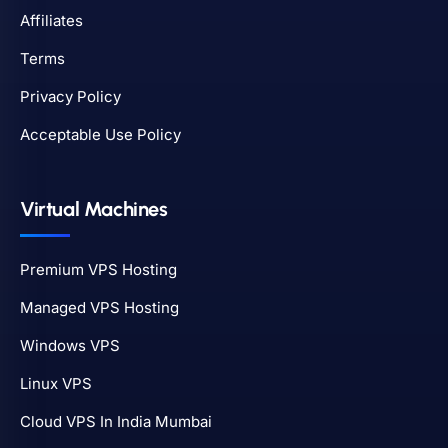
Affiliates
Terms
Privacy Policy
Acceptable Use Policy
Virtual Machines
Premium VPS Hosting
Managed VPS Hosting
Windows VPS
Linux VPS
Cloud VPS In India Mumbai