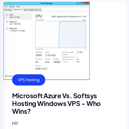
VPS Hosting
Microsoft Azure Vs. Softsys
Hosting Windows VPS – Who
Wins?
Hi!