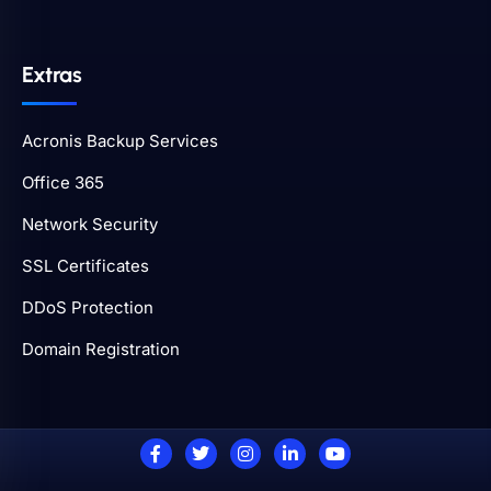
Extras
Acronis Backup Services
Office 365
Network Security
SSL Certificates
DDoS Protection
Domain Registration