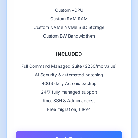
Custom vCPU
Custom RAM RAM
Custom NVMe NVMe SSD Storage
Custom BW Bandwidth/m
INCLUDED
Full Command Managed Suite ($250/mo value)
AI Security & automated patching
40GB daily Acronis backup
24/7 fully managed support
Root SSH & Admin access
Free migration, 1 IPv4