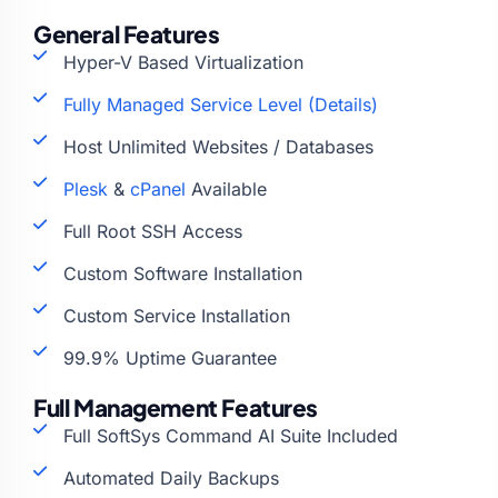
General Features
Hyper-V Based Virtualization
Fully Managed Service Level (Details)
Host Unlimited Websites / Databases
Plesk
&
cPanel
Available
Full Root SSH Access
Custom Software Installation
Custom Service Installation
99.9% Uptime Guarantee
Full Management Features
Full SoftSys Command AI Suite Included
Automated Daily Backups