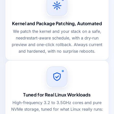
Kernel and Package Patching, Automated
We patch the kernel and your stack on a safe,
needrestart-aware schedule, with a dry-run
preview and one-click rollback. Always current
and hardened, with no surprise reboots.
Tuned for Real Linux Workloads
High-frequency 3.2 to 3.5GHz cores and pure
NVMe storage, tuned for what Linux really runs: