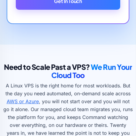
Get In Touch
Need to Scale Past a VPS?
We Run Your
Cloud Too
A Linux VPS is the right home for most workloads. But
the day you need automated, on-demand scale across
AWS or Azure
, you will not start over and you will not
go it alone. Our managed cloud team migrates you, runs
the platform for you, and keeps Command watching
over everything, on our hardware or theirs. Twenty
years in, we have learned the point is not to keep you