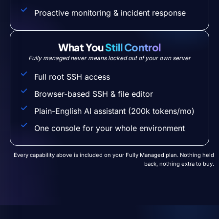
Proactive monitoring & incident response
What You
Still Control
Fully managed never means locked out of your own server
Full root SSH access
Browser-based SSH & file editor
Plain-English AI assistant (200k tokens/mo)
One console for your whole environment
Every capability above is included on your Fully Managed plan. Nothing held
back, nothing extra to buy.