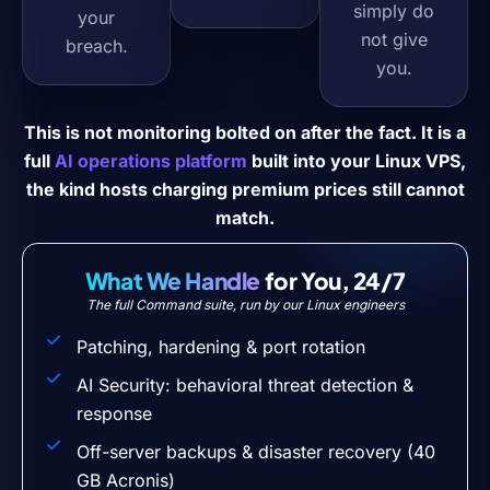
simply do
your
not give
breach.
you.
This is not monitoring bolted on after the fact. It is a
full
AI operations platform
built into your Linux VPS,
the kind hosts charging premium prices still cannot
match.
What We Handle
for You, 24/7
The full Command suite, run by our Linux engineers
Patching, hardening & port rotation
AI Security: behavioral threat detection &
response
Off-server backups & disaster recovery (40
GB Acronis)