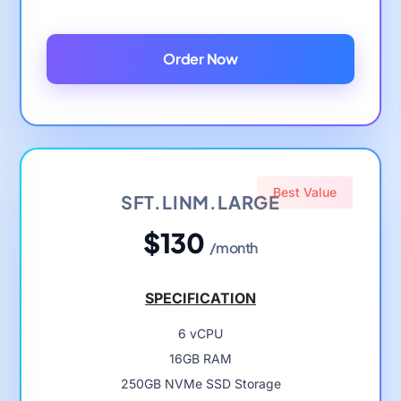
Order Now
Best Value
SFT.LINM.LARGE
$130
/month
SPECIFICATION
6 vCPU
16GB RAM
250GB NVMe SSD Storage