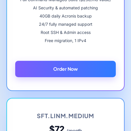
AI Security & automated patching
40GB daily Acronis backup
24/7 fully managed support
Root SSH & Admin access
Free migration, 1 IPv4
Order Now
SFT.LINM.MEDIUM
$72
/month