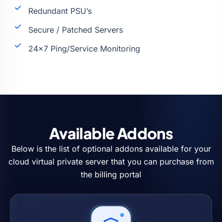
Redundant PSU’s
Secure / Patched Servers
24×7 Ping/Service Monitoring
Available Addons
Below is the list of optional addons available for your
cloud virtual private server that you can purchase from
the billing portal