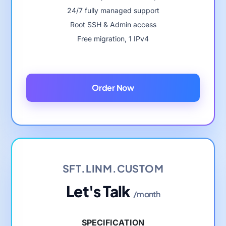
24/7 fully managed support
Root SSH & Admin access
Free migration, 1 IPv4
Order Now
SFT.LINM.CUSTOM
Let's Talk
/month
SPECIFICATION