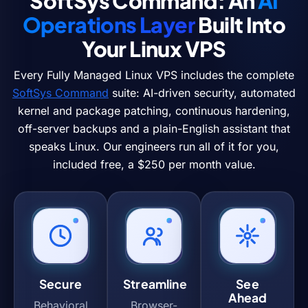
SoftSys Command: An
AI
Operations Layer
Built Into
Your Linux VPS
Every Fully Managed Linux VPS includes the complete
SoftSys Command
suite: AI-driven security, automated
kernel and package patching, continuous hardening,
off-server backups and a plain-English assistant that
speaks Linux. Our engineers run all of it for you,
included free, a $250 per month value.
Secure
Streamline
See
Ahead
Behavioral
Browser-