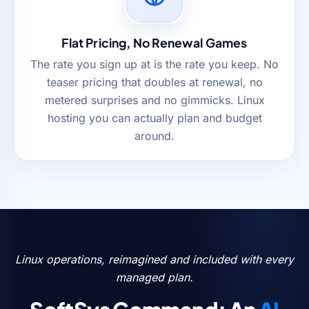
Flat Pricing, No Renewal Games
The rate you sign up at is the rate you keep. No
teaser pricing that doubles at renewal, no
metered surprises and no gimmicks. Linux
hosting you can actually plan and budget
around.
Linux operations, reimagined and included with every
managed plan.