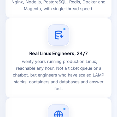
Nginx, Node.js, PostgreSQL, Redis, Docker and
Magento, with single-thread speed.
Real Linux Engineers, 24/7
Twenty years running production Linux,
reachable any hour. Not a ticket queue or a
chatbot, but engineers who have scaled LAMP
stacks, containers and databases and answer
fast.