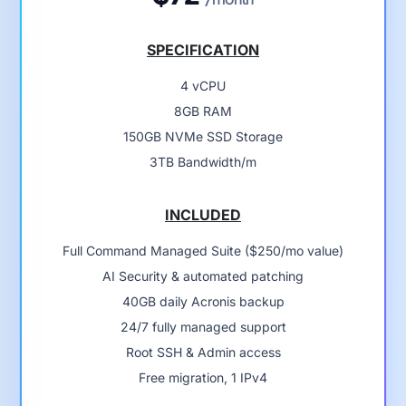
SPECIFICATION
4 vCPU
8GB RAM
150GB NVMe SSD Storage
3TB Bandwidth/m
INCLUDED
Full Command Managed Suite ($250/mo value)
AI Security & automated patching
40GB daily Acronis backup
24/7 fully managed support
Root SSH & Admin access
Free migration, 1 IPv4