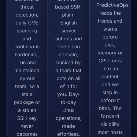
PredictiveOps
threat
based SSH,
reads the
detection,
plain-
trends and
daily CVE
English
warns
scanning
server
before
and
actions and
disk,
continuous
one clean
memory or
hardening,
console,
CPU turns
run and
backed by
into an
maintained
a team that
incident,
by our
acts on all
and we
team, so a
of it for
step in
stale
you. Day-
before it
package or
to-day
bites. The
a stolen
Linux
forward
SSH key
operations,
visibility
never
made
most hosts
becomes
effortless.