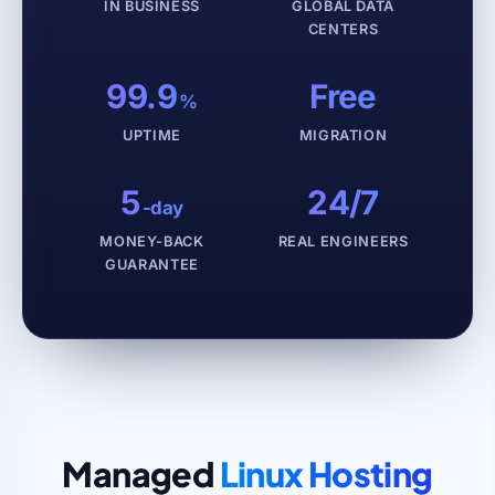
IN BUSINESS
GLOBAL DATA
CENTERS
99.9
Free
%
UPTIME
MIGRATION
5
24/7
-day
MONEY-BACK
REAL ENGINEERS
GUARANTEE
Managed
Linux Hosting