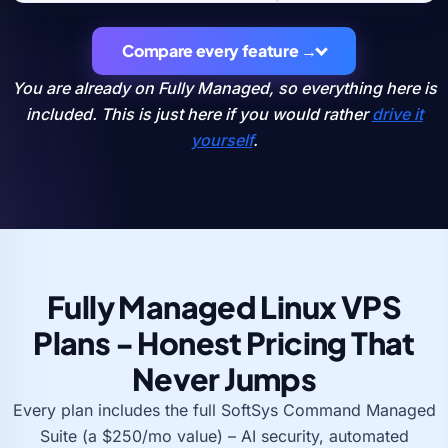
Compare every feature →
You are already on Fully Managed, so everything here is
included. This is just here if you would rather
drive it
yourself
.
Fully Managed Linux VPS
Plans - Honest Pricing That
Never Jumps
Every plan includes the full SoftSys Command Managed
Suite (a $250/mo value) – AI security, automated