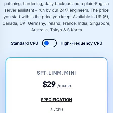
patching, hardening, daily backups and a plain-English
server assistant – run by our 24/7 engineers. The price
you start with is the price you keep. Available in US (5),
Canada, UK, Germany, Ireland, France, India, Singapore,
Australia, Tokyo & S Korea
Standard CPU
High-Frequency CPU
SFT.LINM.MINI
$29
/month
SPECIFICATION
2 vCPU