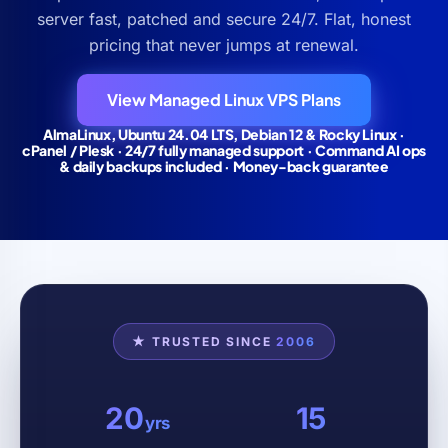
server fast, patched and secure 24/7. Flat, honest
pricing that never jumps at renewal.
View Managed Linux VPS Plans
AlmaLinux, Ubuntu 24.04 LTS, Debian 12 & Rocky Linux ·
cPanel / Plesk · 24/7 fully managed support · Command AI ops
& daily backups included · Money-back guarantee
★ TRUSTED SINCE
2006
20
15
yrs