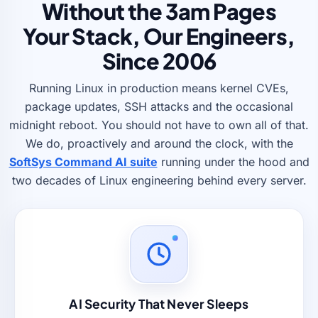
Without the 3am Pages
Your Stack, Our Engineers,
Since 2006
Running Linux in production means kernel CVEs,
package updates, SSH attacks and the occasional
midnight reboot. You should not have to own all of that.
We do, proactively and around the clock, with the
SoftSys Command AI suite
running under the hood and
two decades of Linux engineering behind every server.
AI Security That Never Sleeps