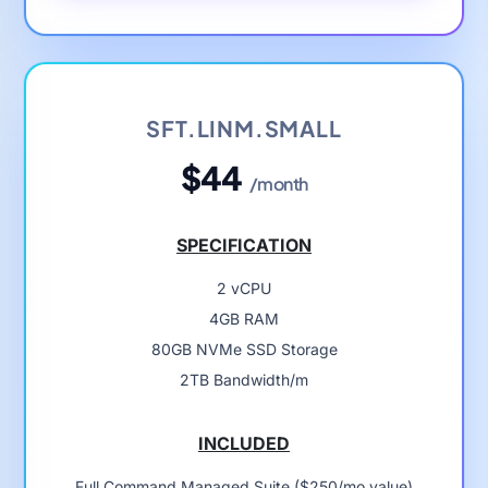
SFT.LINM.SMALL
$44
/month
SPECIFICATION
2 vCPU
4GB RAM
80GB NVMe SSD Storage
2TB Bandwidth/m
INCLUDED
Full Command Managed Suite ($250/mo value)