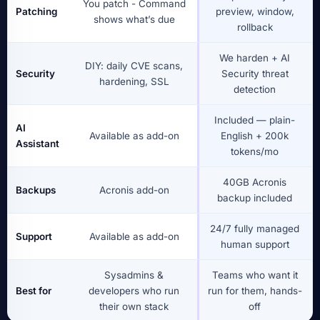
You patch - Command
Patching
preview, window,
shows what’s due
rollback
We harden + AI
DIY: daily CVE scans,
Security
Security threat
hardening, SSL
detection
Included — plain-
AI
Available as add-on
English + 200k
Assistant
tokens/mo
40GB Acronis
Backups
Acronis add-on
backup included
24/7 fully managed
Support
Available as add-on
human support
Sysadmins &
Teams who want it
Best for
developers who run
run for them, hands-
their own stack
off