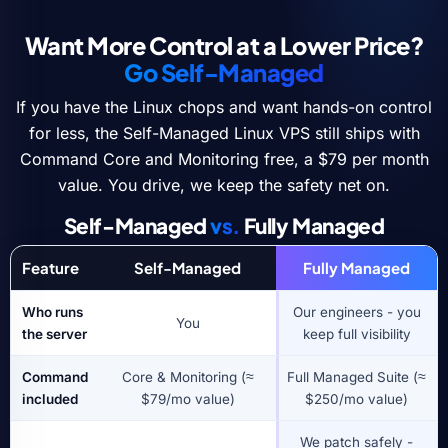
Want More Control at a Lower Price?
Go Self-Managed
If you have the Linux chops and want hands-on control
for less, the Self-Managed Linux VPS still ships with
Command Core and Monitoring free, a $79 per month
value. You drive, we keep the safety net on.
Self-Managed
vs.
Fully Managed
Feature
Self-Managed
Fully Managed
Who runs
Our engineers - you
You
the server
keep full visibility
Command
Core & Monitoring (≈
Full Managed Suite (≈
included
$79/mo value)
$250/mo value)
We patch safely -