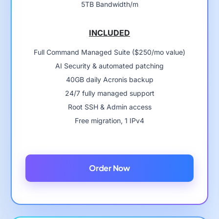
5TB Bandwidth/m
INCLUDED
Full Command Managed Suite ($250/mo value)
AI Security & automated patching
40GB daily Acronis backup
24/7 fully managed support
Root SSH & Admin access
Free migration, 1 IPv4
Order Now