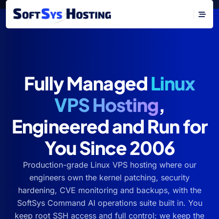
Fully Managed
Linux
VPS Hosting
,
Engineered and Run for
You Since 2006
Production-grade Linux VPS hosting where our
engineers own the kernel patching, security
hardening, CVE monitoring and backups, with the
SoftSys Command AI operations suite built in. You
keep root SSH access and full control; we keep the