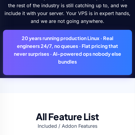
the rest of the industry is still catching up to, and we
include it with your server. Your VPS is in expert hands,
and we are not going anywhere.
20 years
running production Linux ·
Real
engineers
24/7, no queues ·
Flat pricing
that
never surprises ·
AI-powered ops
nobody else
bundles
All Feature List
Included / Addon Features