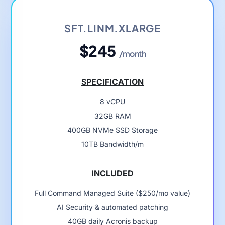
SFT.LINM.XLARGE
$245
/month
SPECIFICATION
8 vCPU
32GB RAM
400GB NVMe SSD Storage
10TB Bandwidth/m
INCLUDED
Full Command Managed Suite ($250/mo value)
AI Security & automated patching
40GB daily Acronis backup