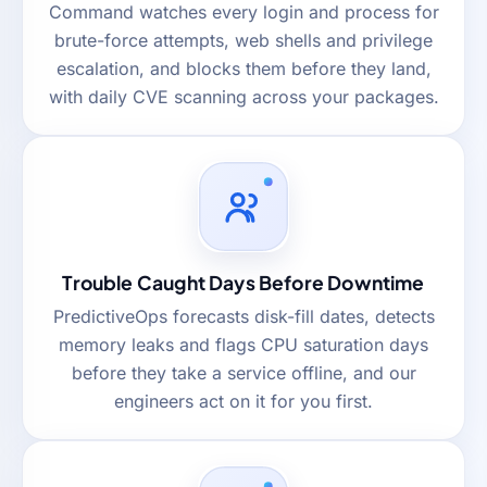
Command watches every login and process for
brute-force attempts, web shells and privilege
escalation, and blocks them before they land,
with daily CVE scanning across your packages.
Trouble Caught Days Before Downtime
PredictiveOps forecasts disk-fill dates, detects
memory leaks and flags CPU saturation days
before they take a service offline, and our
engineers act on it for you first.