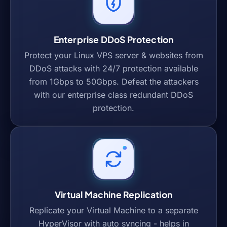
Enterprise DDoS Protection
Protect your Linux VPS server & websites from
DDoS attacks with 24/7 protection available
from 1Gbps to 50Gbps. Defeat the attackers
with our enterprise class redundant DDoS
protection.
Virtual Machine Replication
Replicate your Virtual Machine to a separate
HyperVisor with auto syncing - helps in