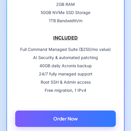
2GB RAM
50GB NVMe SSD Storage
1TB Bandwidth/m
INCLUDED
Full Command Managed Suite ($250/mo value)
AI Security & automated patching
40GB daily Acronis backup
24/7 fully managed support
Root SSH & Admin access
Free migration, 1 IPv4
Order Now