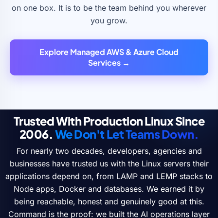
on one box. It is to be the team behind you wherever
you grow.
Explore Managed AWS & Azure Cloud
Services →
Trusted With Production Linux Since
2006.
We Don't Let Teams Down.
For nearly two decades, developers, agencies and
businesses have trusted us with the Linux servers their
applications depend on, from LAMP and LEMP stacks to
Node apps, Docker and databases. We earned it by
being reachable, honest and genuinely good at this.
Command is the proof: we built the AI operations layer