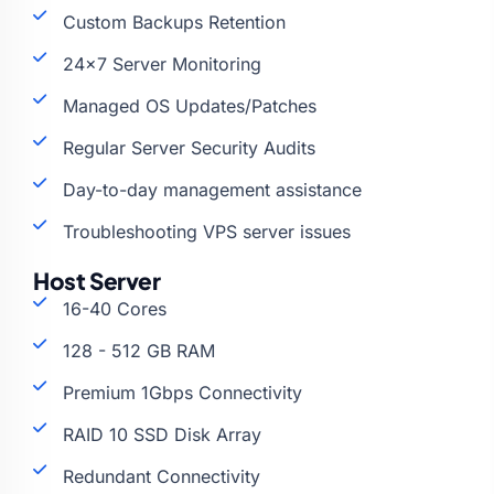
Custom Backups Retention
24×7 Server Monitoring
Managed OS Updates/Patches
Regular Server Security Audits
Day-to-day management assistance
Troubleshooting VPS server issues
Host Server
16-40 Cores
128 - 512 GB RAM
Premium 1Gbps Connectivity
RAID 10 SSD Disk Array
Redundant Connectivity