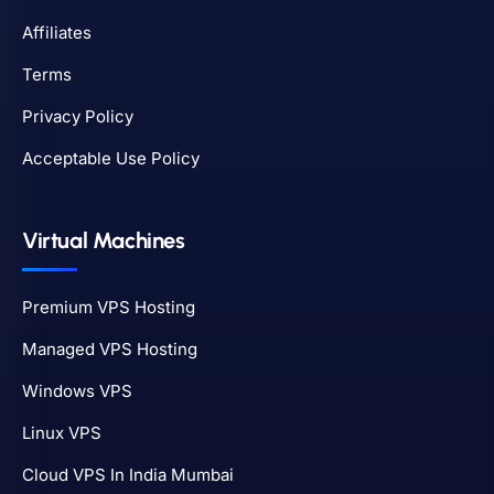
Affiliates
Terms
Privacy Policy
Acceptable Use Policy
Virtual Machines
Premium VPS Hosting
Managed VPS Hosting
Windows VPS
Linux VPS
Cloud VPS In India Mumbai