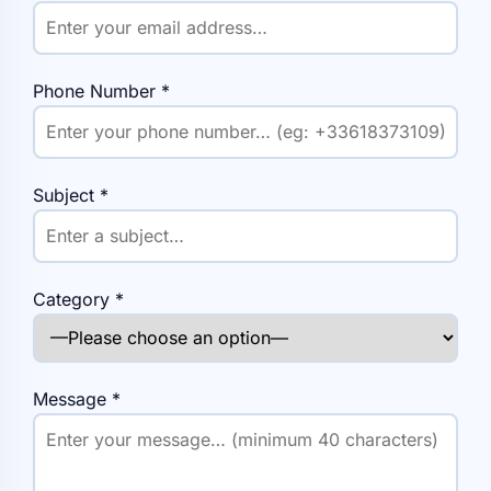
Phone Number
*
Subject
*
Category
*
Message
*