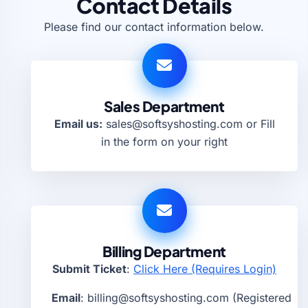
Contact Details
Please find our contact information below.
Sales Department
Email us:
sales@softsyshosting.com
or Fill
in the form on your right
Billing Department
Submit Ticket
:
Click Here (Requires Login)
Email
:
billing@softsyshosting.com
(Registered