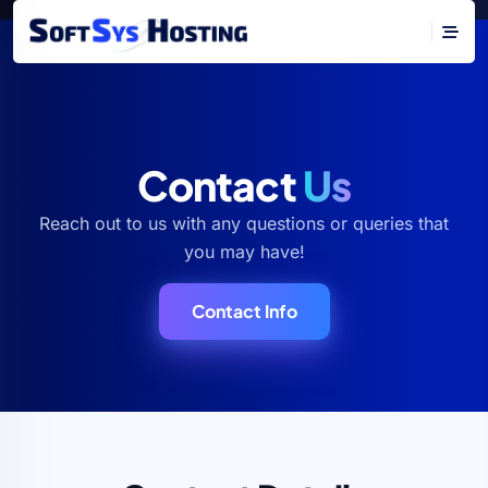
Contact
Us
Reach out to us with any questions or queries that
you may have!
Contact Info