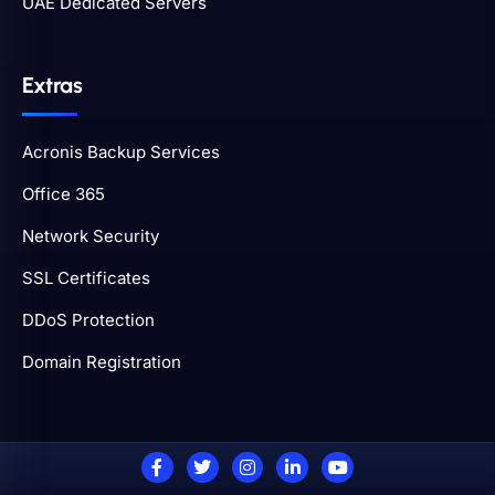
UAE Dedicated Servers
Extras
Acronis Backup Services
Office 365
Network Security
SSL Certificates
DDoS Protection
Domain Registration