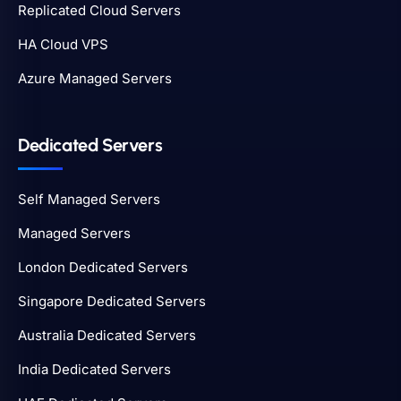
Replicated Cloud Servers
HA Cloud VPS
Azure Managed Servers
Dedicated Servers
Self Managed Servers
Managed Servers
London Dedicated Servers
Singapore Dedicated Servers
Australia Dedicated Servers
India Dedicated Servers