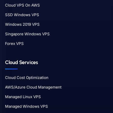
Cloud VPS On AWS
SSD Windows VPS
Windows 2019 VPS
Singapore Windows VPS
Forex VPS
Cloud Services
Cloud Cost Optimization
AWS/Azure Cloud Management
Managed Linux VPS
Managed Windows VPS