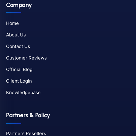
Company
Home
About Us
Contact Us
Customer Reviews
Official Blog
Client Login
Knowledgebase
Partners & Policy
Partners Resellers