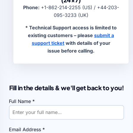
Phone:
+1-862-214-2255 (US) / +44-203-
095-3233 (UK)
* Technical Support access is limited to
existing customers – please
submit a
support ticket
with details of your
issue before calling.
Fill in the details & we'll get back to you!
Full Name
*
Email Address
*