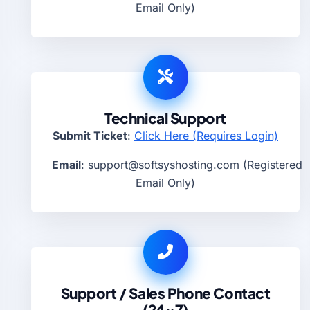
Email Only)
Technical Support
Submit Ticket
:
Click Here (Requires Login)
Email
:
support@softsyshosting.com
(Registered
Email Only)
Support / Sales Phone Contact
(24×7)