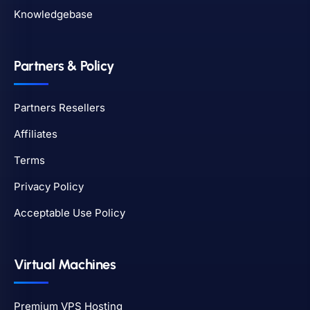
Knowledgebase
Partners & Policy
Partners Resellers
Affiliates
Terms
Privacy Policy
Acceptable Use Policy
Virtual Machines
Premium VPS Hosting