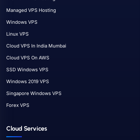
Managed VPS Hosting
Windows VPS
Linux VPS
Cloud VPS In India Mumbai
Cloud VPS On AWS
SSD Windows VPS
Windows 2019 VPS
Singapore Windows VPS
Forex VPS
Cloud Services