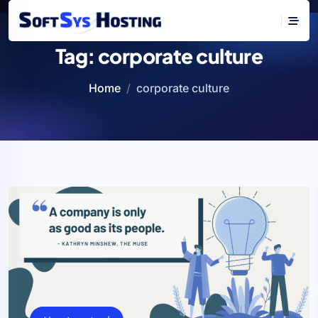
Tag:
corporate culture
Home
corporate culture