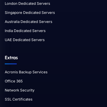
London Dedicated Servers
Singapore Dedicated Servers
Australia Dedicated Servers
India Dedicated Servers
UAE Dedicated Servers
Extras
Acronis Backup Services
Office 365
Network Security
SSL Certificates