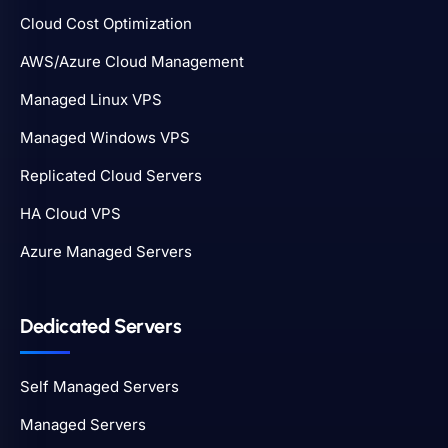
Cloud Cost Optimization
AWS/Azure Cloud Management
Managed Linux VPS
Managed Windows VPS
Replicated Cloud Servers
HA Cloud VPS
Azure Managed Servers
Dedicated Servers
Self Managed Servers
Managed Servers