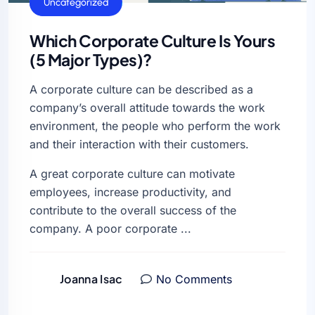
General
Uncategorized
Which Corporate Culture Is Yours
(5 Major Types)?
A corporate culture can be described as a
company’s overall attitude towards the work
environment, the people who perform the work
and their interaction with their customers.
A great corporate culture can motivate
employees, increase productivity, and
contribute to the overall success of the
company. A poor corporate ...
Joanna Isac
No Comments