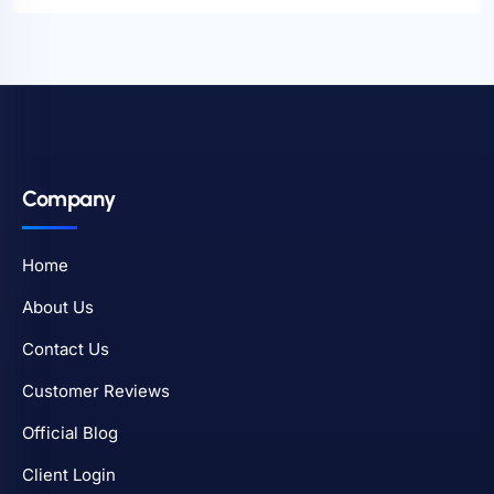
Company
Home
About Us
Contact Us
Customer Reviews
Official Blog
Client Login