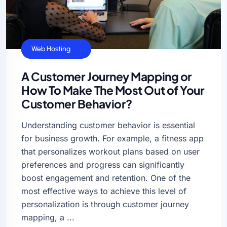
Business Sucess
Cloud Hosting
Web Hosting
A Customer Journey Mapping or
How To Make The Most Out of Your
Customer Behavior?
Understanding customer behavior is essential
for business growth. For example, a fitness app
that personalizes workout plans based on user
preferences and progress can significantly
boost engagement and retention. One of the
most effective ways to achieve this level of
personalization is through customer journey
mapping, a ...