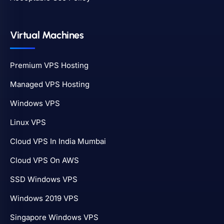
Virtual Machines
Premium VPS Hosting
Managed VPS Hosting
Windows VPS
Linux VPS
Cloud VPS In India Mumbai
Cloud VPS On AWS
SSD Windows VPS
Windows 2019 VPS
Singapore Windows VPS