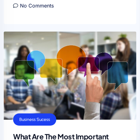
No Comments
Business Sucess
What Are The Most Important