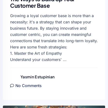
Customer Base
Growing a loyal customer base is more than a
necessity: it's a strategy that can shape your
business future. By staying innovative and
customer centric, you can create meaningful
connections that translate into long-term loyalty.
Here are some fresh strategies:
1. Master the Art of Empathy
Understand your customers' ...
Yasmin Estupinian
No Comments