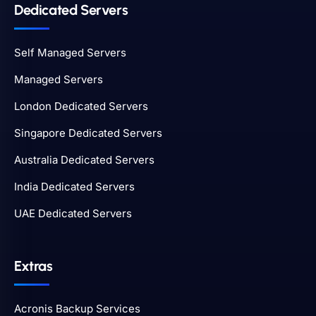
Dedicated Servers
Self Managed Servers
Managed Servers
London Dedicated Servers
Singapore Dedicated Servers
Australia Dedicated Servers
India Dedicated Servers
UAE Dedicated Servers
Extras
Acronis Backup Services