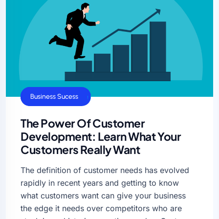
Business Growth
Business Sucess
The Power Of Customer
Development: Learn What Your
Customers Really Want
The definition of customer needs has evolved
rapidly in recent years and getting to know
what customers want can give your business
the edge it needs over competitors who are