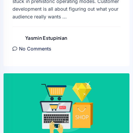
stuck in prehistoric operating modes. Customer
development is all about figuring out what your
audience really wants ...
Yasmin Estupinian
No Comments