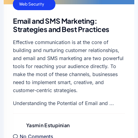
Business Sucess
Web Hosting
Web Security
Email and SMS Marketing:
Strategies and Best Practices
Effective communication is at the core of
building and nurturing customer relationships,
and email and SMS marketing are two powerful
tools for reaching your audience directly. To
make the most of these channels, businesses
need to implement smart, creative, and
customer-centric strategies.
Understanding the Potential of Email and ...
Yasmin Estupinian
No Comments