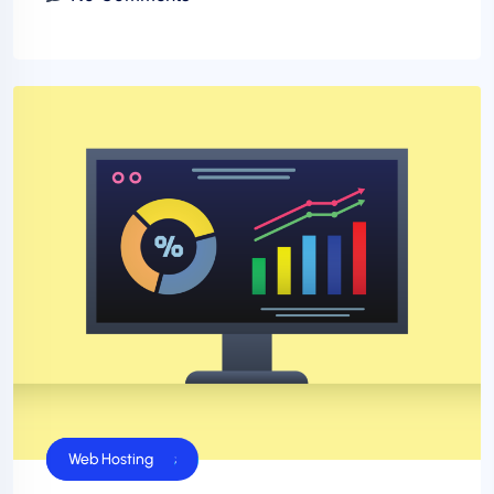
Business Sucess
Web Hosting