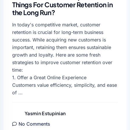
Things For Customer Retention in
the Long Run?
In today's competitive market, customer
retention is crucial for long-term business
success. While acquiring new customers is
important, retaining them ensures sustainable
growth and loyalty. Here are some fresh
strategies to improve customer retention over
time:
1. Offer a Great Online Experience
Customers value efficiency, simplicity, and ease
of ...
Yasmin Estupinian
No Comments