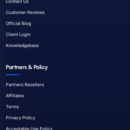
Contact Us
Customer Reviews
Official Blog
Client Login
Knowledgebase
Partners & Policy
Partners Resellers
Affiliates
Terms
Privacy Policy
Acceptable Use Policy