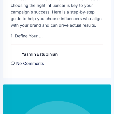
choosing the right influencer is key to your
campaign's success. Here is a step-by-step
guide to help you choose influencers who align
with your brand and can drive actual results.
1. Define Your ...
Yasmin Estupinian
No Comments