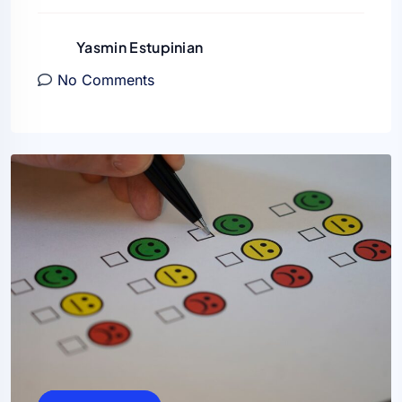
Yasmin Estupinian
No Comments