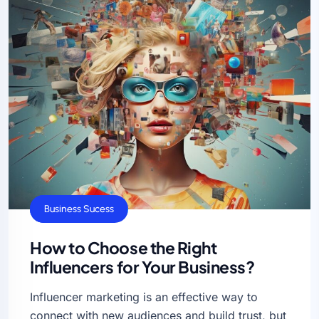
Business Ideas
Business Sucess
How to Choose the Right
Influencers for Your Business?
Influencer marketing is an effective way to
connect with new audiences and build trust, but