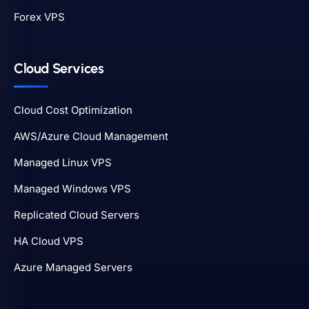
Forex VPS
Cloud Services
Cloud Cost Optimization
AWS/Azure Cloud Management
Managed Linux VPS
Managed Windows VPS
Replicated Cloud Servers
HA Cloud VPS
Azure Managed Servers