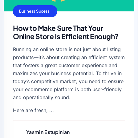
Business Growth
Business Sucess
How to Make Sure That Your
Online Store Is Efficient Enough?
Running an online store is not just about listing
products—it’s about creating an efficient system
that fosters a great customer experience and
maximizes your business potential. To thrive in
today’s competitive market, you need to ensure
your ecommerce platform is both user-friendly
and operationally sound.
Here are fresh, ...
Yasmin Estupinian