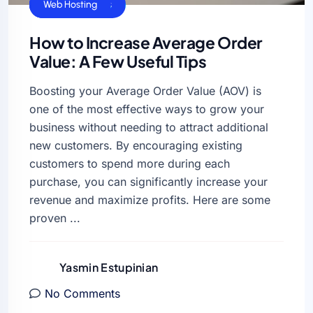
Business Sucess
VPS Hosting
Web Hosting
How to Increase Average Order
Value: A Few Useful Tips
Boosting your Average Order Value (AOV) is
one of the most effective ways to grow your
business without needing to attract additional
new customers. By encouraging existing
customers to spend more during each
purchase, you can significantly increase your
revenue and maximize profits. Here are some
proven ...
Yasmin Estupinian
No Comments