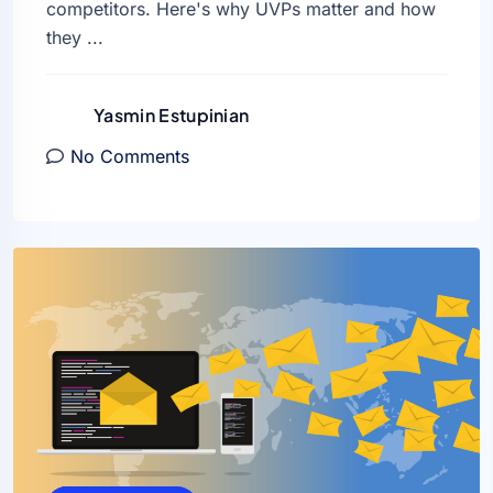
competitors. Here's why UVPs matter and how
they ...
Yasmin Estupinian
No Comments