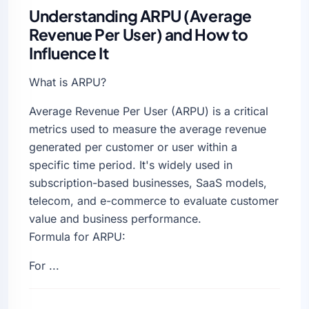
Understanding ARPU (Average
Revenue Per User) and How to
Influence It
What is ARPU?
Average Revenue Per User (ARPU) is a critical
metrics used to measure the average revenue
generated per customer or user within a
specific time period. It's widely used in
subscription-based businesses, SaaS models,
telecom, and e-commerce to evaluate customer
value and business performance.
Formula for ARPU:
For ...