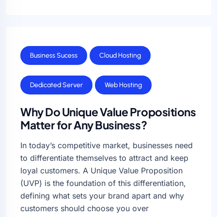
Business Sucess
Cloud Hosting
Dedicated Server
Web Hosting
Why Do Unique Value Propositions
Matter for Any Business?
In today’s competitive market, businesses need
to differentiate themselves to attract and keep
loyal customers. A Unique Value Proposition
(UVP) is the foundation of this differentiation,
defining what sets your brand apart and why
customers should choose you over