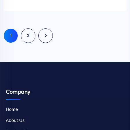
1
2
Company
Home
About Us