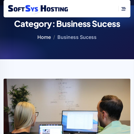
Category:
Business Sucess
Home
Business Sucess