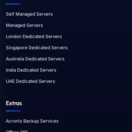
Self Managed Servers
Managed Servers
London Dedicated Servers
Singapore Dedicated Servers
Australia Dedicated Servers
India Dedicated Servers
UAE Dedicated Servers
Extras
Acronis Backup Services