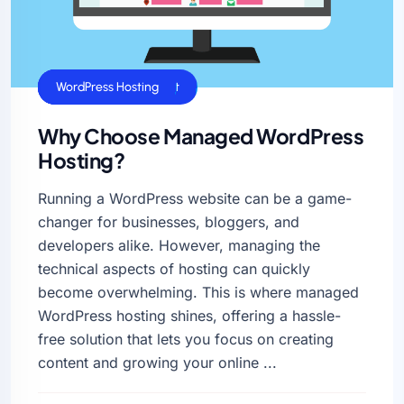
SSL Certificate
Web Hosting Benefits
Website Management
WordPress Hosting
Why Choose Managed WordPress
Hosting?
Running a WordPress website can be a game-
changer for businesses, bloggers, and
developers alike. However, managing the
technical aspects of hosting can quickly
become overwhelming. This is where managed
WordPress hosting shines, offering a hassle-
free solution that lets you focus on creating
content and growing your online ...