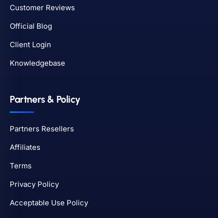
Customer Reviews
Official Blog
Client Login
Knowledgebase
Partners & Policy
Partners Resellers
Affiliates
Terms
Privacy Policy
Acceptable Use Policy