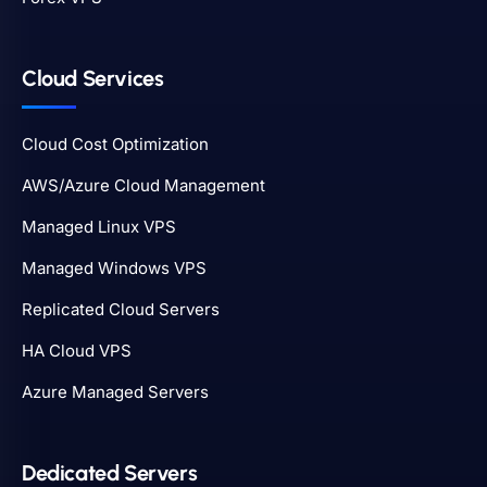
Cloud Services
Cloud Cost Optimization
AWS/Azure Cloud Management
Managed Linux VPS
Managed Windows VPS
Replicated Cloud Servers
HA Cloud VPS
Azure Managed Servers
Dedicated Servers