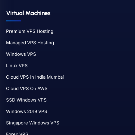
Virtual Machines
Premium VPS Hosting
Managed VPS Hosting
Windows VPS
Linux VPS
Cloud VPS In India Mumbai
Cloud VPS On AWS
SSD Windows VPS
Windows 2019 VPS
Singapore Windows VPS
Forex VPS