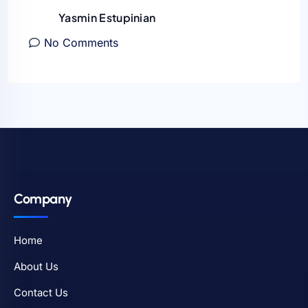
Yasmin Estupinian
No Comments
Company
Home
About Us
Contact Us