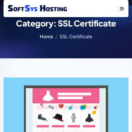
Category:
SSL Certificate
Home
SSL Certificate