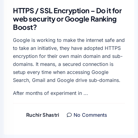
HTTPS / SSL Encryption – Do it for
web security or Google Ranking
Boost?
Google is working to make the internet safe and
to take an initiative, they have adopted HTTPS
encryption for their own main domain and sub-
domains. It means, a secured connection is
setup every time when accessing Google
Search, Gmail and Google drive sub-domains.
After months of experiment in ...
Ruchir Shastri
No Comments