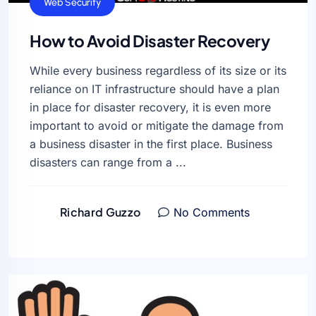
Web Security
How to Avoid Disaster Recovery
While every business regardless of its size or its
reliance on IT infrastructure should have a plan
in place for disaster recovery, it is even more
important to avoid or mitigate the damage from
a business disaster in the first place. Business
disasters can range from a ...
Richard Guzzo
No Comments