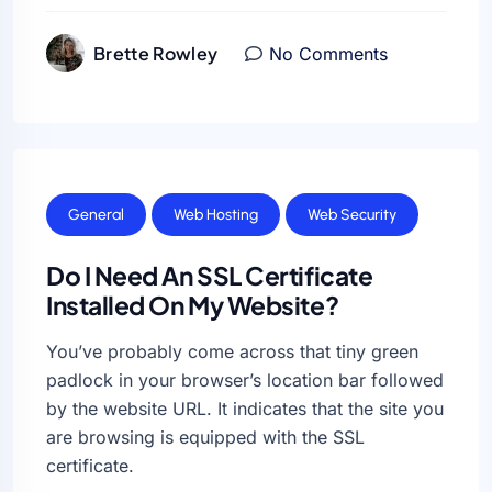
Brette Rowley
No Comments
General
Web Hosting
Web Security
Do I Need An SSL Certificate
Installed On My Website?
You’ve probably come across that tiny green
padlock in your browser’s location bar followed
by the website URL. It indicates that the site you
are browsing is equipped with the SSL
certificate.