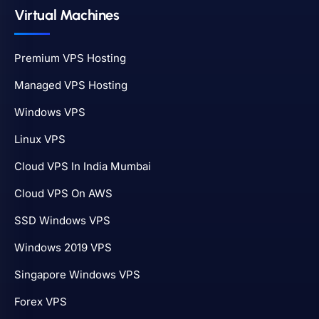
Virtual Machines
Premium VPS Hosting
Managed VPS Hosting
Windows VPS
Linux VPS
Cloud VPS In India Mumbai
Cloud VPS On AWS
SSD Windows VPS
Windows 2019 VPS
Singapore Windows VPS
Forex VPS