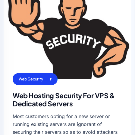
Cloud Hosting
Dedicated Server
Linux Servers
VPS Hosting
Web Security
Web Hosting Security For VPS &
Dedicated Servers
Most customers opting for a new server or
running existing servers are ignorant of
securing their servers so as to avoid attackers