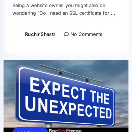
Being a website owner, you might also be
wondering “Do I need an SSL certificate for ...
Ruchir Shastri
No Comments