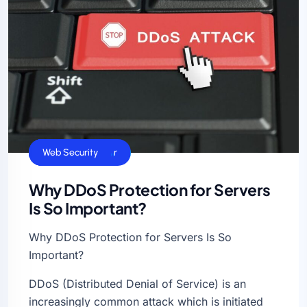
Cloud Hosting
Dedicated Server
Linux Servers
VPS Hosting
Web Hosting
Web Security
Why DDoS Protection for Servers
Is So Important?
Why DDoS Protection for Servers Is So
Important?
DDoS (Distributed Denial of Service) is an
increasingly common attack which is initiated