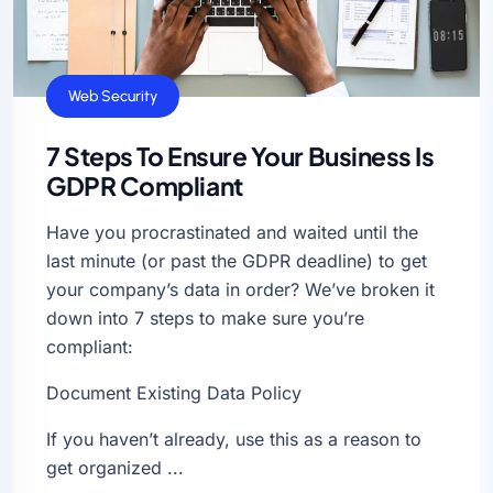
General
Web Security
7 Steps To Ensure Your Business Is
GDPR Compliant
Have you procrastinated and waited until the
last minute (or past the GDPR deadline) to get
your company’s data in order? We’ve broken it
down into 7 steps to make sure you’re
compliant:
Document Existing Data Policy
If you haven’t already, use this as a reason to
get organized ...