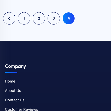
1
2
3
4
Company
Home
About Us
Contact Us
Customer Reviews