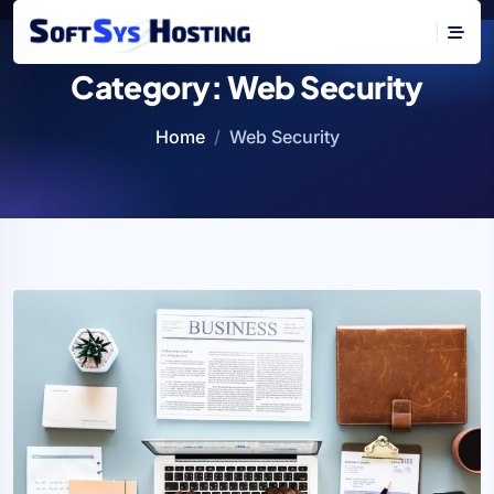
Category:
Web Security
Home
Web Security