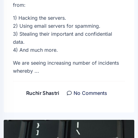
from:
1) Hacking the servers.
2) Using email servers for spamming.
3) Stealing their important and confidential
data.
4) And much more.
We are seeing increasing number of incidents
whereby ...
Ruchir Shastri
No Comments