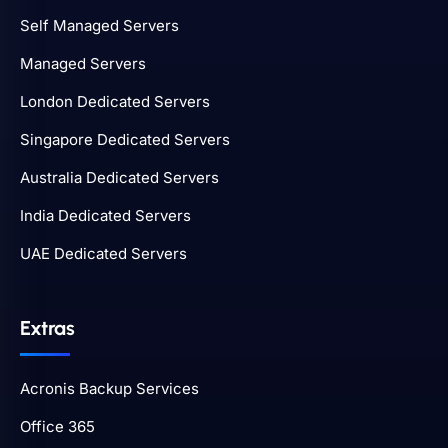
Self Managed Servers
Managed Servers
London Dedicated Servers
Singapore Dedicated Servers
Australia Dedicated Servers
India Dedicated Servers
UAE Dedicated Servers
Extras
Acronis Backup Services
Office 365