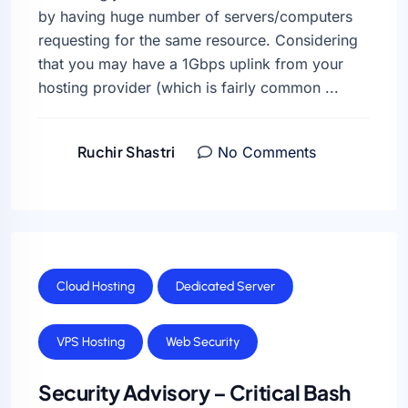
by having huge number of servers/computers
requesting for the same resource. Considering
that you may have a 1Gbps uplink from your
hosting provider (which is fairly common ...
Ruchir Shastri
No Comments
Cloud Hosting
Dedicated Server
VPS Hosting
Web Security
Security Advisory – Critical Bash