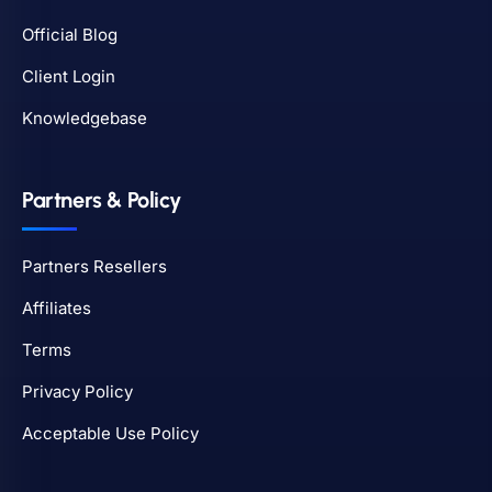
Official Blog
Client Login
Knowledgebase
Partners & Policy
Partners Resellers
Affiliates
Terms
Privacy Policy
Acceptable Use Policy