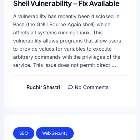
Shell Vulnerability – Fix Available
A vulnerability has recently been disclosed in
Bash (the GNU Bourne Again shell) which
affects all systems running Linux. This
vulnerability allows programs that allow users
to provide values for variables to execute
arbitrary commands with the privileges of the
service. This issue does not permit direct ...
Ruchir Shastri
No Comments
SEO
Web Security