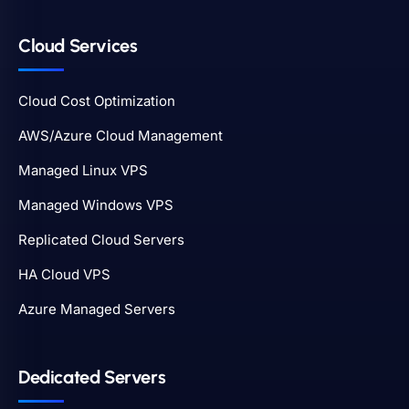
Cloud Services
Cloud Cost Optimization
AWS/Azure Cloud Management
Managed Linux VPS
Managed Windows VPS
Replicated Cloud Servers
HA Cloud VPS
Azure Managed Servers
Dedicated Servers