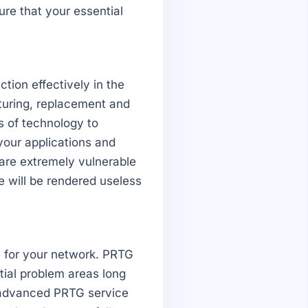
ure that your essential
tion effectively in the
turing, replacement and
s of technology to
your applications and
are extremely vulnerable
e will be rendered useless
n for your network. PRTG
tial problem areas long
 advanced PRTG service