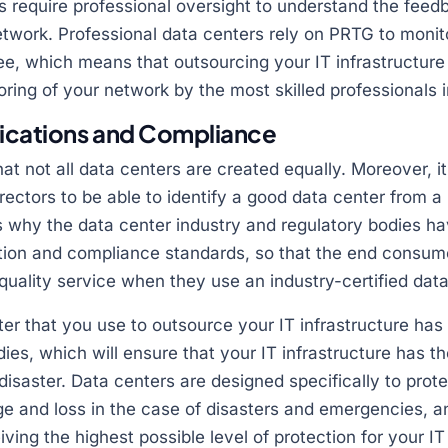
s require professional oversight to understand the fee
twork. Professional data centers rely on PRTG to monit
e, which means that outsourcing your IT infrastructure
ring of your network by the most skilled professionals i
fications and Compliance
hat not all data centers are created equally. Moreover, it
ectors to be able to identify a good data center from a
 is why the data center industry and regulatory bodies h
ation and compliance standards, so that the end consum
 quality service when they use an industry-certified data
er that you use to outsource your IT infrastructure has al
ies, which will ensure that your IT infrastructure has t
disaster. Data centers are designed specifically to prot
e and loss in the case of disasters and emergencies, an
ving the highest possible level of protection for your IT 