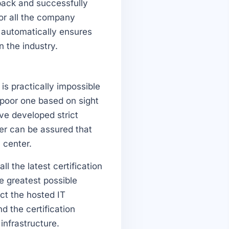
dback and successfully
or all the company
 automatically ensures
n the industry.
 is practically impossible
 poor one based on sight
ave developed strict
er can be assured that
 center.
l the latest certification
he greatest possible
ect the hosted IT
d the certification
infrastructure.