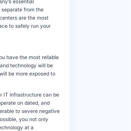
any’s essential
y separate from the
 centers are the most
ace to safely run your
ou have the most reliable
and technology will be
 will be more exposed to
r IT infrastructure can be
operate on dated, and
rable to severe negative
ossible, you not only
technology at a