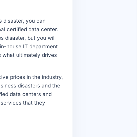
s disaster, you can
al certified data center.
s disaster, but you will
r in-house IT department
s what ultimately drives
ve prices in the industry,
iness disasters and the
ified data centers and
 services that they