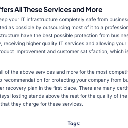
fers All These Services and More
keep your IT infrastructure completely safe from busines
cted as possible by outsourcing most of it to a profession
astructure have the best possible protection from busines
 receiving higher quality IT services and allowing you
 product improvement and customer satisfaction, which i
ll of the above services and more for the most competiti
 recommendation for protecting your company from bus
er recovery plan in the first place. There are many cert
tsysHosting stands above the rest for the quality of the
 that they charge for these services.
Tags: