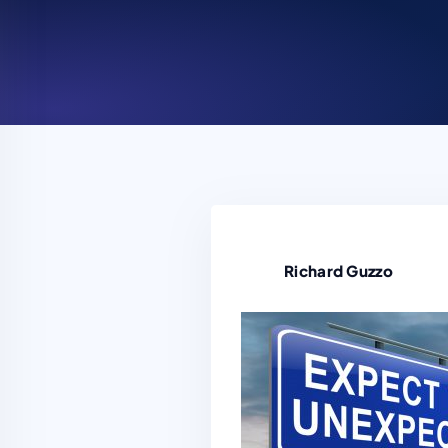
Richard Guzzo