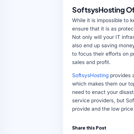
SoftsysHosting Of
While it is impossible to 
ensure that it is as prote
Not only will your IT infr
also end up saving money,
to focus their efforts on
sales and profit.
SoftsysHosting
provides a
which makes them our top
need to enact your disast
service providers, but Sof
provide and the low price
Share this Post