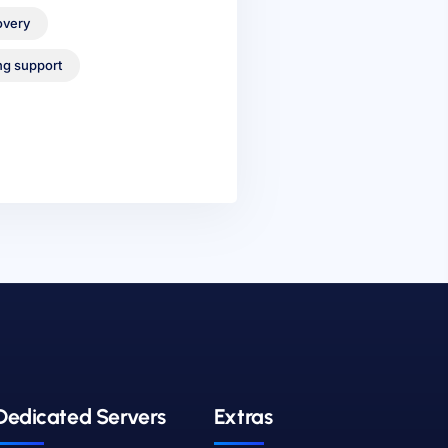
overy
ng support
Dedicated Servers
Extras