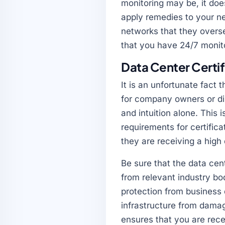
monitoring may be, it doe
apply remedies to your ne
networks that they overse
that you have 24/7 monito
Data Center Certi
It is an unfortunate fact t
for company owners or dir
and intuition alone. This
requirements for certific
they are receiving a high
Be sure that the data cent
from relevant industry bod
protection from business 
infrastructure from damag
ensures that you are recei