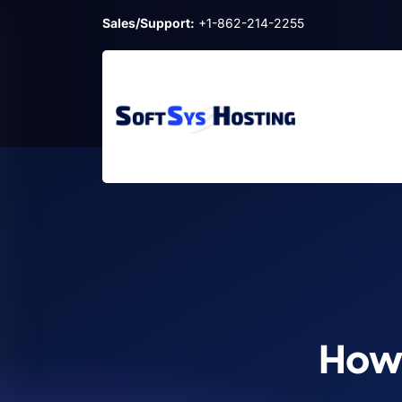
Sales/Support:
+1-862-214-2255
How 