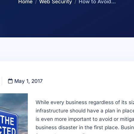
Home
Web Security
How to Avoid...
May 1, 2017
While every business regardless of its siz
infrastructure should have a plan in place
is even more important to avoid or miti
business disaster in the first place. Bus