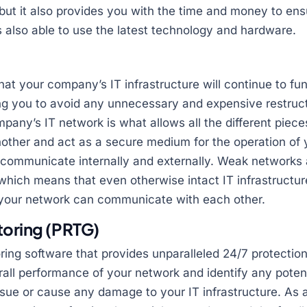
 but it also provides you with the time and money to ens
is also able to use the latest technology and hardware.
at your company’s IT infrastructure will continue to func
ing you to avoid any unnecessary and expensive restruc
mpany’s IT network is what allows all the different piece
ther and act as a secure medium for the operation of 
o communicate internally and externally. Weak networks 
, which means that even otherwise intact IT infrastructur
n your network can communicate with each other.
toring (PRTG)
ing software that provides unparalleled 24/7 protectio
erall performance of your network and identify any poten
sue or cause any damage to your IT infrastructure. As