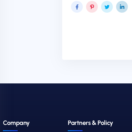
Company
Partners & Policy