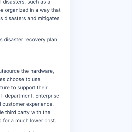
l disasters, such as a
be organized in a way that
ss disasters and mitigates
s disaster recovery plan
outsource the hardware,
es choose to use
ture to support their
T department. Enterprise
nd customer experience,
e third party with the
s for a much lower cost.