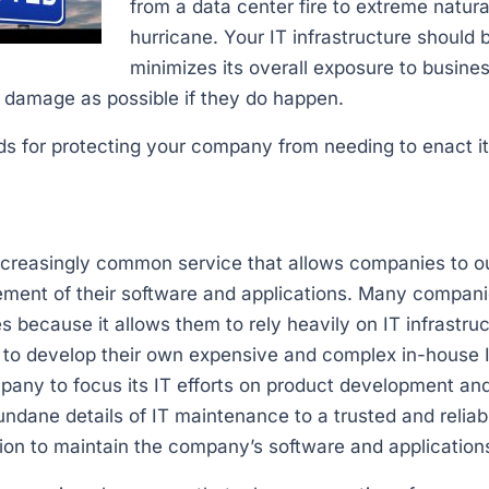
from a data center fire to extreme natura
hurricane. Your IT infrastructure should 
minimizes its overall exposure to busine
l damage as possible if they do happen.
s for protecting your company from needing to enact it
g
 increasingly common service that allows companies to 
ent of their software and applications. Many compani
s because it allows them to rely heavily on IT infrastruc
 to develop their own expensive and complex in-house I
mpany to focus its IT efforts on product development a
ndane details of IT maintenance to a trusted and reliabl
ion to maintain the company’s software and application