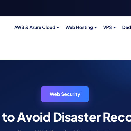
AWS & Azure Cloud
Web Hosting
VPS
Ded
Web Security
to Avoid Disaster Rec