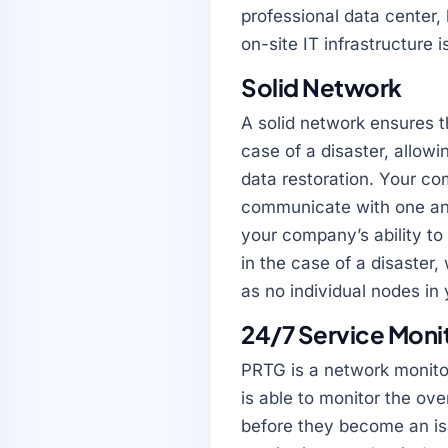
professional data center,
on-site IT infrastructure 
Solid Network
A solid network ensures th
case of a disaster, allow
data restoration. Your co
communicate with one ano
your company’s ability t
in the case of a disaster
as no individual nodes i
24/7 Service Moni
PRTG is a network monitor
is able to monitor the ov
before they become an is