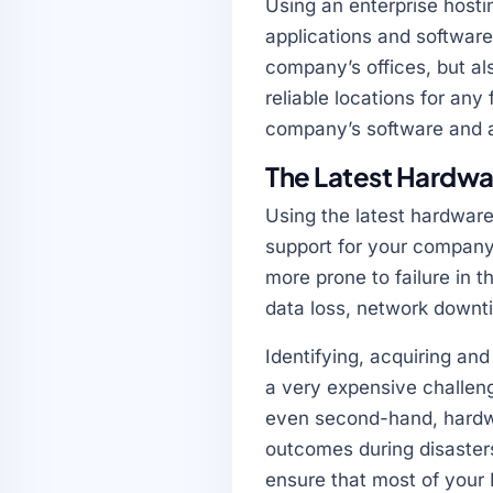
Using an enterprise hosti
applications and software
company’s offices, but al
reliable locations for any
company’s software and a
The Latest Hardwa
Using the latest hardware
support for your company
more prone to failure in 
data loss, network downtim
Identifying, acquiring an
a very expensive challeng
even second-hand, hardwa
outcomes during disasters
ensure that most of your 