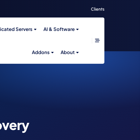
Clients
icated Servers
AI & Software
Addons
About
overy