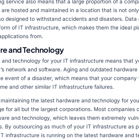
ng service also means that a large proportion of a comp
 are hosted and maintained in a location that is not onl
so designed to withstand accidents and disasters. Data
 form of IT infrastructure, which makes them the ideal pl
pplications from.
re and Technology
 and technology for your IT infrastructure means that y
’s network and software. Aging and outdated hardware 
the event of a disaster, which means that your company
e and other similar IT infrastructure failures.
d maintaining the latest hardware and technology for you
e for all but the largest corporations. Most companies 
re and technology, which leaves them extremely vulne
. By outsourcing as much of your IT infrastructure as p
IT infrastructure is running on the latest hardware and 