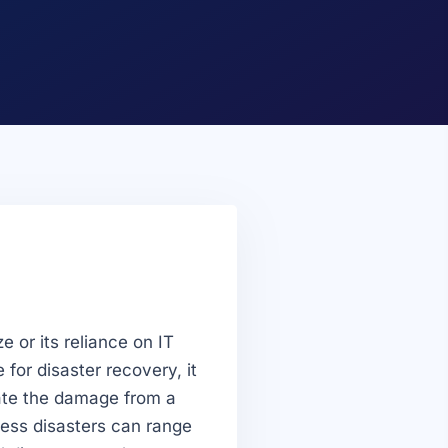
e or its reliance on IT
 for disaster recovery, it
gate the damage from a
iness disasters can range