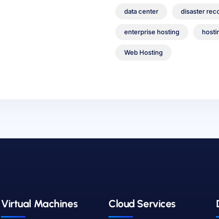
data center
disaster rec
enterprise hosting
hosti
Web Hosting
Virtual Machines
Cloud Services