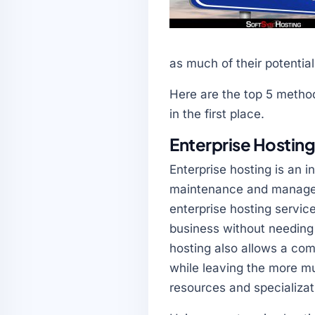
as much of their potentia
Here are the top 5 method
in the first place.
Enterprise Hostin
Enterprise hosting is an
maintenance and managem
enterprise hosting service
business without needing
hosting also allows a co
while leaving the more mu
resources and specializat