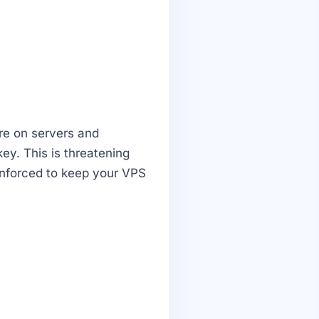
re on servers and
ey. This is threatening
enforced to keep your VPS