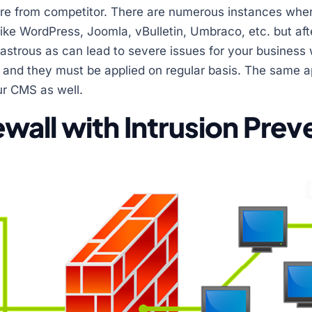
tware from competitor. There are numerous instances wh
ike WordPress, Joomla, vBulletin, Umbraco, etc. but after
sastrous as can lead to severe issues for your business
and they must be applied on regular basis. The same ap
ur CMS as well.
irewall with Intrusion Pre