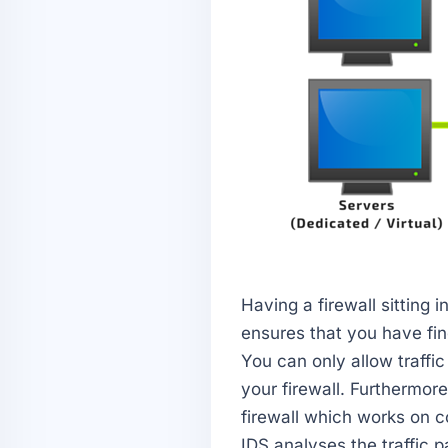
Having a firewall sitting i
ensures that you have fine
You can only allow traffi
your firewall. Furthermore
firewall which works on co
IDS analyses the traffic p