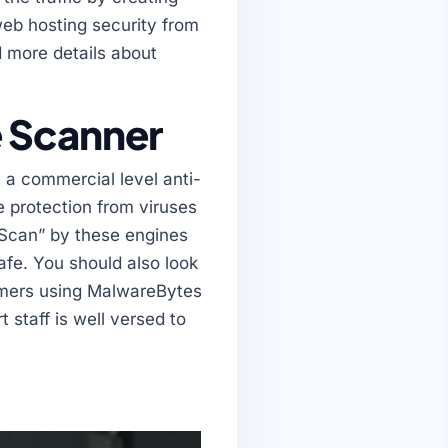
web hosting security from
d more details about
e Scanner
 a commercial level anti-
e protection from viruses
m Scan” by these engines
fe. You should also look
omers using MalwareBytes
 staff is well versed to