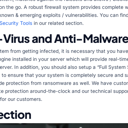
s on the go. A robust firewall system provides complete 
nown & emerging exploits / vulnerabilities. You can fin
Security Tools
in our related section.
ti-Virus and Anti-Malwar
tem from getting infected, it is necessary that you have
gine installed in your server which will provide real-tim
erver. In addition, you should also setup a “Full Syste
 to ensure that your system is completely secure and sa
vide protection from ransomware as well. We have cust
e protection around-the-clock and our technical support
 for our customers.
ection