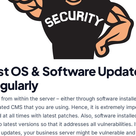
test OS & Software Updat
gularly
from within the server – either through software install
ted CMS that you are using. Hence, it is extremely imp
at all times with latest patches. Also, software install
latest versions so that it addresses all vulnerabilities. I
y updates, your business server might be vulnerable and 