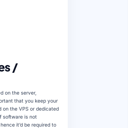
es /
ed on the server,
ortant that you keep your
ed on the VPS or dedicated
f software is not
hence it’d be required to