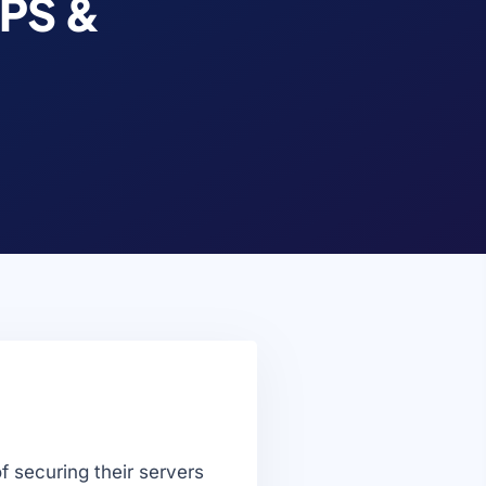
VPS &
f securing their servers