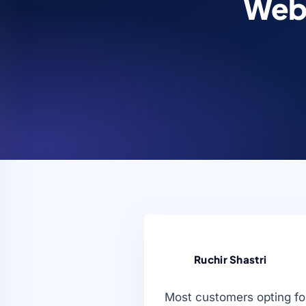
Web 
Ruchir Shastri
Most customers opting for