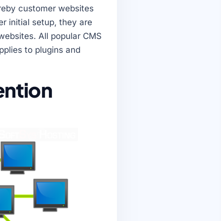
ereby customer websites
 initial setup, they are
 websites. All popular CMS
plies to plugins and
vention