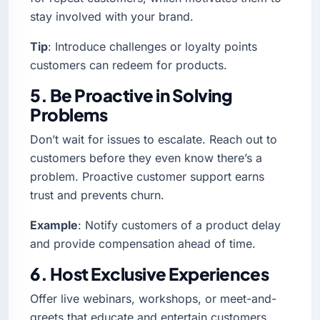
stay involved with your brand.
Tip
: Introduce challenges or loyalty points
customers can redeem for products.
5. Be Proactive in Solving
Problems
Don’t wait for issues to escalate. Reach out to
customers before they even know there’s a
problem. Proactive customer support earns
trust and prevents churn.
Example
: Notify customers of a product delay
and provide compensation ahead of time.
6. Host Exclusive Experiences
Offer live webinars, workshops, or meet-and-
greets that educate and entertain customers.