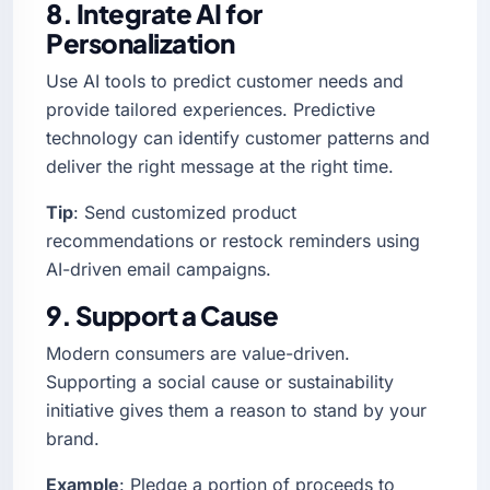
8. Integrate AI for
Personalization
Use AI tools to predict customer needs and
provide tailored experiences. Predictive
technology can identify customer patterns and
deliver the right message at the right time.
Tip
: Send customized product
recommendations or restock reminders using
AI-driven email campaigns.
9. Support a Cause
Modern consumers are value-driven.
Supporting a social cause or sustainability
initiative gives them a reason to stand by your
brand.
Example
: Pledge a portion of proceeds to