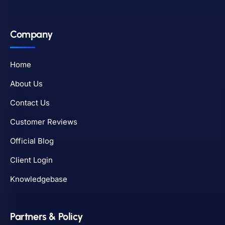
Company
Home
About Us
Contact Us
Customer Reviews
Official Blog
Client Login
Knowledgebase
Partners & Policy