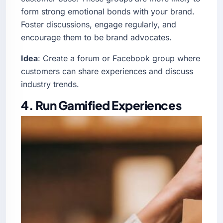
form strong emotional bonds with your brand.
Foster discussions, engage regularly, and
encourage them to be brand advocates.
Idea
: Create a forum or Facebook group where
customers can share experiences and discuss
industry trends.
4. Run Gamified Experiences