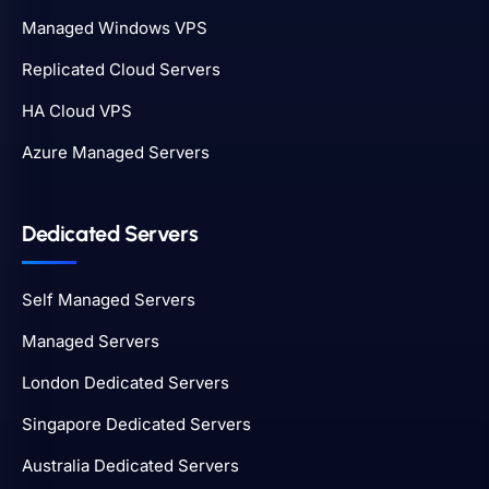
Managed Windows VPS
Replicated Cloud Servers
HA Cloud VPS
Azure Managed Servers
Dedicated Servers
Self Managed Servers
Managed Servers
London Dedicated Servers
Singapore Dedicated Servers
Australia Dedicated Servers