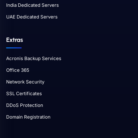
India Dedicated Servers
UAE Dedicated Servers
Extras
Acronis Backup Services
Office 365
Network Security
SSL Certificates
DDoS Protection
Domain Registration