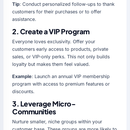
Tip
: Conduct personalized follow-ups to thank
customers for their purchases or to offer
assistance.
2. Create a VIP Program
Everyone loves exclusivity. Offer your
customers early access to products, private
sales, or VIP-only perks. This not only builds
loyalty but makes them feel valued.
Example
: Launch an annual VIP membership
program with access to premium features or
discounts.
3. Leverage Micro-
Communities
Nurture smaller, niche groups within your
customer base. These groups are more likely to