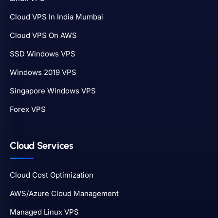
Cloud VPS In India Mumbai
Cloud VPS On AWS
SSD Windows VPS
Windows 2019 VPS
Singapore Windows VPS
Forex VPS
Cloud Services
Cloud Cost Optimization
AWS/Azure Cloud Management
Managed Linux VPS