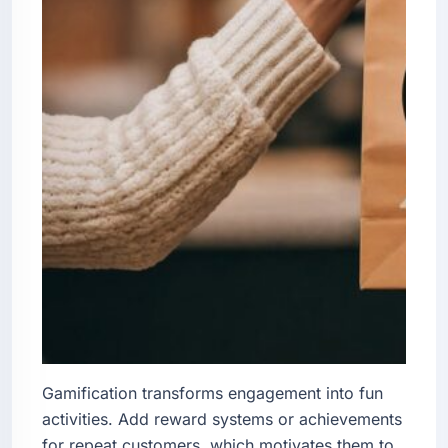
Gamification transforms engagement into fun
activities. Add reward systems or achievements
for repeat customers, which motivates them to