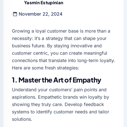
Yasmin Estupinian
November 22, 2024
Growing a loyal customer base is more than a
necessity: it’s a strategy that can shape your
business future. By staying innovative and
customer centric, you can create meaningful
connections that translate into long-term loyalty.
Here are some fresh strategies:
1. Master the Art of Empathy
Understand your customers’ pain points and
aspirations. Empathetic brands win loyalty by
showing they truly care. Develop feedback
systems to identify customer needs and tailor
solutions.