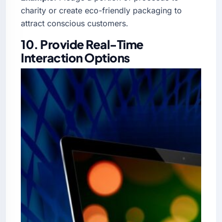
charity or create eco-friendly packaging to
attract conscious customers.
10. Provide Real-Time
Interaction Options