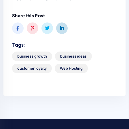
Share this Post
Tags:
business growth
business ideas
customer loyalty
Web Hosting