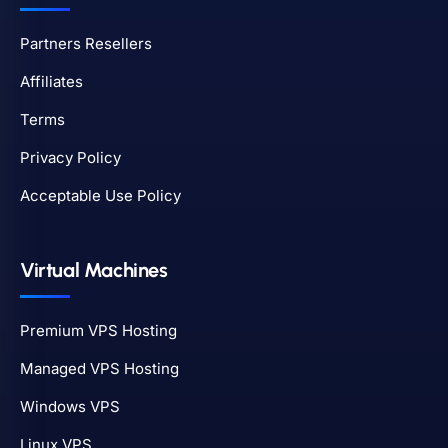
Partners Resellers
Affiliates
Terms
Privacy Policy
Acceptable Use Policy
Virtual Machines
Premium VPS Hosting
Managed VPS Hosting
Windows VPS
Linux VPS