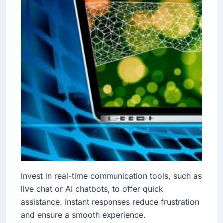
Invest in real-time communication tools, such as
live chat or AI chatbots, to offer quick
assistance. Instant responses reduce frustration
and ensure a smooth experience.