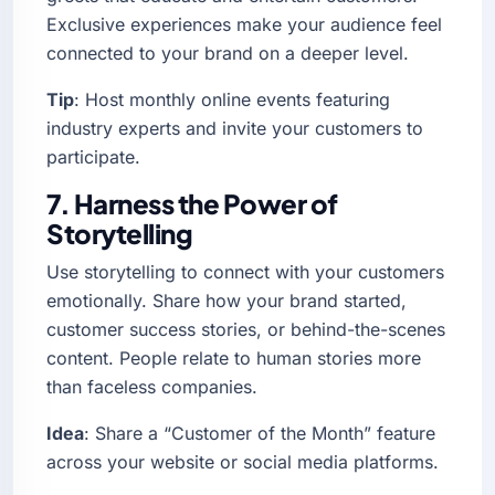
Exclusive experiences make your audience feel
connected to your brand on a deeper level.
Tip
: Host monthly online events featuring
industry experts and invite your customers to
participate.
7. Harness the Power of
Storytelling
Use storytelling to connect with your customers
emotionally. Share how your brand started,
customer success stories, or behind-the-scenes
content. People relate to human stories more
than faceless companies.
Idea
: Share a “Customer of the Month” feature
across your website or social media platforms.