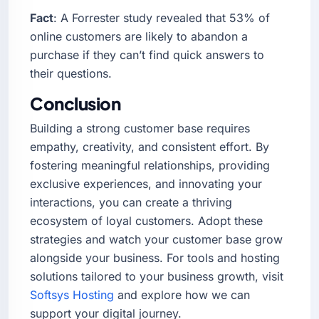
Fact
: A Forrester study revealed that 53% of
online customers are likely to abandon a
purchase if they can’t find quick answers to
their questions.
Conclusion
Building a strong customer base requires
empathy, creativity, and consistent effort. By
fostering meaningful relationships, providing
exclusive experiences, and innovating your
interactions, you can create a thriving
ecosystem of loyal customers. Adopt these
strategies and watch your customer base grow
alongside your business. For tools and hosting
solutions tailored to your business growth, visit
Softsys Hosting
and explore how we can
support your digital journey.