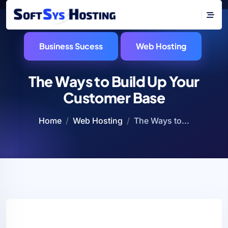
Business Sucess
Web Hosting
The Ways to Build Up Your
Customer Base
Home
Web Hosting
The Ways to...