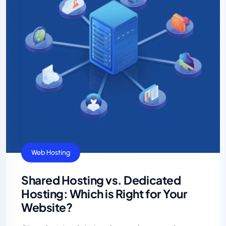
Web Hosting
Shared Hosting vs. Dedicated
Hosting: Which is Right for Your
Website?