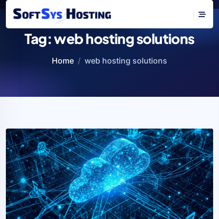
Tag:
web hosting solutions
Home
web hosting solutions