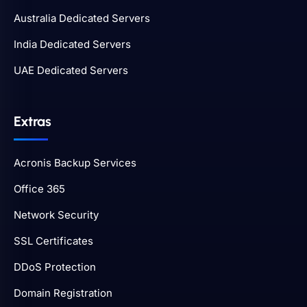
Australia Dedicated Servers
India Dedicated Servers
UAE Dedicated Servers
Extras
Acronis Backup Services
Office 365
Network Security
SSL Certificates
DDoS Protection
Domain Registration