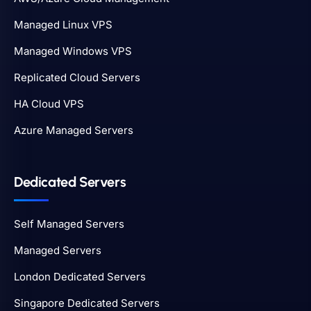
Managed Linux VPS
Managed Windows VPS
Replicated Cloud Servers
HA Cloud VPS
Azure Managed Servers
Dedicated Servers
Self Managed Servers
Managed Servers
London Dedicated Servers
Singapore Dedicated Servers