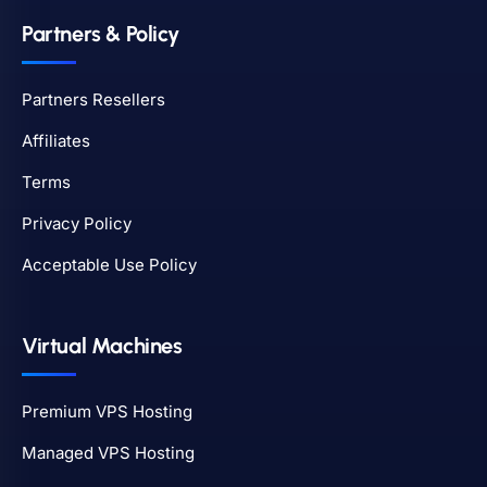
Partners & Policy
Partners Resellers
Affiliates
Terms
Privacy Policy
Acceptable Use Policy
Virtual Machines
Premium VPS Hosting
Managed VPS Hosting