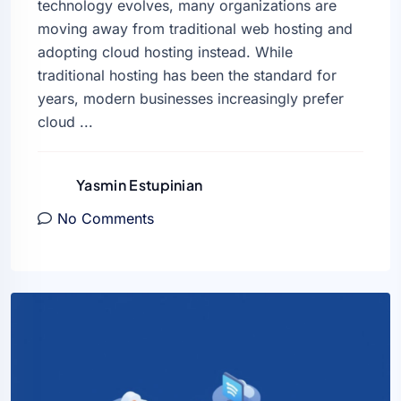
technology evolves, many organizations are
moving away from traditional web hosting and
adopting cloud hosting instead. While
traditional hosting has been the standard for
years, modern businesses increasingly prefer
cloud ...
Yasmin Estupinian
No Comments