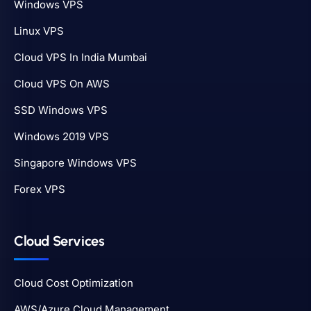
Windows VPS
Linux VPS
Cloud VPS In India Mumbai
Cloud VPS On AWS
SSD Windows VPS
Windows 2019 VPS
Singapore Windows VPS
Forex VPS
Cloud Services
Cloud Cost Optimization
AWS/Azure Cloud Management