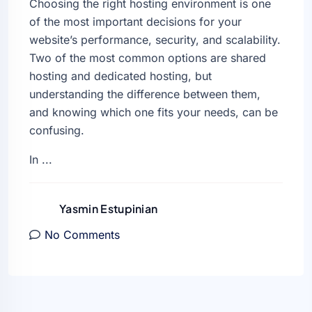
Choosing the right hosting environment is one
of the most important decisions for your
website’s performance, security, and scalability.
Two of the most common options are shared
hosting and dedicated hosting, but
understanding the difference between them,
and knowing which one fits your needs, can be
confusing.
In ...
Yasmin Estupinian
No Comments