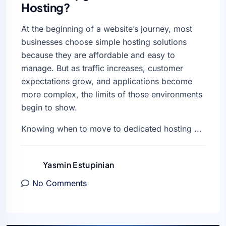
Hosting?
At the beginning of a website’s journey, most
businesses choose simple hosting solutions
because they are affordable and easy to
manage. But as traffic increases, customer
expectations grow, and applications become
more complex, the limits of those environments
begin to show.
Knowing when to move to dedicated hosting ...
Yasmin Estupinian
No Comments