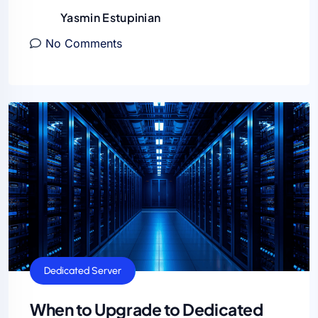
Yasmin Estupinian
No Comments
Dedicated Server
When to Upgrade to Dedicated