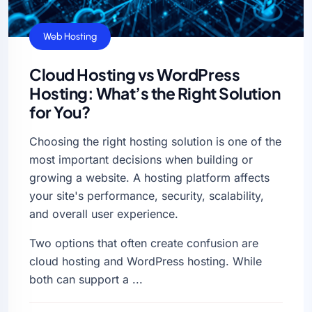
Web Hosting
Cloud Hosting vs WordPress
Hosting: What’s the Right Solution
for You?
Choosing the right hosting solution is one of the
most important decisions when building or
growing a website. A hosting platform affects
your site's performance, security, scalability,
and overall user experience.
Two options that often create confusion are
cloud hosting and WordPress hosting. While
both can support a ...