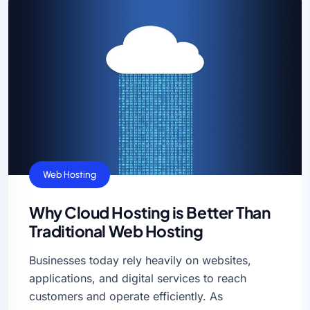
Web Hosting
Why Cloud Hosting is Better Than
Traditional Web Hosting
Businesses today rely heavily on websites,
applications, and digital services to reach
customers and operate efficiently. As