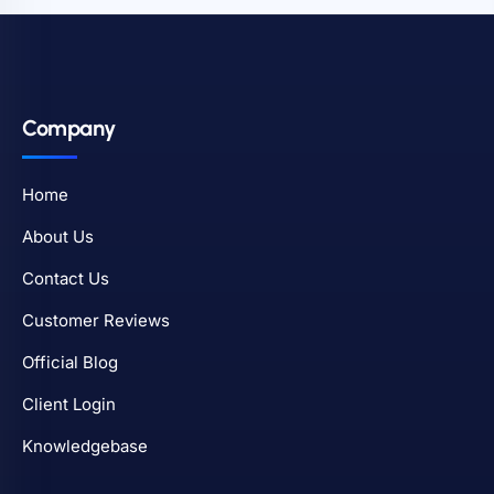
Company
Home
About Us
Contact Us
Customer Reviews
Official Blog
Client Login
Knowledgebase