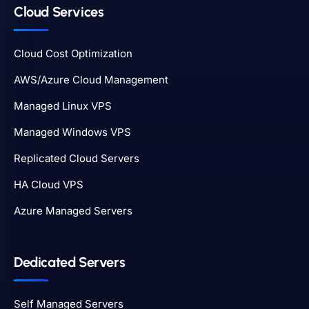
Cloud Services
Cloud Cost Optimization
AWS/Azure Cloud Management
Managed Linux VPS
Managed Windows VPS
Replicated Cloud Servers
HA Cloud VPS
Azure Managed Servers
Dedicated Servers
Self Managed Servers