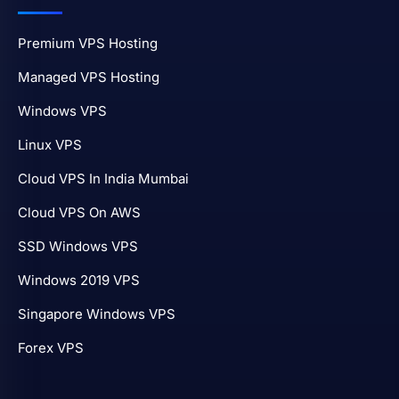
Premium VPS Hosting
Managed VPS Hosting
Windows VPS
Linux VPS
Cloud VPS In India Mumbai
Cloud VPS On AWS
SSD Windows VPS
Windows 2019 VPS
Singapore Windows VPS
Forex VPS