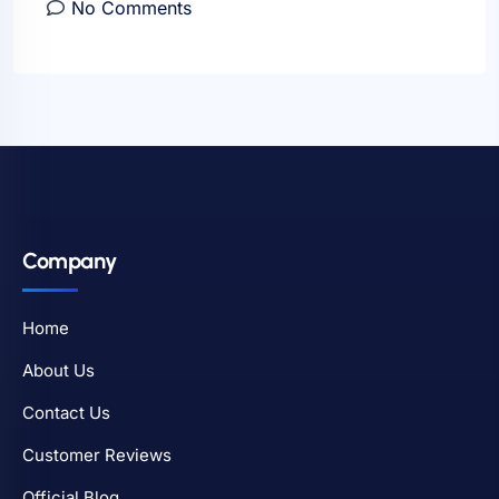
No Comments
Company
Home
About Us
Contact Us
Customer Reviews
Official Blog