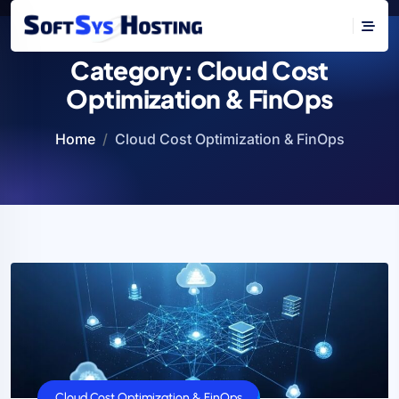
Category:
Cloud Cost
Optimization & FinOps
Home
Cloud Cost Optimization & FinOps
Cloud Cost Optimization & FinOps