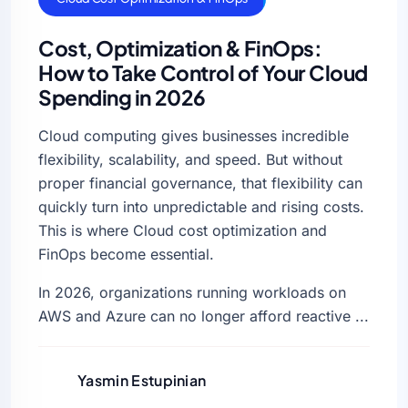
Cost, Optimization & FinOps:
How to Take Control of Your Cloud
Spending in 2026
Cloud computing gives businesses incredible
flexibility, scalability, and speed. But without
proper financial governance, that flexibility can
quickly turn into unpredictable and rising costs.
This is where Cloud cost optimization and
FinOps become essential.
In 2026, organizations running workloads on
AWS and Azure can no longer afford reactive ...
Yasmin Estupinian