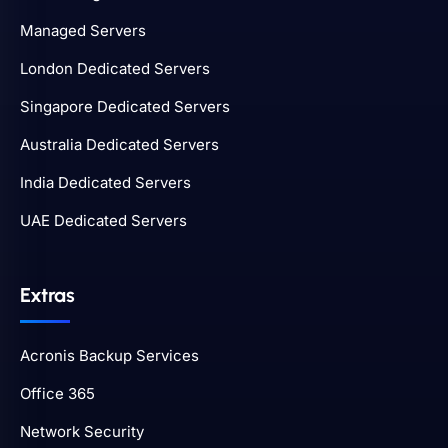
Managed Servers
London Dedicated Servers
Singapore Dedicated Servers
Australia Dedicated Servers
India Dedicated Servers
UAE Dedicated Servers
Extras
Acronis Backup Services
Office 365
Network Security