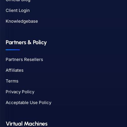
Client Login
Knowledgebase
Partners & Policy
Partners Resellers
Affiliates
Terms
Privacy Policy
Acceptable Use Policy
Virtual Machines