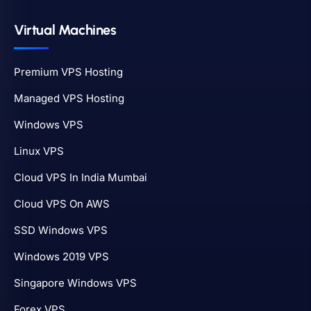
Virtual Machines
Premium VPS Hosting
Managed VPS Hosting
Windows VPS
Linux VPS
Cloud VPS In India Mumbai
Cloud VPS On AWS
SSD Windows VPS
Windows 2019 VPS
Singapore Windows VPS
Forex VPS