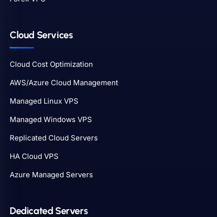
Cloud Services
Cloud Cost Optimization
AWS/Azure Cloud Management
Managed Linux VPS
Managed Windows VPS
Replicated Cloud Servers
HA Cloud VPS
Azure Managed Servers
Dedicated Servers