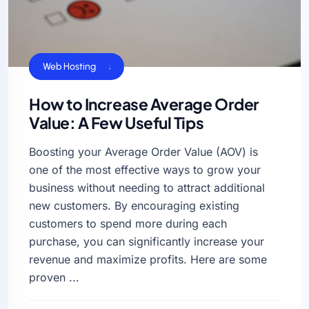
Business Sucess
VPS Hosting
Web Hosting
How to Increase Average Order
Value: A Few Useful Tips
Boosting your Average Order Value (AOV) is
one of the most effective ways to grow your
business without needing to attract additional
new customers. By encouraging existing
customers to spend more during each
purchase, you can significantly increase your
revenue and maximize profits. Here are some
proven ...