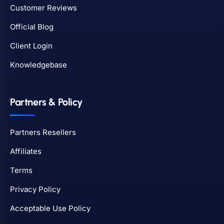
Customer Reviews
Official Blog
Client Login
Knowledgebase
Partners & Policy
Partners Resellers
Affiliates
Terms
Privacy Policy
Acceptable Use Policy