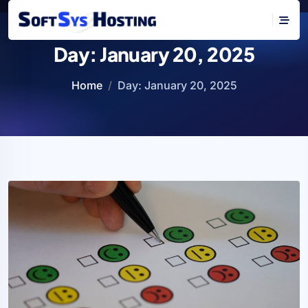
Day:
January 20, 2025
Home
Day:
January 20, 2025