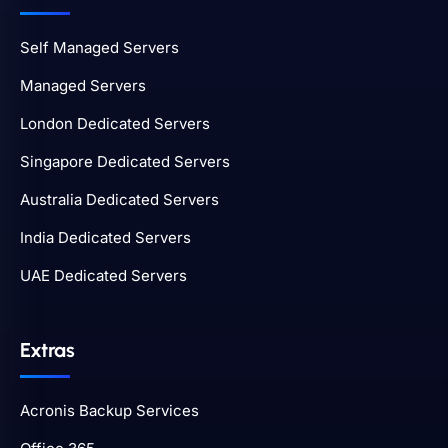
Self Managed Servers
Managed Servers
London Dedicated Servers
Singapore Dedicated Servers
Australia Dedicated Servers
India Dedicated Servers
UAE Dedicated Servers
Extras
Acronis Backup Services