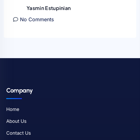
Yasmin Estupinian
No Comments
Company
Home
About Us
Contact Us