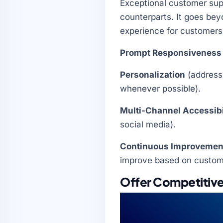
Exceptional customer supp
counterparts. It goes bey
experience for customers 
Prompt Responsiveness
Personalization
(address 
whenever possible).
Multi-Channel Accessibi
social media).
Continuous Improvemen
improve based on customer
Offer Competitive