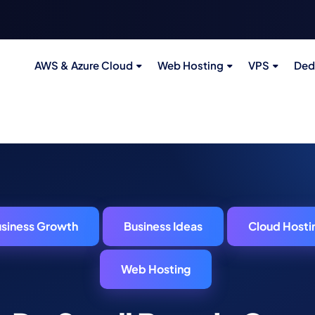
AWS & Azure Cloud
Web Hosting
VPS
Ded
siness Growth
Business Ideas
Cloud Hosti
Web Hosting