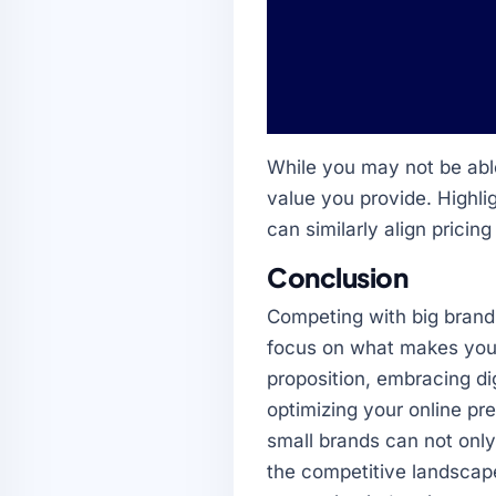
While you may not be able
value you provide. Highli
can similarly align pricing
Conclusion
Competing with big brand
focus on what makes your 
proposition, embracing dig
optimizing your online pr
small brands can not onl
the competitive landscap