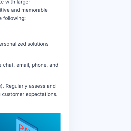
e with larger
sitive and memorable
 following:
ersonalized solutions
e chat, email, phone, and
). Regularly assess and
g customer expectations.