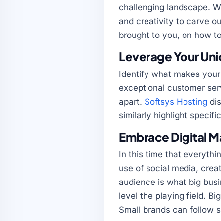
challenging landscape. Wh
and creativity to carve o
brought to you, on how to
Leverage Your Uniq
Identify what makes your 
exceptional customer serv
apart.
Softsys Hosting
dis
similarly highlight specifi
Embrace Digital M
In this time that everythin
use of social media, crea
audience is what big busi
level the playing field. B
Small brands can follow sui