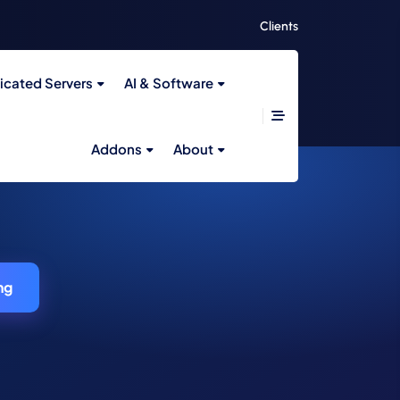
Clients
icated Servers
AI & Software
Addons
About
ng