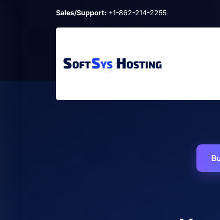
Sales/Support:
+1-862-214-2255
Bu