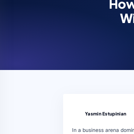
How
Wi
Yasmin Estupinian
In a business arena domin