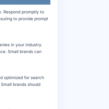
e. Respond promptly to
suring to provide prompt
nies in your industry.
nce. Small brands can
d optimized for search
. Small brands should