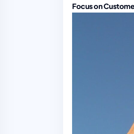
Focus on Custome