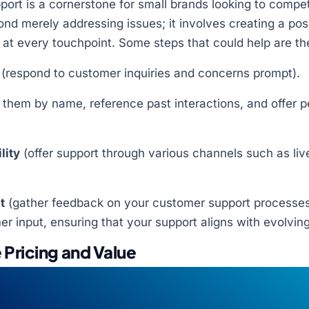
ort is a cornerstone for small brands looking to compet
ond merely addressing issues; it involves creating a po
at every touchpoint. Some steps that could help are the
(respond to customer inquiries and concerns prompt).
them by name, reference past interactions, and offer p
lity
(offer support through various channels such as liv
t
(gather feedback on your customer support processes
 input, ensuring that your support aligns with evolvin
 Pricing and Value