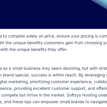
 to compete solely on price, ensure your pricing is comp
ght the unique benefits customers gain from choosing y
 with the unique benefits they offer.
s as a small business may seem daunting, but with stra
brand special, success is within reach. By leveraging y
ital marketing, prioritizing customer experience, collabo
esence, providing excellent customer support, and offeri
y compete but thrive in the market. Softsys Hosting und
e, and these tips can empower small brands to navigate