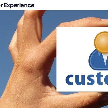
r Experience