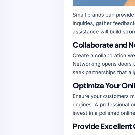
Small brands can provide
inquiries, gather feedba
assistance will build stron
Collaborate and 
Create a collaboration we
Networking opens doors t
seek partnerships that ali
Optimize Your Onl
Ensure your customers ma
engines. A professional o
invest in a polished onli
Provide Excellent