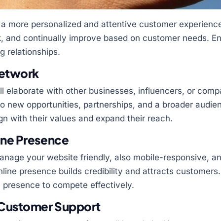
 a more personalized and attentive customer experienc
ck, and continually improve based on customer needs. En
g relationships.
Network
ll elaborate with other businesses, influencers, or compa
o new opportunities, partnerships, and a broader audie
gn with their values and expand their reach.
ine Presence
nage your website friendly, also mobile-responsive, an
nline presence builds credibility and attracts customers
ne presence to compete effectively.
 Customer Support