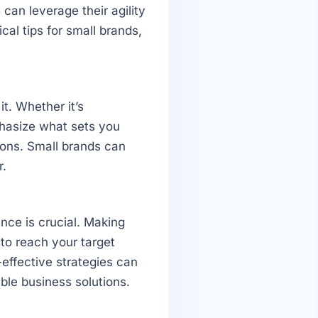
can leverage their agility
cal tips for small brands,
t. Whether it’s
phasize what sets you
tions. Small brands can
r.
sence is crucial. Making
 to reach your target
effective strategies can
able business solutions.