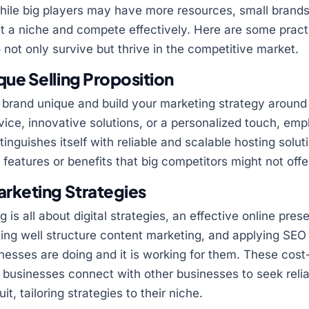
ile big players may have more resources, small brands 
ut a niche and compete effectively. Here are some practi
 not only survive but thrive in the competitive market.
ue Selling Proposition
brand unique and build your marketing strategy around i
ice, innovative solutions, or a personalized touch, em
tinguishes itself with reliable and scalable hosting solu
c features or benefits that big competitors might not offe
arketing Strategies
g is all about digital strategies, an effective online pre
ting well structure content marketing, and applying SEO
nesses are doing and it is working for them. These cost-
ig businesses connect with other businesses to seek reli
t, tailoring strategies to their niche.