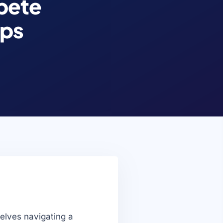
pete
ips
elves navigating a