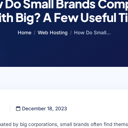
 Do Small Brands Com
th Big? A Few Useful T
Home
Web Hosting
How Do Small...
December 18, 2023
ated by big corporations, small brands often find thems