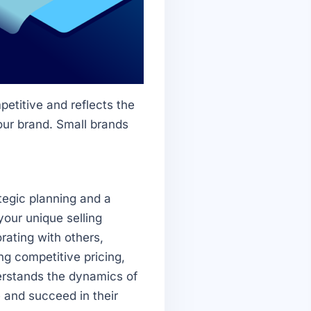
etitive and reflects the
our brand. Small brands
tegic planning and a
our unique selling
rating with others,
ng competitive pricing,
erstands the dynamics of
 and succeed in their