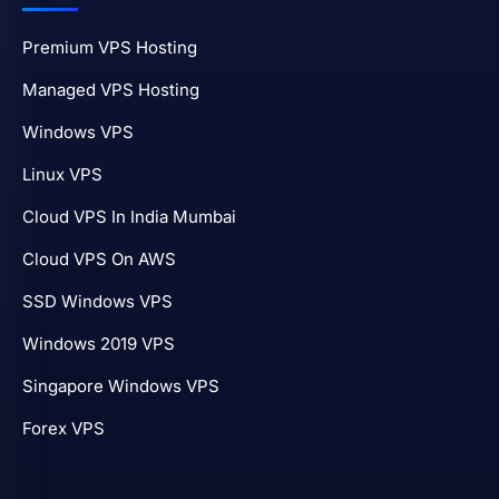
Premium VPS Hosting
Managed VPS Hosting
Windows VPS
Linux VPS
Cloud VPS In India Mumbai
Cloud VPS On AWS
SSD Windows VPS
Windows 2019 VPS
Singapore Windows VPS
Forex VPS