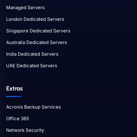
Managed Servers
London Dedicated Servers
Singapore Dedicated Servers
Australia Dedicated Servers
India Dedicated Servers
UAE Dedicated Servers
Extras
Acronis Backup Services
Office 365
Network Security