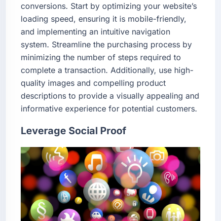
conversions. Start by optimizing your website’s
loading speed, ensuring it is mobile-friendly,
and implementing an intuitive navigation
system. Streamline the purchasing process by
minimizing the number of steps required to
complete a transaction. Additionally, use high-
quality images and compelling product
descriptions to provide a visually appealing and
informative experience for potential customers.
Leverage Social Proof