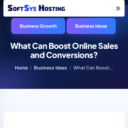
Business Growth
Business Ideas
What Can Boost Online Sales
and Conversions?
Home
Business Ideas
What Can Boost...