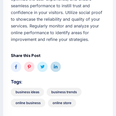
seamless performance to instill trust and
confidence in your visitors. Utilize social proof
to showcase the reliability and quality of your
services. Regularly monitor and analyze your
online performance to identify areas for
improvement and refine your strategies.
Share this Post
Tags:
business ideas
business trends
online business
online store