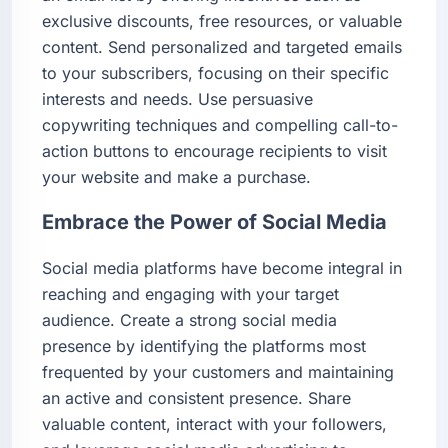
exclusive discounts, free resources, or valuable
content. Send personalized and targeted emails
to your subscribers, focusing on their specific
interests and needs. Use persuasive
copywriting techniques and compelling call-to-
action buttons to encourage recipients to visit
your website and make a purchase.
Embrace the Power of Social Media
Social media platforms have become integral in
reaching and engaging with your target
audience. Create a strong social media
presence by identifying the platforms most
frequented by your customers and maintaining
an active and consistent presence. Share
valuable content, interact with your followers,