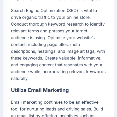
Search Engine Optimization (SEO) is vital to
drive organic traffic to your online store.
Conduct thorough keyword research to identify
relevant terms and phrases your target
audience is using. Optimize your website’s
content, including page titles, meta
descriptions, headings, and image alt tags, with
these keywords. Create valuable, informative,
and engaging content that resonates with your
audience while incorporating relevant keywords
naturally.
Utilize Email Marketing
Email marketing continues to be an effective
tool for nurturing leads and driving sales. Build
an email list by offering incentives such as