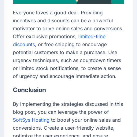
Everyone loves a good deal. Providing
incentives and discounts can be a powerful
motivator to drive online sales and conversions.
Offer exclusive promotions,
limited-time
discounts
, or free shipping to encourage
potential customers to make a purchase. Use
urgency techniques, such as countdown timers
or limited stock notifications, to create a sense
of urgency and encourage immediate action.
Conclusion
By implementing the strategies discussed in this
blog post, you can leverage the power of
SoftSys Hosting
to boost your online sales and
conversions. Create a user-friendly website,
optimize the user experience, and ensure