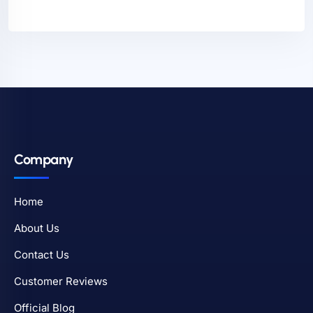
Company
Home
About Us
Contact Us
Customer Reviews
Official Blog