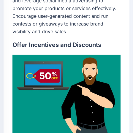
and leverage social media advertising to
promote your products or services effectively.
Encourage user-generated content and run
contests or giveaways to increase brand
visibility and drive sales.
Offer Incentives and Discounts