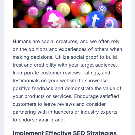
Humans are social creatures, and we often rely
on the opinions and experiences of others when
making decisions. Utilize social proof to build
trust and credibility with your target audience.
Incorporate customer reviews, ratings, and
testimonials on your website to showcase
positive feedback and demonstrate the value of
your products or services. Encourage satisfied
customers to leave reviews and consider
partnering with influencers or industry experts
to endorse your brand.
Implement Effective SEO Strategies