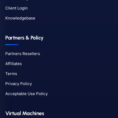
Client Login
Knowledgebase
Partners & Policy
Partners Resellers
Affiliates
Terms
Privacy Policy
Acceptable Use Policy
Virtual Machines