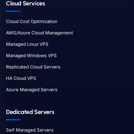
Cloud Services
Cloud Cost Optimization
AWS/Azure Cloud Management
Managed Linux VPS
Managed Windows VPS
Replicated Cloud Servers
HA Cloud VPS
Azure Managed Servers
Dedicated Servers
Self Managed Servers