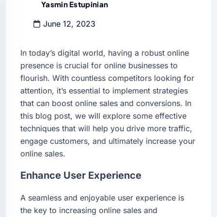
Yasmin Estupinian
June 12, 2023
In today’s digital world, having a robust online
presence is crucial for online businesses to
flourish. With countless competitors looking for
attention, it’s essential to implement strategies
that can boost online sales and conversions. In
this blog post, we will explore some effective
techniques that will help you drive more traffic,
engage customers, and ultimately increase your
online sales.
Enhance User Experience
A seamless and enjoyable user experience is
the key to increasing online sales and