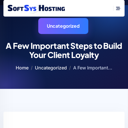
Uncategorized
A Few Important Steps to Build
Your Client Loyalty
Home
Uncategorized
A Few Important...