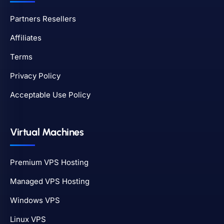
Partners Resellers
Affiliates
Terms
Privacy Policy
Acceptable Use Policy
Virtual Machines
Premium VPS Hosting
Managed VPS Hosting
Windows VPS
Linux VPS