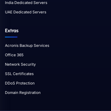
India Dedicated Servers
UAE Dedicated Servers
Extras
Acronis Backup Services
Office 365
Network Security
SSL Certificates
DDoS Protection
Domain Registration