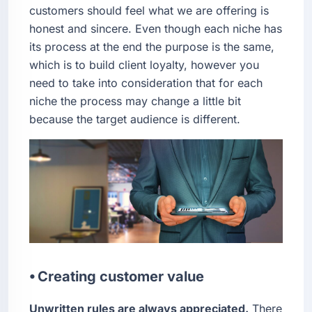
customers should feel what we are offering is
honest and sincere. Even though each niche has
its process at the end the purpose is the same,
which is to build client loyalty, however you
need to take into consideration that for each
niche the process may change a little bit
because the target audience is different.
⦁ Creating customer value
Unwritten rules are always appreciated.
There