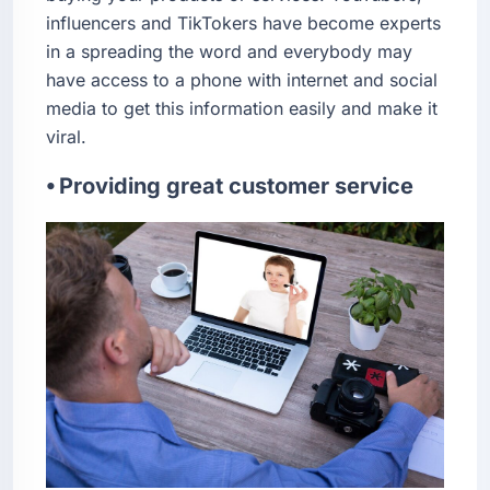
influencers and TikTokers have become experts
in a spreading the word and everybody may
have access to a phone with internet and social
media to get this information easily and make it
viral.
⦁ Providing great customer service