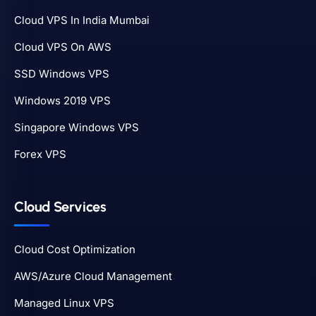
Cloud VPS In India Mumbai
Cloud VPS On AWS
SSD Windows VPS
Windows 2019 VPS
Singapore Windows VPS
Forex VPS
Cloud Services
Cloud Cost Optimization
AWS/Azure Cloud Management
Managed Linux VPS