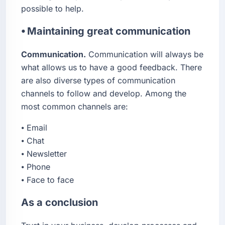
possible to help.
⦁ Maintaining great communication
Communication.
Communication will always be
what allows us to have a good feedback. There
are also diverse types of communication
channels to follow and develop. Among the
most common channels are:
⦁ Email
⦁ Chat
⦁ Newsletter
⦁ Phone
⦁ Face to face
As a conclusion