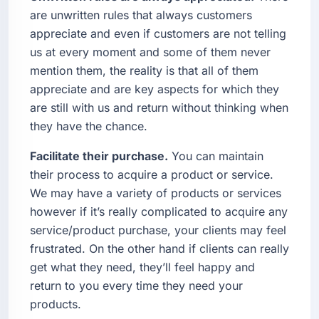
are unwritten rules that always customers
appreciate and even if customers are not telling
us at every moment and some of them never
mention them, the reality is that all of them
appreciate and are key aspects for which they
are still with us and return without thinking when
they have the chance.
Facilitate their purchase.
You can maintain
their process to acquire a product or service.
We may have a variety of products or services
however if it’s really complicated to acquire any
service/product purchase, your clients may feel
frustrated. On the other hand if clients can really
get what they need, they’ll feel happy and
return to you every time they need your
products.