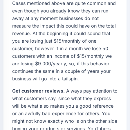
Cases mentioned above are quite common and
even though you already know they can run
away at any moment businesses do not
measure the impact this could have on the total
revenue. At the beginning it could sound that
you are losing just $15/monthly of one
customer, however if in a month we lose 50
customers with an income of $15/monthly we
are losing $9.000/yearly, so, if this behavior
continues the same in a couple of years your
business will go into a tailspin.
Get customer reviews.
Always pay attention to
what customers say, since what they express
will be what also makes you a good reference
or an awfully bad experience for others. You
might not know exactly who is on the other side
buying your products or services. YouTubers,