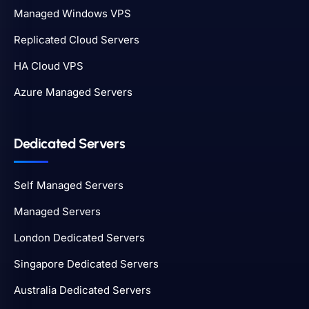
Managed Windows VPS
Replicated Cloud Servers
HA Cloud VPS
Azure Managed Servers
Dedicated Servers
Self Managed Servers
Managed Servers
London Dedicated Servers
Singapore Dedicated Servers
Australia Dedicated Servers