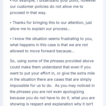
⦁ For example, I understand your point, however
our customer policies do not allow me to
proceed in that way.
⦁ Thanks for bringing this to our attention, just
allow me to explain our process…
⦁ I know the situation seems frustrating to you,
what happens in this case is that we are not
allowed to move forward because…
So, using some of the phrases provided above
could make them understand that even if you
want to put your effort in, or give the extra mile
in the situation there are cases that are simply
impossible for us to do. As you may noticed in
the phrases you are not even apologizing
because you do not have to do it, what you are
showing is respect and explanation why it isn’t