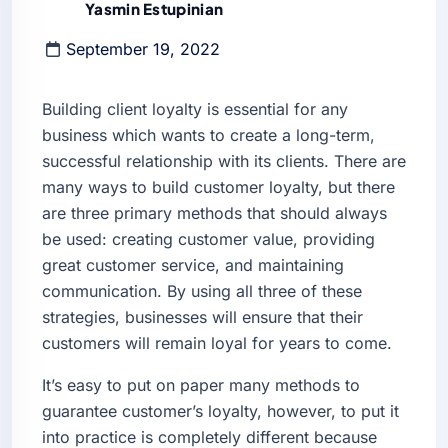
Yasmin Estupinian
September 19, 2022
Building client loyalty is essential for any
business which wants to create a long-term,
successful relationship with its clients. There are
many ways to build customer loyalty, but there
are three primary methods that should always
be used: creating customer value, providing
great customer service, and maintaining
communication. By using all three of these
strategies, businesses will ensure that their
customers will remain loyal for years to come.
It’s easy to put on paper many methods to
guarantee customer’s loyalty, however, to put it
into practice is completely different because