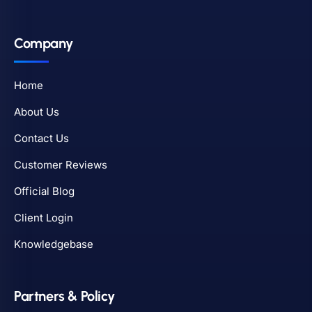
Company
Home
About Us
Contact Us
Customer Reviews
Official Blog
Client Login
Knowledgebase
Partners & Policy