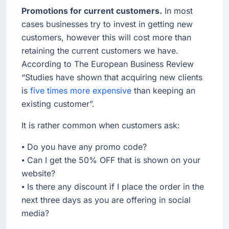
Promotions for current customers.
In most
cases businesses try to invest in getting new
customers, however this will cost more than
retaining the current customers we have.
According to The European Business Review
“Studies have shown that acquiring new clients
is
five times more expensive
than keeping an
existing customer”.
It is rather common when customers ask:
⦁ Do you have any promo code?
⦁ Can I get the 50% OFF that is shown on your
website?
⦁ Is there any discount if I place the order in the
next three days as you are offering in social
media?