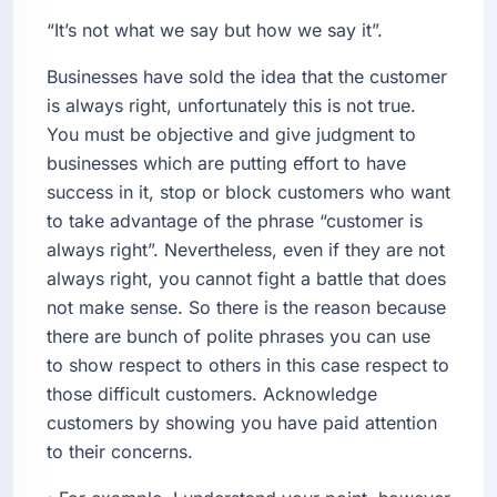
“It’s not what we say but how we say it”.
Businesses have sold the idea that the customer
is always right, unfortunately this is not true.
You must be objective and give judgment to
businesses which are putting effort to have
success in it, stop or block customers who want
to take advantage of the phrase “customer is
always right”. Nevertheless, even if they are not
always right, you cannot fight a battle that does
not make sense. So there is the reason because
there are bunch of polite phrases you can use
to show respect to others in this case respect to
those difficult customers. Acknowledge
customers by showing you have paid attention
to their concerns.