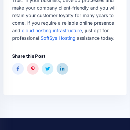
Trust in your business, develop processes and
make your company client-friendly and you will
retain your customer loyalty for many years to
come. If you require a reliable online presence
and
cloud hosting infrastructure
, just opt for
professional
SoftSys Hosting
assistance today.
Share this Post