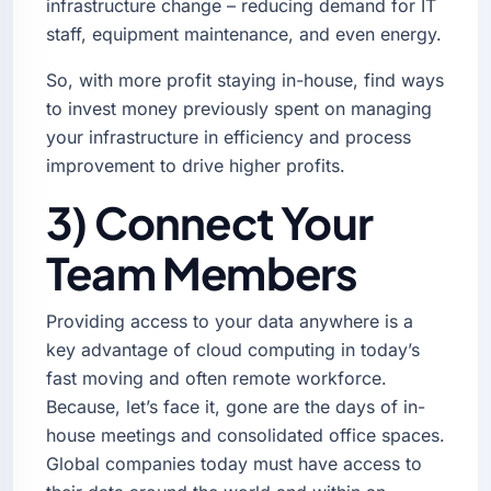
infrastructure change – reducing demand for IT
staff, equipment maintenance, and even energy.
So, with more profit staying in-house, find ways
to invest money previously spent on managing
your infrastructure in efficiency and process
improvement to drive higher profits.
3) Connect Your
Team Members
Providing access to your data anywhere is a
key advantage of cloud computing in today’s
fast moving and often remote workforce.
Because, let’s face it, gone are the days of in-
house meetings and consolidated office spaces.
Global companies today must have access to