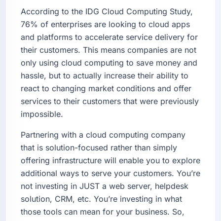
According to the IDG Cloud Computing Study,
76% of enterprises are looking to cloud apps
and platforms to accelerate service delivery for
their customers. This means companies are not
only using cloud computing to save money and
hassle, but to actually increase their ability to
react to changing market conditions and offer
services to their customers that were previously
impossible.
Partnering with a cloud computing company
that is solution-focused rather than simply
offering infrastructure will enable you to explore
additional ways to serve your customers. You’re
not investing in JUST a web server, helpdesk
solution, CRM, etc. You’re investing in what
those tools can mean for your business. So,