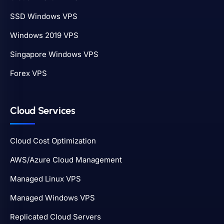
SSD Windows VPS
Windows 2019 VPS
Singapore Windows VPS
Forex VPS
Cloud Services
Cloud Cost Optimization
AWS/Azure Cloud Management
Managed Linux VPS
Managed Windows VPS
Replicated Cloud Servers