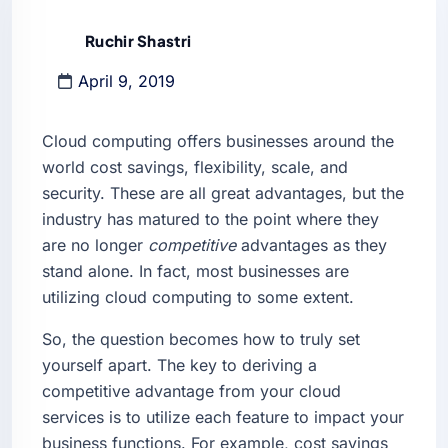
Ruchir Shastri
April 9, 2019
Cloud computing offers businesses around the
world cost savings, flexibility, scale, and
security. These are all great advantages, but the
industry has matured to the point where they
are no longer
competitive
advantages as they
stand alone. In fact, most businesses are
utilizing cloud computing to some extent.
So, the question becomes how to truly set
yourself apart. The key to deriving a
competitive advantage from your cloud
services is to utilize each feature to impact your
business functions. For example, cost savings