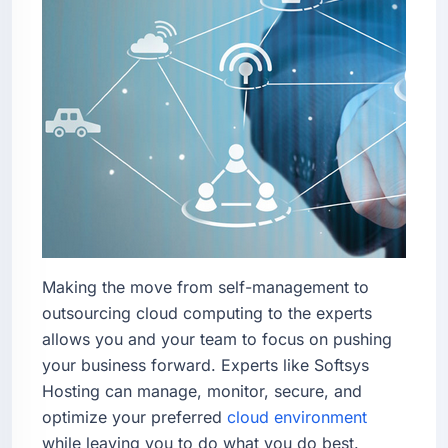
Making the move from self-management to
outsourcing cloud computing to the experts
allows you and your team to focus on pushing
your business forward. Experts like Softsys
Hosting can manage, monitor, secure, and
optimize your preferred
cloud environment
while leaving you to do what you do best.