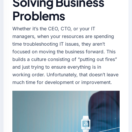
Solving Business
Problems
Whether it’s the CEO, CTO, or your IT
managers, when your resources are spending
time troubleshooting IT issues, they aren’t
focused on moving the business forward. This
builds a culture consisting of “putting out fires”
and just trying to ensure everything is in
working order. Unfortunately, that doesn’t leave
much time for development or improvement.