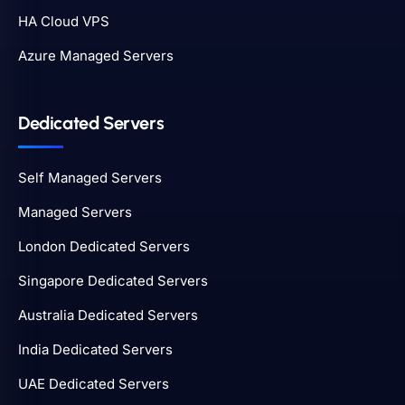
HA Cloud VPS
Azure Managed Servers
Dedicated Servers
Self Managed Servers
Managed Servers
London Dedicated Servers
Singapore Dedicated Servers
Australia Dedicated Servers
India Dedicated Servers
UAE Dedicated Servers