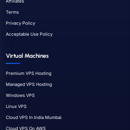
Affiliates
Terms
Privacy Policy
Acceptable Use Policy
Virtual Machines
Premium VPS Hosting
Managed VPS Hosting
Windows VPS
Linux VPS
Cloud VPS In India Mumbai
Cloud VPS On AWS