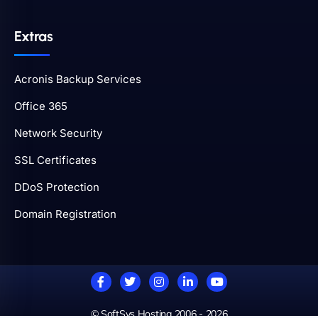
Extras
Acronis Backup Services
Office 365
Network Security
SSL Certificates
DDoS Protection
Domain Registration
© SoftSys Hosting 2006 - 2026