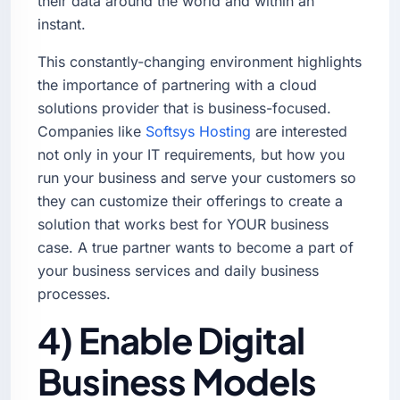
their data around the world and within an
instant.
This constantly-changing environment highlights
the importance of partnering with a cloud
solutions provider that is business-focused.
Companies like
Softsys Hosting
are interested
not only in your IT requirements, but how you
run your business and serve your customers so
they can customize their offerings to create a
solution that works best for YOUR business
case. A true partner wants to become a part of
your business services and daily business
processes.
4) Enable Digital
Business Models