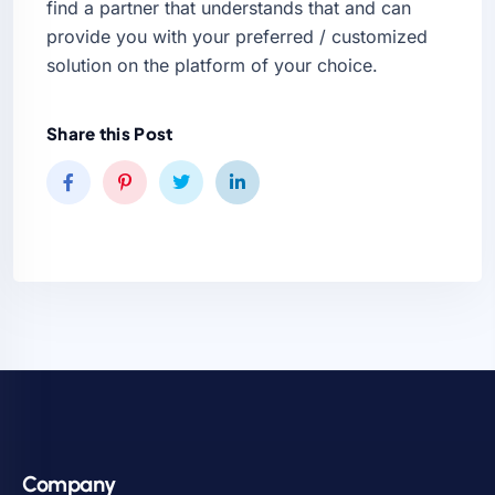
find a partner that understands that and can
provide you with your preferred / customized
solution on the platform of your choice.
Share this Post
Company