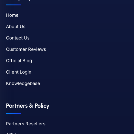
Home
About Us
Contact Us
Customer Reviews
Official Blog
Client Login
Knowledgebase
Partners & Policy
Partners Resellers