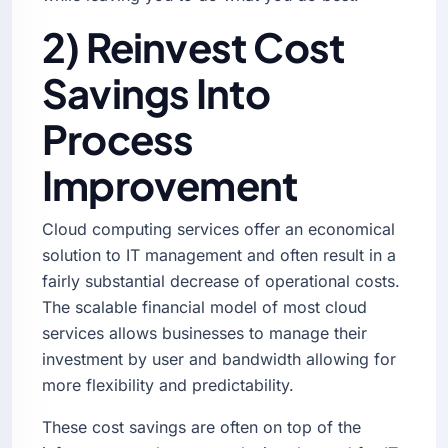
2) Reinvest Cost
Savings Into
Process
Improvement
Cloud computing services offer an economical
solution to IT management and often result in a
fairly substantial decrease of operational costs.
The scalable financial model of most cloud
services allows businesses to manage their
investment by user and bandwidth allowing for
more flexibility and predictability.
These cost savings are often on top of the