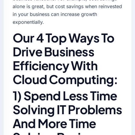
alone is great, but cost savings when reinvested
in your business can increase growth
exponentially.
Our 4 Top Ways To
Drive Business
Efficiency With
Cloud Computing:
1) Spend Less Time
Solving IT Problems
And More Time