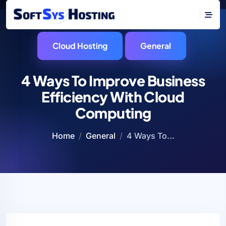
Cloud Hosting
General
4 Ways To Improve Business
Efficiency With Cloud
Computing
Home
General
4 Ways To...