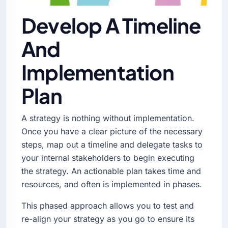
Develop A Timeline
And
Implementation
Plan
A strategy is nothing without implementation.
Once you have a clear picture of the necessary
steps, map out a timeline and delegate tasks to
your internal stakeholders to begin executing
the strategy. An actionable plan takes time and
resources, and often is implemented in phases.
This phased approach allows you to test and
re-align your strategy as you go to ensure its