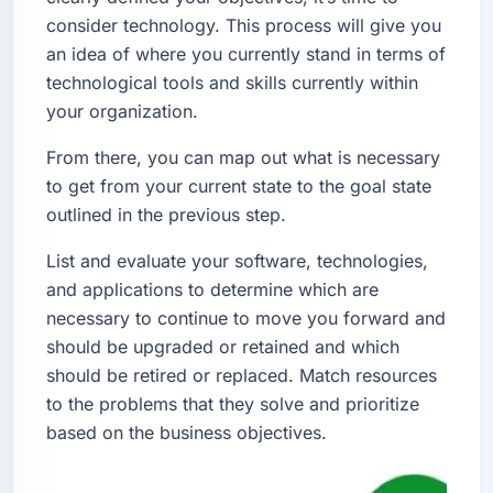
consider technology. This process will give you
an idea of where you currently stand in terms of
technological tools and skills currently within
your organization.
From there, you can map out what is necessary
to get from your current state to the goal state
outlined in the previous step.
List and evaluate your software, technologies,
and applications to determine which are
necessary to continue to move you forward and
should be upgraded or retained and which
should be retired or replaced. Match resources
to the problems that they solve and prioritize
based on the business objectives.