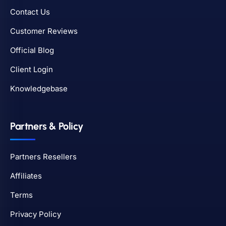
Contact Us
Customer Reviews
Official Blog
Client Login
Knowledgebase
Partners & Policy
Partners Resellers
Affiliates
Terms
Privacy Policy