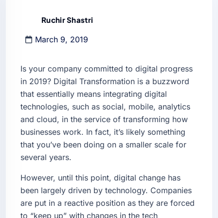
Ruchir Shastri
March 9, 2019
Is your company committed to digital progress
in 2019? Digital Transformation is a buzzword
that essentially means integrating digital
technologies, such as social, mobile, analytics
and cloud, in the service of transforming how
businesses work. In fact, it’s likely something
that you’ve been doing on a smaller scale for
several years.
However, until this point, digital change has
been largely driven by technology. Companies
are put in a reactive position as they are forced
to “keep up” with changes in the tech