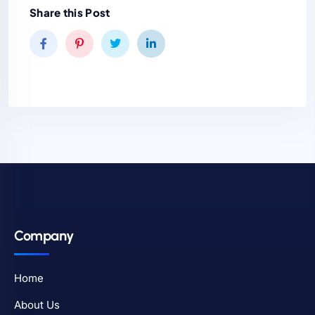
Share this Post
Company
Home
About Us