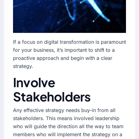
If a focus on digital transformation is paramount
for your business, it’s important to shift to a
proactive approach and begin with a clear
strategy.
Involve
Stakeholders
Any effective strategy needs buy-in from all
stakeholders. This means involved leadership
who will guide the direction all the way to team
members who will implement the strategy on a