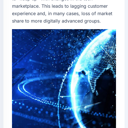
marketplace. This leads to lagging customer
experience and, in many cases, loss of market
share to more digitally advanced groups.