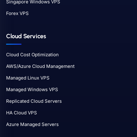
Singapore Windows VPS
Forex VPS
Cloud Services
Cloud Cost Optimization
AWS/Azure Cloud Management
Managed Linux VPS
Managed Windows VPS
Replicated Cloud Servers
HA Cloud VPS
Azure Managed Servers