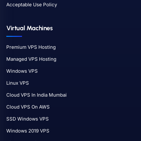
Acceptable Use Policy
Virtual Machines
Premium VPS Hosting
Managed VPS Hosting
Windows VPS
Linux VPS
Cloud VPS In India Mumbai
Cloud VPS On AWS
SSD Windows VPS
Windows 2019 VPS