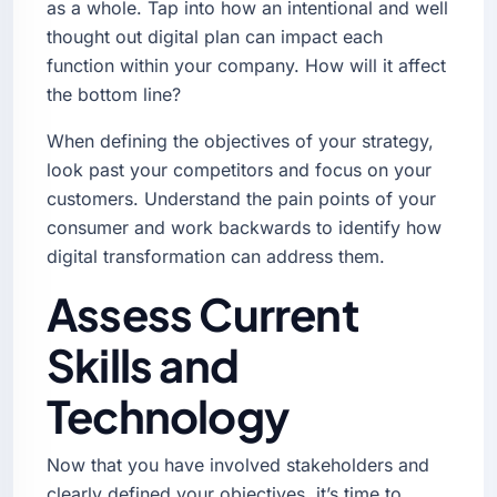
as a whole. Tap into how an intentional and well
thought out digital plan can impact each
function within your company. How will it affect
the bottom line?
When defining the objectives of your strategy,
look past your competitors and focus on your
customers. Understand the pain points of your
consumer and work backwards to identify how
digital transformation can address them.
Assess Current
Skills and
Technology
Now that you have involved stakeholders and
clearly defined your objectives, it’s time to