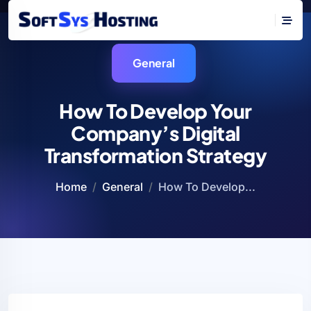
General
How To Develop Your
Company’s Digital
Transformation Strategy
Home
General
How To Develop...