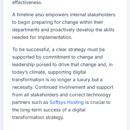
effectiveness.
A timeline also empowers internal stakeholders
to begin preparing for change within their
departments and proactively develop the skills
needed for implementation.
To be successful, a clear strategy must be
supported by commitment to change and
leadership poised to drive that change and, in
today’s climate, supporting digital
transformation is no longer a luxury but a
necessity. Continued involvement and support
from all stakeholders and correct technology
partners such as
Softsys Hosting
is crucial to
the long-term success of a digital
transformation strategy.