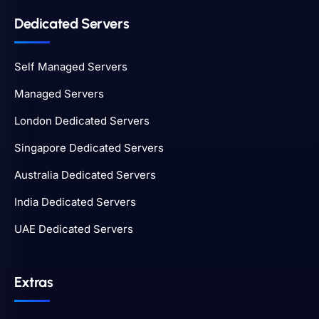
Dedicated Servers
Self Managed Servers
Managed Servers
London Dedicated Servers
Singapore Dedicated Servers
Australia Dedicated Servers
India Dedicated Servers
UAE Dedicated Servers
Extras