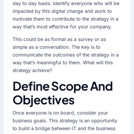
day to day basis. Identify everyone who will be
impacted by this digital change and work to
motivate them to contribute to the strategy in a
way that’s most effective for your company.
This could be as formal as a survey or as
simple as a conversation. The key is to
communicate the outcomes of the strategy in a
way that’s meaningful to them. What will this
strategy achieve?
Define Scope And
Objectives
Once everyone is on board, consider your
business goals. This strategy is an opportunity
to build a bridge between IT and the business