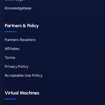
Knowledgebase
Partners & Policy
Partners Resellers
Affiliates
Terms
Privacy Policy
Acceptable Use Policy
Virtual Machines