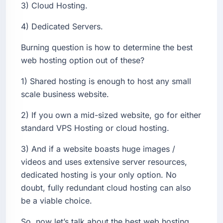
3) Cloud Hosting.
4) Dedicated Servers.
Burning question is how to determine the best
web hosting option out of these?
1) Shared hosting is enough to host any small
scale business website.
2) If you own a mid-sized website, go for either
standard VPS Hosting or cloud hosting.
3) And if a website boasts huge images /
videos and uses extensive server resources,
dedicated hosting is your only option. No
doubt, fully redundant cloud hosting can also
be a viable choice.
So, now let’s talk about the best web hosting