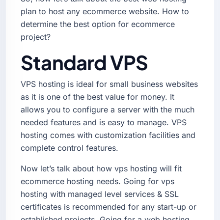
plan to host any ecommerce website. How to
determine the best option for ecommerce
project?
Standard VPS
VPS hosting is ideal for small business websites
as it is one of the best value for money. It
allows you to configure a server with the much
needed features and is easy to manage. VPS
hosting comes with customization facilities and
complete control features.
Now let’s talk about how vps hosting will fit
ecommerce hosting needs. Going for vps
hosting with managed level services & SSL
certificates is recommended for any start-up or
established projects. Going for a web hosting