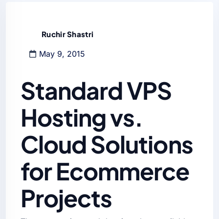
Ruchir Shastri
May 9, 2015
Standard VPS
Hosting vs.
Cloud Solutions
for Ecommerce
Projects