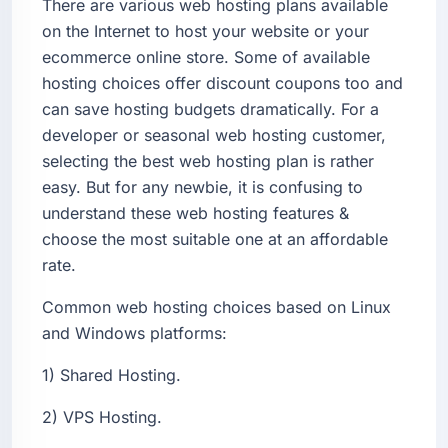
There are various web hosting plans available
on the Internet to host your website or your
ecommerce online store. Some of available
hosting choices offer discount coupons too and
can save hosting budgets dramatically. For a
developer or seasonal web hosting customer,
selecting the best web hosting plan is rather
easy. But for any newbie, it is confusing to
understand these web hosting features &
choose the most suitable one at an affordable
rate.
Common web hosting choices based on Linux
and Windows platforms:
1) Shared Hosting.
2) VPS Hosting.