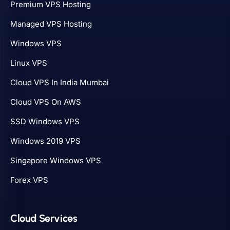
Premium VPS Hosting
Managed VPS Hosting
Windows VPS
Linux VPS
Cloud VPS In India Mumbai
Cloud VPS On AWS
SSD Windows VPS
Windows 2019 VPS
Singapore Windows VPS
Forex VPS
Cloud Services