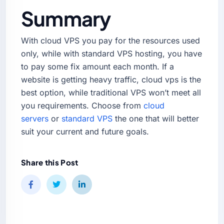
Summary
With cloud VPS you pay for the resources used
only, while with standard VPS hosting, you have
to pay some fix amount each month. If a
website is getting heavy traffic, cloud vps is the
best option, while traditional VPS won’t meet all
you requirements. Choose from
cloud
servers
or
standard VPS
the one that will better
suit your current and future goals.
Share this Post