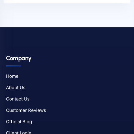
Company
Home
About Us
Contact Us
Customer Reviews
Official Blog
Client Login