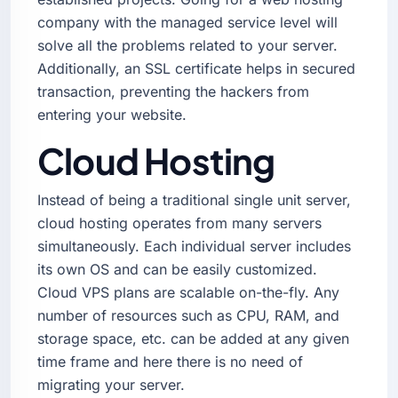
company with the managed service level will
solve all the problems related to your server.
Additionally, an SSL certificate helps in secured
transaction, preventing the hackers from
entering your website.
Cloud Hosting
Instead of being a traditional single unit server,
cloud hosting operates from many servers
simultaneously. Each individual server includes
its own OS and can be easily customized.
Cloud VPS plans are scalable on-the-fly. Any
number of resources such as CPU, RAM, and
storage space, etc. can be added at any given
time frame and here there is no need of
migrating your server.