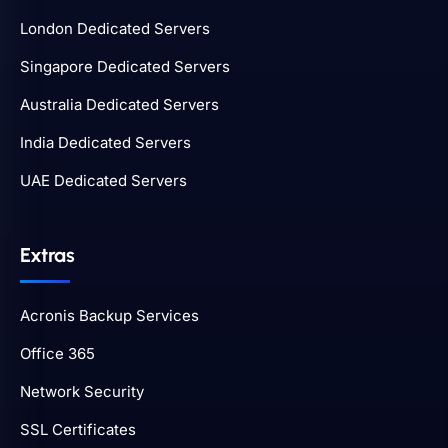
London Dedicated Servers
Singapore Dedicated Servers
Australia Dedicated Servers
India Dedicated Servers
UAE Dedicated Servers
Extras
Acronis Backup Services
Office 365
Network Security
SSL Certificates