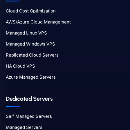
Cloud Cost Optimization
AWS/Azure Cloud Management
Managed Linux VPS
Managed Windows VPS
Replicated Cloud Servers
HA Cloud VPS
Azure Managed Servers
Dedicated Servers
Self Managed Servers
Managed Servers