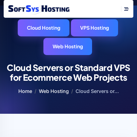
Cloud Hosting
VPS Hosting
Web Hosting
Cloud Servers or Standard VPS
for Ecommerce Web Projects
Home
Web Hosting
Cloud Servers or...