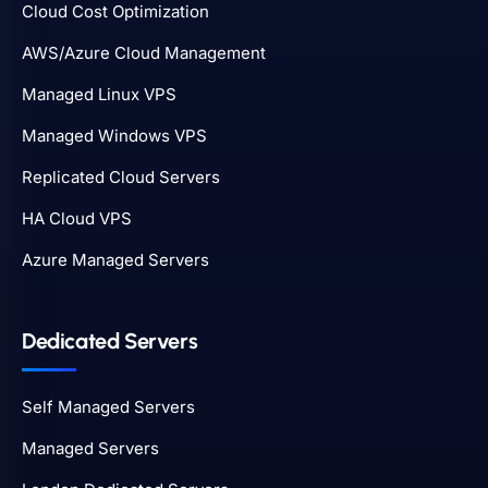
Cloud Cost Optimization
AWS/Azure Cloud Management
Managed Linux VPS
Managed Windows VPS
Replicated Cloud Servers
HA Cloud VPS
Azure Managed Servers
Dedicated Servers
Self Managed Servers
Managed Servers