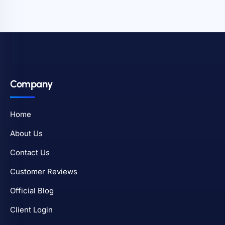
Company
Home
About Us
Contact Us
Customer Reviews
Official Blog
Client Login