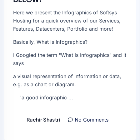
Here we present the Infographics of Softsys
Hosting for a quick overview of our Services,
Features, Datacenters, Portfolio and more!
Basically, What is Infographics?
I Googled the term "What is Infographics" and it
says
a visual representation of information or data,
e.g. as a chart or diagram.
"a good infographic ...
Ruchir Shastri
No Comments