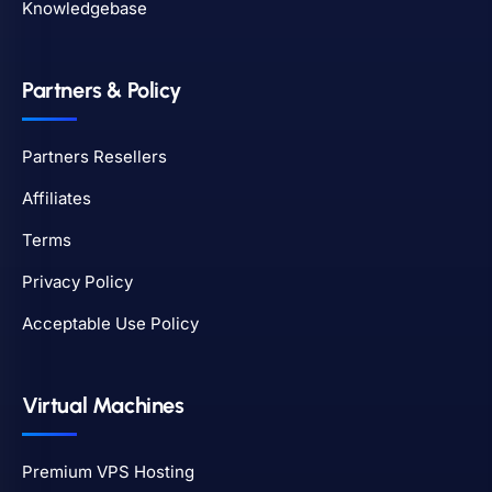
Knowledgebase
Partners & Policy
Partners Resellers
Affiliates
Terms
Privacy Policy
Acceptable Use Policy
Virtual Machines
Premium VPS Hosting