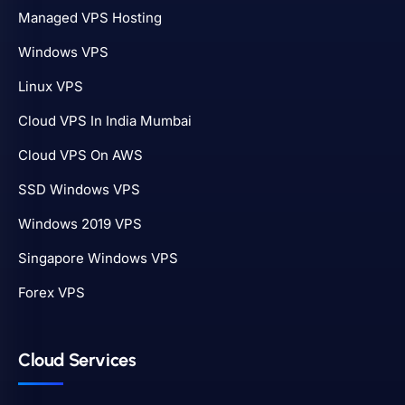
Managed VPS Hosting
Windows VPS
Linux VPS
Cloud VPS In India Mumbai
Cloud VPS On AWS
SSD Windows VPS
Windows 2019 VPS
Singapore Windows VPS
Forex VPS
Cloud Services