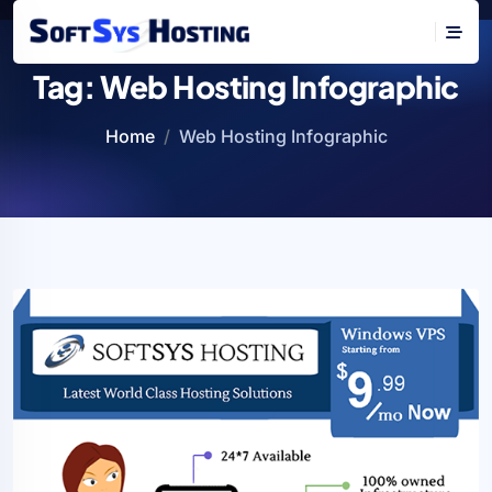
Tag:
Web Hosting Infographic
Home
Web Hosting Infographic