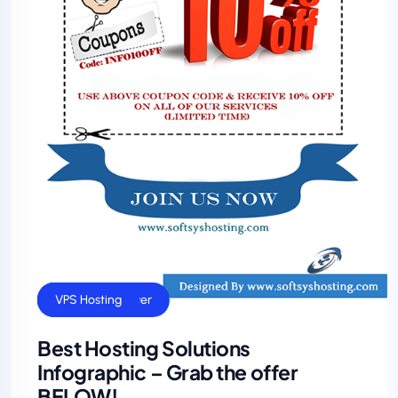
Dedicated Server
General
VPS Hosting
Best Hosting Solutions
Infographic – Grab the offer
BELOW!