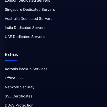
London Dedicated Servers
Singapore Dedicated Servers
Australia Dedicated Servers
India Dedicated Servers
UAE Dedicated Servers
Extras
Acronis Backup Services
Office 365
Network Security
SSL Certificates
DDoS Protection