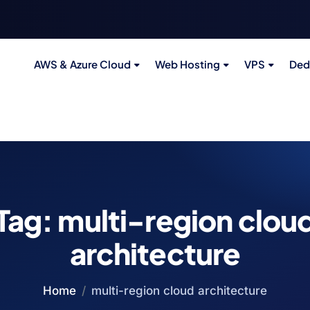
AWS & Azure Cloud
Web Hosting
VPS
Ded
Tag:
multi-region clou
architecture
Home
multi-region cloud architecture