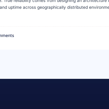
. True reliability comes from designing an architecture t
and uptime across geographically distributed environme
mments