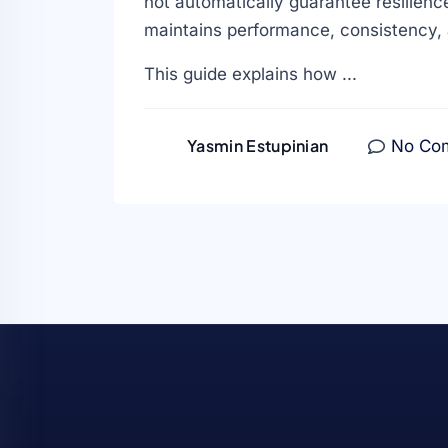
not automatically guarantee resilience
maintains performance, consistency, 
This guide explains how ...
Yasmin Estupinian
No Co