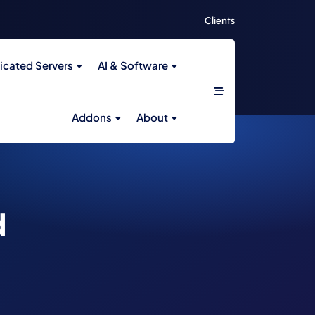
Clients
icated Servers
AI & Software
Addons
About
d