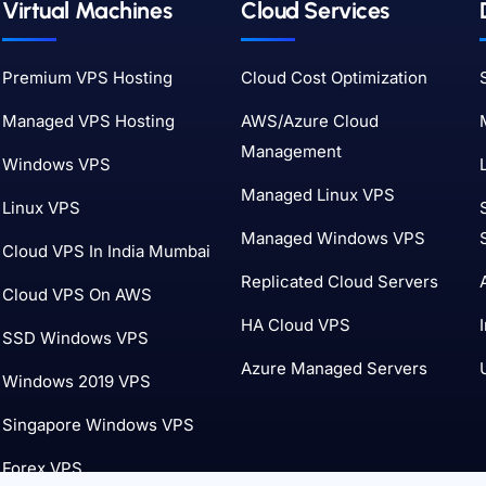
Virtual Machines
Cloud Services
Premium VPS Hosting
Cloud Cost Optimization
Managed VPS Hosting
AWS/Azure Cloud
Management
Windows VPS
Managed Linux VPS
Linux VPS
Managed Windows VPS
Cloud VPS In India Mumbai
Replicated Cloud Servers
Cloud VPS On AWS
HA Cloud VPS
SSD Windows VPS
Azure Managed Servers
Windows 2019 VPS
Singapore Windows VPS
Forex VPS