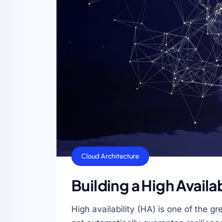
Cloud Architecture
Building a High Availa
High availability (HA) is one of the