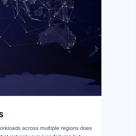
s
orkloads across multiple regions does