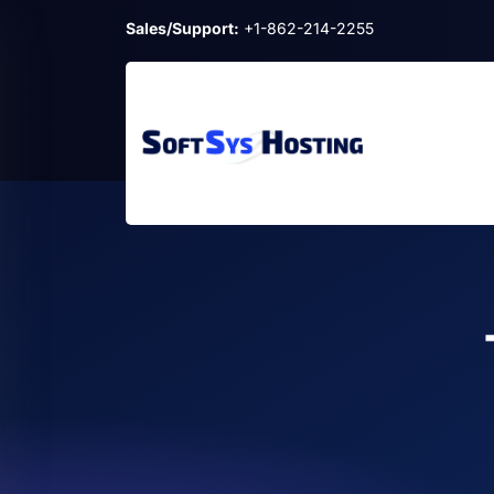
Sales/Support:
+1-862-214-2255