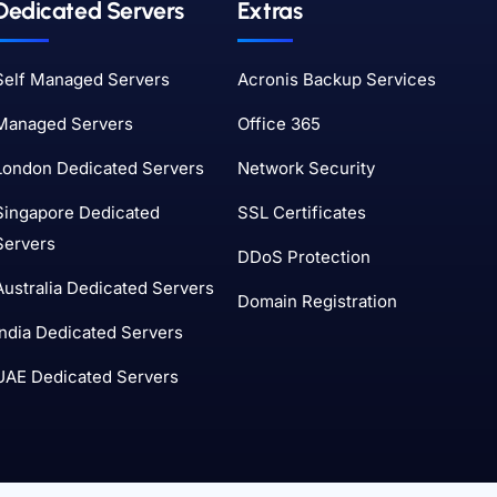
Dedicated Servers
Extras
Self Managed Servers
Acronis Backup Services
Managed Servers
Office 365
London Dedicated Servers
Network Security
Singapore Dedicated
SSL Certificates
Servers
DDoS Protection
Australia Dedicated Servers
Domain Registration
India Dedicated Servers
UAE Dedicated Servers