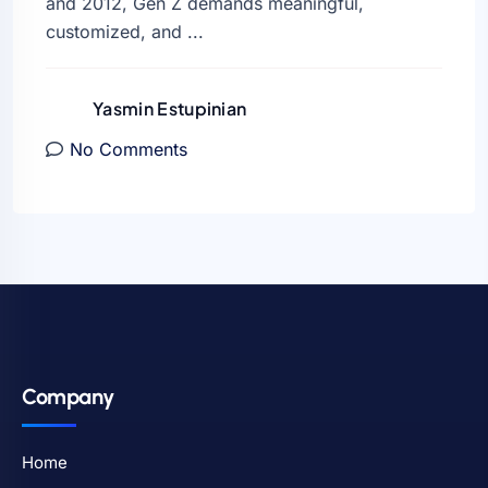
and 2012, Gen Z demands meaningful,
customized, and ...
Yasmin Estupinian
No Comments
Company
Home