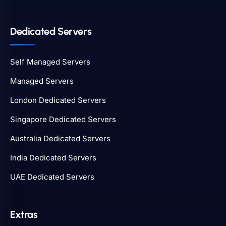
Dedicated Servers
Self Managed Servers
Managed Servers
London Dedicated Servers
Singapore Dedicated Servers
Australia Dedicated Servers
India Dedicated Servers
UAE Dedicated Servers
Extras