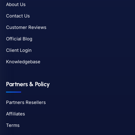
About Us
Contact Us
Customer Reviews
Official Blog
Client Login
Knowledgebase
Partners & Policy
Partners Resellers
Affiliates
Terms