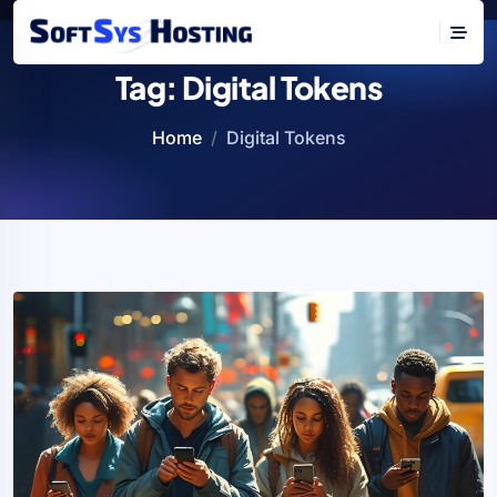
Tag:
Digital Tokens
Home
Digital Tokens