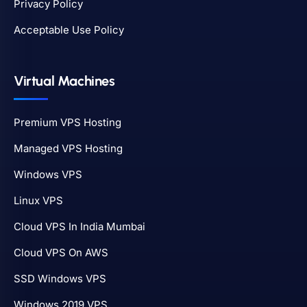
Privacy Policy
Acceptable Use Policy
Virtual Machines
Premium VPS Hosting
Managed VPS Hosting
Windows VPS
Linux VPS
Cloud VPS In India Mumbai
Cloud VPS On AWS
SSD Windows VPS
Windows 2019 VPS