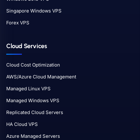
Singapore Windows VPS
Forex VPS
Cloud Services
Cloud Cost Optimization
AWS/Azure Cloud Management
Managed Linux VPS
Managed Windows VPS
Replicated Cloud Servers
HA Cloud VPS
Azure Managed Servers