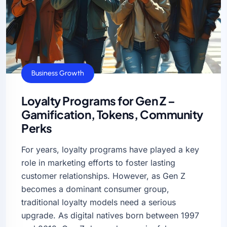
Business Growth
Loyalty Programs for Gen Z –
Gamification, Tokens, Community
Perks
For years, loyalty programs have played a key
role in marketing efforts to foster lasting
customer relationships. However, as Gen Z
becomes a dominant consumer group,
traditional loyalty models need a serious
upgrade. As digital natives born between 1997