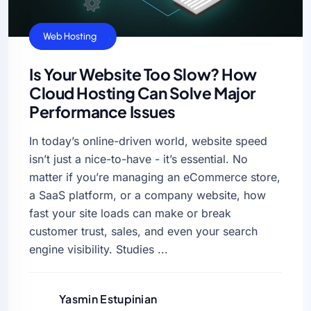
Cloud Hosting
Web Hosting
Is Your Website Too Slow? How
Cloud Hosting Can Solve Major
Performance Issues
In today’s online-driven world, website speed
isn’t just a nice-to-have - it’s essential. No
matter if you’re managing an eCommerce store,
a SaaS platform, or a company website, how
fast your site loads can make or break
customer trust, sales, and even your search
engine visibility. Studies ...
Yasmin Estupinian