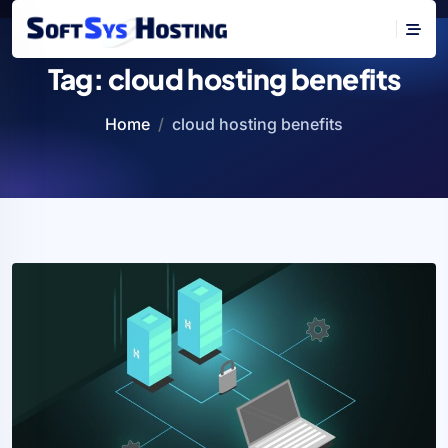
Tag:
cloud hosting benefits
Home
cloud hosting benefits