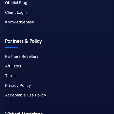
Official Blog
Client Login
Knowledgebase
Partners & Policy
Partners Resellers
Affiliates
Terms
Privacy Policy
Acceptable Use Policy