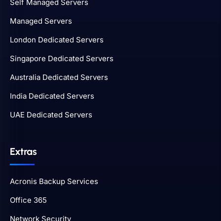
Self Managed Servers
Managed Servers
London Dedicated Servers
Singapore Dedicated Servers
Australia Dedicated Servers
India Dedicated Servers
UAE Dedicated Servers
Extras
Acronis Backup Services
Office 365
Network Security