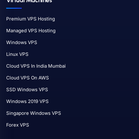
Virtual Machines
Premium VPS Hosting
Managed VPS Hosting
Windows VPS
Linux VPS
Cloud VPS In India Mumbai
Cloud VPS On AWS
SSD Windows VPS
Windows 2019 VPS
Singapore Windows VPS
Forex VPS