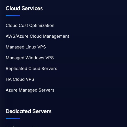
Cloud Services
Cloud Cost Optimization
AWS/Azure Cloud Management
Managed Linux VPS
Managed Windows VPS
Replicated Cloud Servers
HA Cloud VPS
Azure Managed Servers
Dedicated Servers