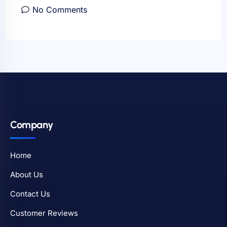
No Comments
Company
Home
About Us
Contact Us
Customer Reviews