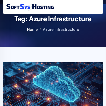
Tag:
Azure Infrastructure
Home
Azure Infrastructure