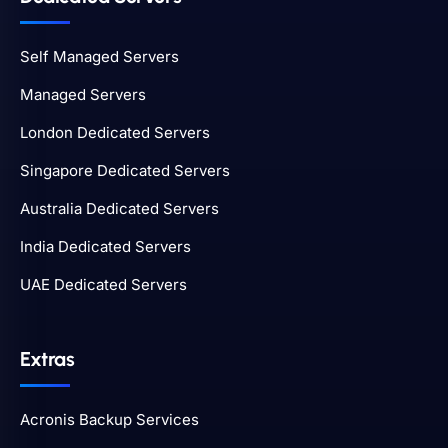
Self Managed Servers
Managed Servers
London Dedicated Servers
Singapore Dedicated Servers
Australia Dedicated Servers
India Dedicated Servers
UAE Dedicated Servers
Extras
Acronis Backup Services