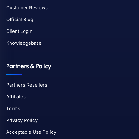
Customer Reviews
Official Blog
Client Login
Knowledgebase
Partners & Policy
Partners Resellers
Affiliates
Terms
Privacy Policy
Acceptable Use Policy