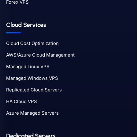
Forex VPS
Cloud Services
Cloud Cost Optimization
AWS/Azure Cloud Management
Managed Linux VPS
Managed Windows VPS
Replicated Cloud Servers
HA Cloud VPS
Azure Managed Servers
Dedicated Servers