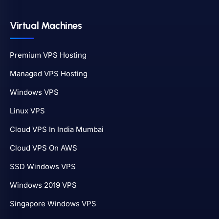
Virtual Machines
Premium VPS Hosting
Managed VPS Hosting
Windows VPS
Linux VPS
Cloud VPS In India Mumbai
Cloud VPS On AWS
SSD Windows VPS
Windows 2019 VPS
Singapore Windows VPS