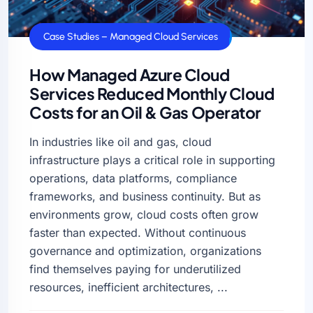
Case Studies – Managed Cloud Services
How Managed Azure Cloud
Services Reduced Monthly Cloud
Costs for an Oil & Gas Operator
In industries like oil and gas, cloud
infrastructure plays a critical role in supporting
operations, data platforms, compliance
frameworks, and business continuity. But as
environments grow, cloud costs often grow
faster than expected. Without continuous
governance and optimization, organizations
find themselves paying for underutilized
resources, inefficient architectures, ...