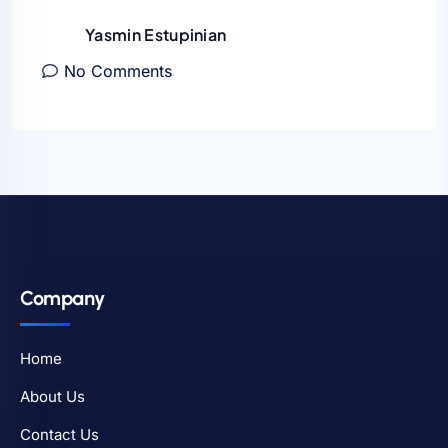
Yasmin Estupinian
No Comments
Company
Home
About Us
Contact Us