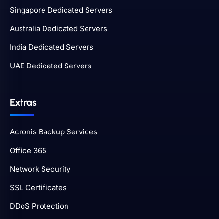
Singapore Dedicated Servers
Australia Dedicated Servers
India Dedicated Servers
UAE Dedicated Servers
Extras
Acronis Backup Services
Office 365
Network Security
SSL Certificates
DDoS Protection