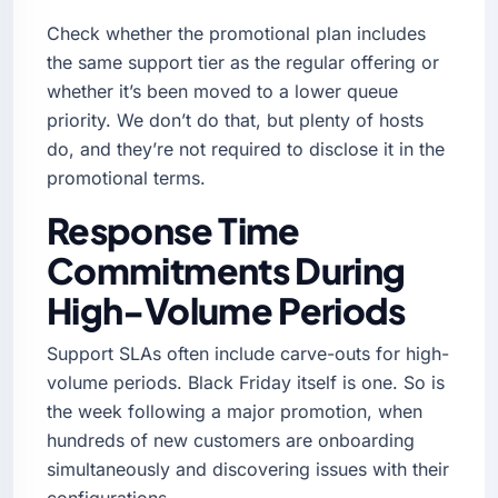
Check whether the promotional plan includes
the same support tier as the regular offering or
whether it’s been moved to a lower queue
priority. We don’t do that, but plenty of hosts
do, and they’re not required to disclose it in the
promotional terms.
Response Time
Commitments During
High-Volume Periods
Support SLAs often include carve-outs for high-
volume periods. Black Friday itself is one. So is
the week following a major promotion, when
hundreds of new customers are onboarding
simultaneously and discovering issues with their
configurations.