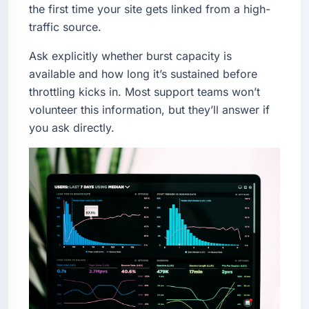
the first time your site gets linked from a high-
traffic source.
Ask explicitly whether burst capacity is
available and how long it’s sustained before
throttling kicks in. Most support teams won’t
volunteer this information, but they’ll answer if
you ask directly.