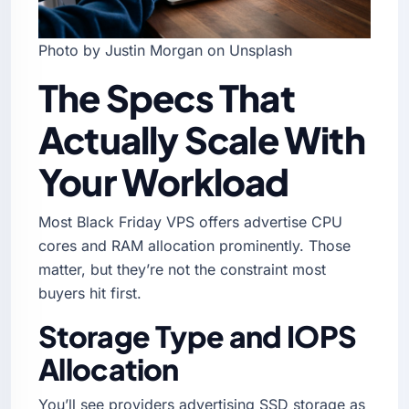
Photo by Justin Morgan on Unsplash
The Specs That
Actually Scale With
Your Workload
Most Black Friday VPS offers advertise CPU
cores and RAM allocation prominently. Those
matter, but they’re not the constraint most
buyers hit first.
Storage Type and IOPS
Allocation
You’ll see providers advertising SSD storage as