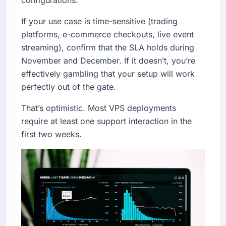
If your use case is time-sensitive (trading
platforms, e-commerce checkouts, live event
streaming), confirm that the SLA holds during
November and December. If it doesn’t, you’re
effectively gambling that your setup will work
perfectly out of the gate.
That’s optimistic. Most VPS deployments
require at least one support interaction in the
first two weeks.