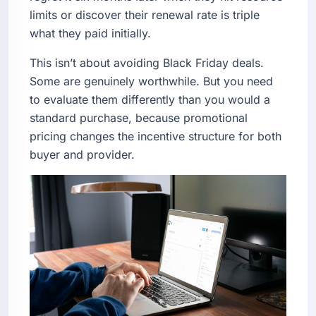
limits or discover their renewal rate is triple
what they paid initially.
This isn’t about avoiding Black Friday deals.
Some are genuinely worthwhile. But you need
to evaluate them differently than you would a
standard purchase, because promotional
pricing changes the incentive structure for both
buyer and provider.