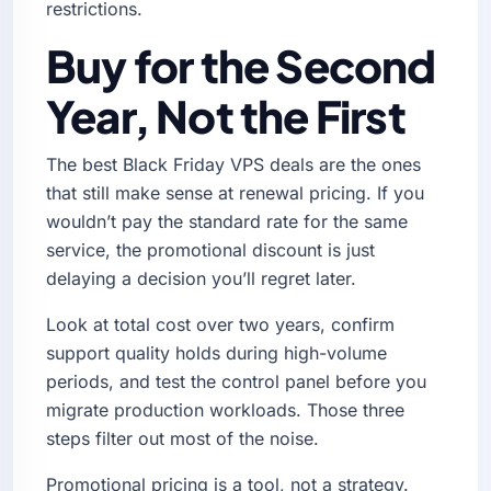
restrictions.
Buy for the Second
Year, Not the First
The best Black Friday VPS deals are the ones
that still make sense at renewal pricing. If you
wouldn’t pay the standard rate for the same
service, the promotional discount is just
delaying a decision you’ll regret later.
Look at total cost over two years, confirm
support quality holds during high-volume
periods, and test the control panel before you
migrate production workloads. Those three
steps filter out most of the noise.
Promotional pricing is a tool, not a strategy.