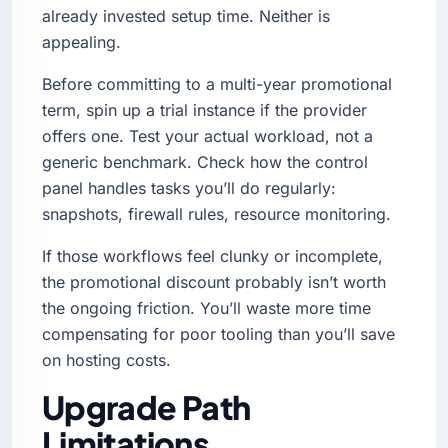
already invested setup time. Neither is
appealing.
Before committing to a multi-year promotional
term, spin up a trial instance if the provider
offers one. Test your actual workload, not a
generic benchmark. Check how the control
panel handles tasks you’ll do regularly:
snapshots, firewall rules, resource monitoring.
If those workflows feel clunky or incomplete,
the promotional discount probably isn’t worth
the ongoing friction. You’ll waste more time
compensating for poor tooling than you’ll save
on hosting costs.
Upgrade Path
Limitations