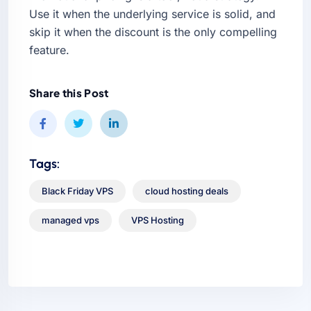
Use it when the underlying service is solid, and
skip it when the discount is the only compelling
feature.
Share this Post
Tags:
Black Friday VPS
cloud hosting deals
managed vps
VPS Hosting