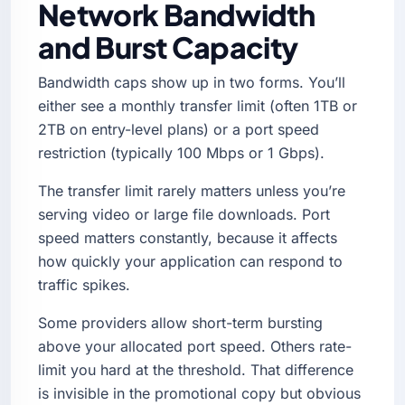
Network Bandwidth
and Burst Capacity
Bandwidth caps show up in two forms. You’ll
either see a monthly transfer limit (often 1TB or
2TB on entry-level plans) or a port speed
restriction (typically 100 Mbps or 1 Gbps).
The transfer limit rarely matters unless you’re
serving video or large file downloads. Port
speed matters constantly, because it affects
how quickly your application can respond to
traffic spikes.
Some providers allow short-term bursting
above your allocated port speed. Others rate-
limit you hard at the threshold. That difference
is invisible in the promotional copy but obvious