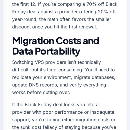
the first 12. If you’re comparing a 70% off Black
Friday deal against a provider offering 20% off
year-round, the math often favors the smaller
discount once you hit the first renewal.
Migration Costs and
Data Portability
Switching VPS providers isn’t technically
difficult, but it’s time-consuming. You’ll need to
replicate your environment, migrate databases,
update DNS records, and verify everything
works before cutting over.
If the Black Friday deal locks you into a
provider with poor performance or inadequate
support, you’re facing either migration costs or
the sunk cost fallacy of staying because you’ve