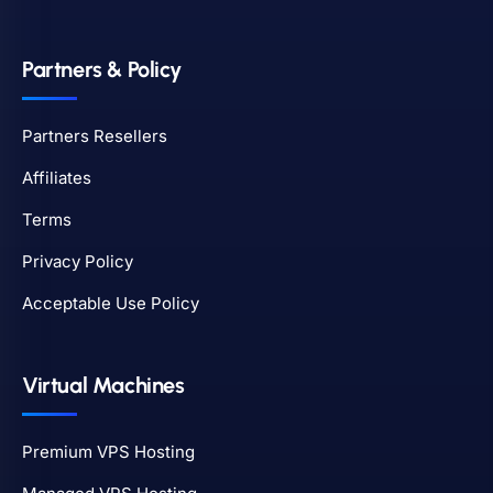
Partners & Policy
Partners Resellers
Affiliates
Terms
Privacy Policy
Acceptable Use Policy
Virtual Machines
Premium VPS Hosting