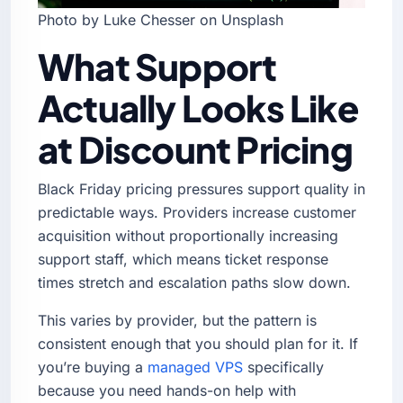
Photo by Luke Chesser on Unsplash
What Support
Actually Looks Like
at Discount Pricing
Black Friday pricing pressures support quality in
predictable ways. Providers increase customer
acquisition without proportionally increasing
support staff, which means ticket response
times stretch and escalation paths slow down.
This varies by provider, but the pattern is
consistent enough that you should plan for it. If
you’re buying a
managed VPS
specifically
because you need hands-on help with