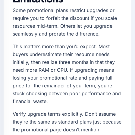
Some promotional plans restrict upgrades or
require you to forfeit the discount if you scale
resources mid-term. Others let you upgrade
seamlessly and prorate the difference.
This matters more than you’d expect. Most
buyers underestimate their resource needs
initially, then realize three months in that they
need more RAM or CPU. If upgrading means
losing your promotional rate and paying full
price for the remainder of your term, you’re
stuck choosing between poor performance and
financial waste.
Verify upgrade terms explicitly. Don’t assume
they’re the same as standard plans just because
the promotional page doesn’t mention