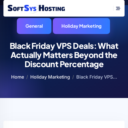
General
Holiday Marketing
Black Friday VPS Deals: What
Actually Matters Beyond the
Discount Percentage
Home
Holiday Marketing
Black Friday VPS...