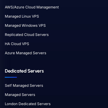
AWS/Azure Cloud Management
Managed Linux VPS
Managed Windows VPS
Replicated Cloud Servers
HA Cloud VPS
Azure Managed Servers
Dedicated Servers
Self Managed Servers
Managed Servers
London Dedicated Servers