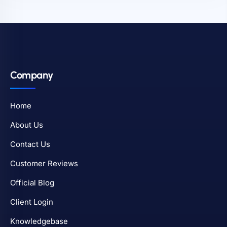
Company
Home
About Us
Contact Us
Customer Reviews
Official Blog
Client Login
Knowledgebase