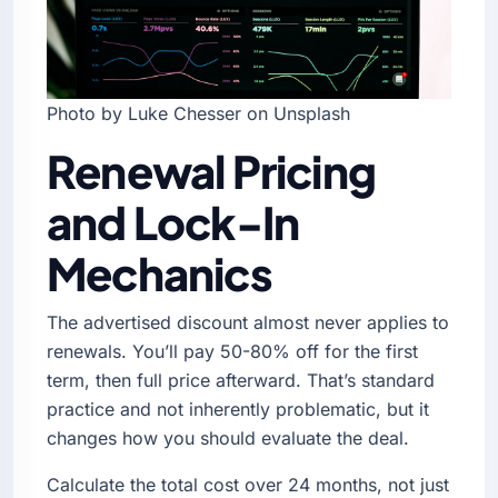
Photo by Luke Chesser on Unsplash
Renewal Pricing
and Lock-In
Mechanics
The advertised discount almost never applies to
renewals. You’ll pay 50-80% off for the first
term, then full price afterward. That’s standard
practice and not inherently problematic, but it
changes how you should evaluate the deal.
Calculate the total cost over 24 months, not just