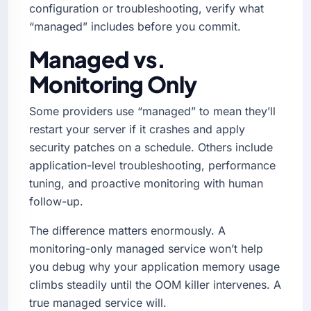
configuration or troubleshooting, verify what
“managed” includes before you commit.
Managed vs.
Monitoring Only
Some providers use “managed” to mean they’ll
restart your server if it crashes and apply
security patches on a schedule. Others include
application-level troubleshooting, performance
tuning, and proactive monitoring with human
follow-up.
The difference matters enormously. A
monitoring-only managed service won’t help
you debug why your application memory usage
climbs steadily until the OOM killer intervenes. A
true managed service will.