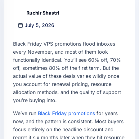
Ruchir Shastri
July 5, 2026
Black Friday VPS promotions flood inboxes
every November, and most of them look
functionally identical. You’ll see 60% off, 70%
off, sometimes 80% off the first term. But the
actual value of these deals varies wildly once
you account for renewal pricing, resource
allocation methods, and the quality of support
you’re buying into.
We’ve run
Black Friday promotions
for years
now, and the pattern is consistent. Most buyers
focus entirely on the headline discount and
regret it six months later when they hit resource