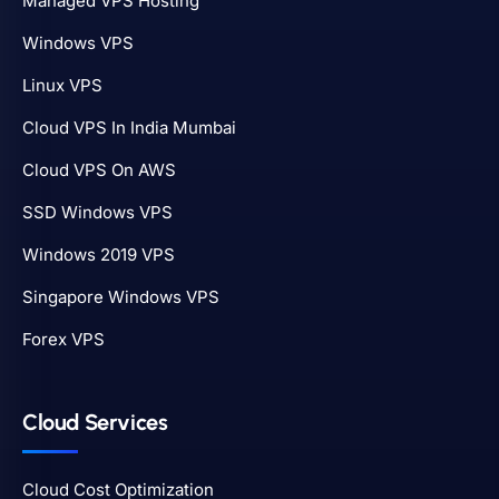
Managed VPS Hosting
Windows VPS
Linux VPS
Cloud VPS In India Mumbai
Cloud VPS On AWS
SSD Windows VPS
Windows 2019 VPS
Singapore Windows VPS
Forex VPS
Cloud Services
Cloud Cost Optimization