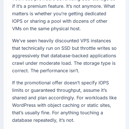
if it’s a premium feature. It’s not anymore. What
matters is whether you’re getting dedicated
IOPS or sharing a pool with dozens of other
VMs on the same physical host.
We’ve seen heavily discounted VPS instances
that technically run on SSD but throttle writes so
aggressively that database-backed applications
crawl under moderate load. The storage type is
correct. The performance isn’t.
If the promotional offer doesn’t specify IOPS
limits or guaranteed throughput, assume it’s
shared and plan accordingly. For workloads like
WordPress with object caching or static sites,
that’s usually fine. For anything touching a
database repeatedly, it’s not.