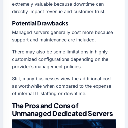
extremely valuable because downtime can
directly impact revenue and customer trust.
Potential Drawbacks
Managed servers generally cost more because
support and maintenance are included.
There may also be some limitations in highly
customized configurations depending on the
provider’s management policies.
Still, many businesses view the additional cost
as worthwhile when compared to the expense
of internal IT staffing or downtime.
The Pros and Cons of
Unmanaged Dedicated Servers