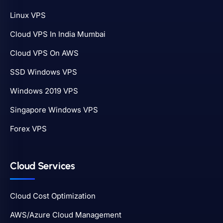
Linux VPS
Cloud VPS In India Mumbai
Cloud VPS On AWS
SSD Windows VPS
Windows 2019 VPS
Singapore Windows VPS
Forex VPS
Cloud Services
Cloud Cost Optimization
AWS/Azure Cloud Management