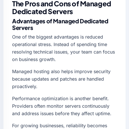
The Pros and Cons of Managed
Dedicated Servers
Advantages of Managed Dedicated
Servers
One of the biggest advantages is reduced
operational stress. Instead of spending time
resolving technical issues, your team can focus
on business growth.
Managed hosting also helps improve security
because updates and patches are handled
proactively.
Performance optimization is another benefit.
Providers often monitor servers continuously
and address issues before they affect uptime.
For growing businesses, reliability becomes