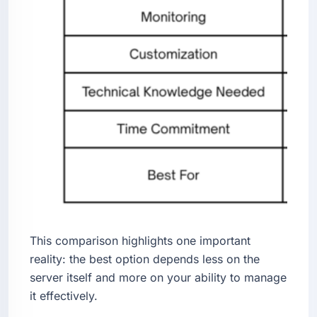
This comparison highlights one important
reality: the best option depends less on the
server itself and more on your ability to manage
it effectively.