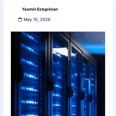
Yasmin Estupinian
May 15, 2026