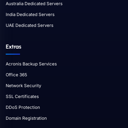
Australia Dedicated Servers
India Dedicated Servers
UAE Dedicated Servers
Extras
Acronis Backup Services
Office 365
Network Security
SSL Certificates
DDoS Protection
Domain Registration