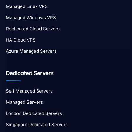
Managed Linux VPS
Managed Windows VPS
Replicated Cloud Servers
HA Cloud VPS
Azure Managed Servers
Dedicated Servers
Self Managed Servers
Managed Servers
London Dedicated Servers
Singapore Dedicated Servers