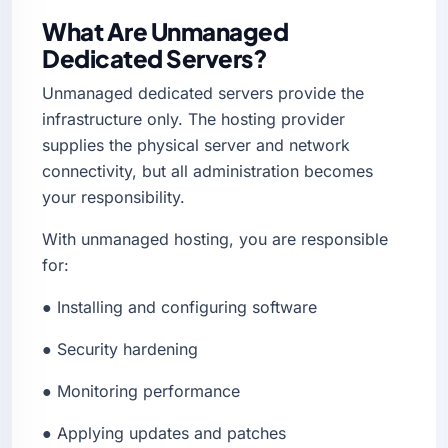
What Are Unmanaged
Dedicated Servers?
Unmanaged dedicated servers provide the
infrastructure only. The hosting provider
supplies the physical server and network
connectivity, but all administration becomes
your responsibility.
With unmanaged hosting, you are responsible
for:
● Installing and configuring software
● Security hardening
● Monitoring performance
● Applying updates and patches