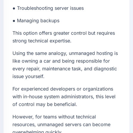
● Troubleshooting server issues
● Managing backups
This option offers greater control but requires
strong technical expertise.
Using the same analogy, unmanaged hosting is
like owning a car and being responsible for
every repair, maintenance task, and diagnostic
issue yourself.
For experienced developers or organizations
with in-house system administrators, this level
of control may be beneficial.
However, for teams without technical
resources, unmanaged servers can become
overwhelming quickly.