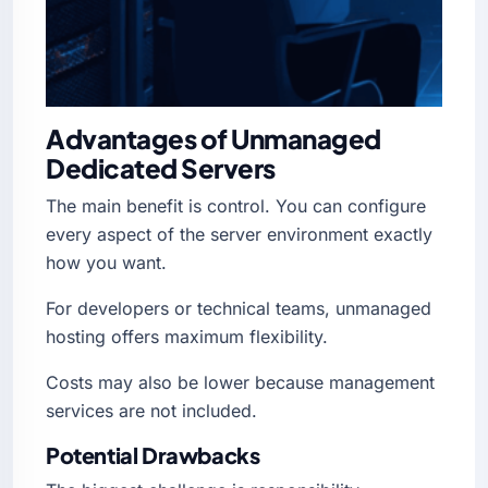
Advantages of Unmanaged
Dedicated Servers
The main benefit is control. You can configure
every aspect of the server environment exactly
how you want.
For developers or technical teams, unmanaged
hosting offers maximum flexibility.
Costs may also be lower because management
services are not included.
Potential Drawbacks