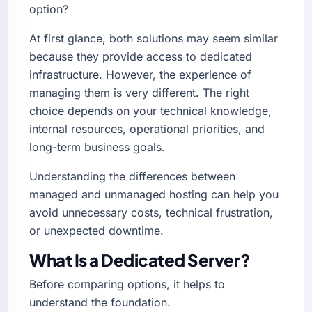
option?
At first glance, both solutions may seem similar
because they provide access to dedicated
infrastructure. However, the experience of
managing them is very different. The right
choice depends on your technical knowledge,
internal resources, operational priorities, and
long-term business goals.
Understanding the differences between
managed and unmanaged hosting can help you
avoid unnecessary costs, technical frustration,
or unexpected downtime.
What Is a Dedicated Server?
Before comparing options, it helps to
understand the foundation.