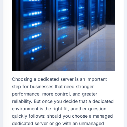
Choosing a dedicated server is an important
step for businesses that need stronger
performance, more control, and greater
reliability. But once you decide that a dedicated
environment is the right fit, another question
quickly follows: should you choose a managed
dedicated server or go with an unmanaged