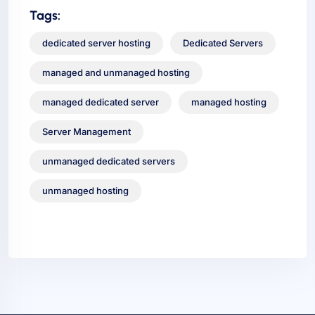
Tags:
dedicated server hosting
Dedicated Servers
managed and unmanaged hosting
managed dedicated server
managed hosting
Server Management
unmanaged dedicated servers
unmanaged hosting