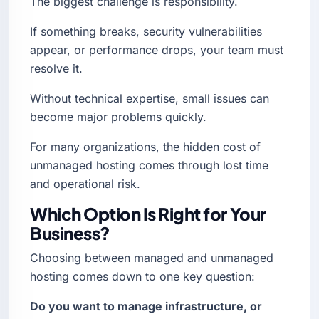
The biggest challenge is responsibility.
If something breaks, security vulnerabilities
appear, or performance drops, your team must
resolve it.
Without technical expertise, small issues can
become major problems quickly.
For many organizations, the hidden cost of
unmanaged hosting comes through lost time
and operational risk.
Which Option Is Right for Your
Business?
Choosing between managed and unmanaged
hosting comes down to one key question:
Do you want to manage infrastructure, or