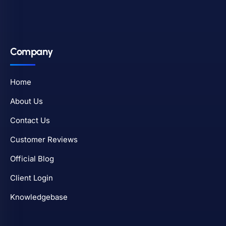
Company
Home
About Us
Contact Us
Customer Reviews
Official Blog
Client Login
Knowledgebase