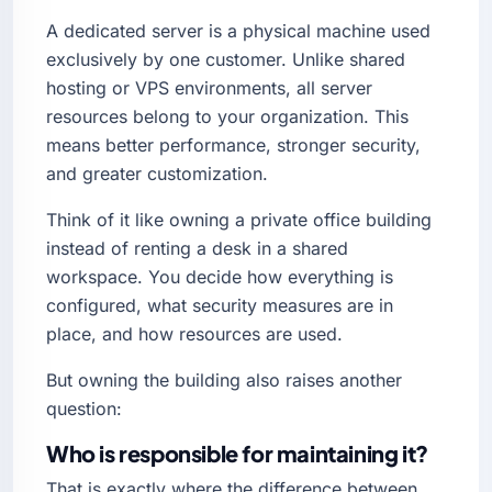
A dedicated server is a physical machine used
exclusively by one customer. Unlike shared
hosting or VPS environments, all server
resources belong to your organization. This
means better performance, stronger security,
and greater customization.
Think of it like owning a private office building
instead of renting a desk in a shared
workspace. You decide how everything is
configured, what security measures are in
place, and how resources are used.
But owning the building also raises another
question:
Who is responsible for maintaining it?
That is exactly where the difference between