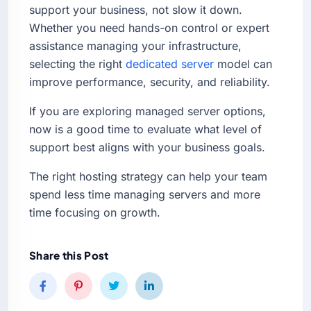
support your business, not slow it down.
Whether you need hands-on control or expert
assistance managing your infrastructure,
selecting the right
dedicated server
model can
improve performance, security, and reliability.
If you are exploring managed server options,
now is a good time to evaluate what level of
support best aligns with your business goals.
The right hosting strategy can help your team
spend less time managing servers and more
time focusing on growth.
Share this Post