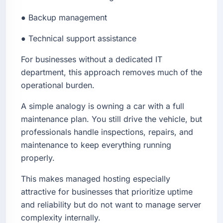
● Backup management
● Technical support assistance
For businesses without a dedicated IT
department, this approach removes much of the
operational burden.
A simple analogy is owning a car with a full
maintenance plan. You still drive the vehicle, but
professionals handle inspections, repairs, and
maintenance to keep everything running
properly.
This makes managed hosting especially
attractive for businesses that prioritize uptime
and reliability but do not want to manage server
complexity internally.