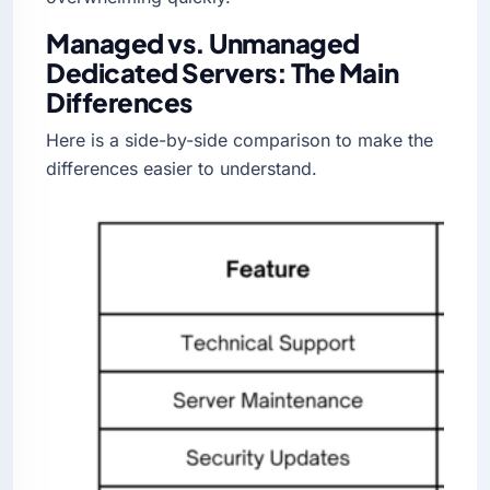
Managed vs. Unmanaged
Dedicated Servers: The Main
Differences
Here is a side-by-side comparison to make the
differences easier to understand.