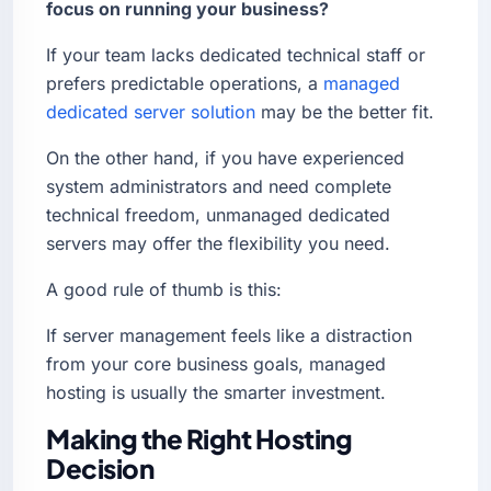
focus on running your business?
If your team lacks dedicated technical staff or
prefers predictable operations, a
managed
dedicated server solution
may be the better fit.
On the other hand, if you have experienced
system administrators and need complete
technical freedom, unmanaged dedicated
servers may offer the flexibility you need.
A good rule of thumb is this:
If server management feels like a distraction
from your core business goals, managed
hosting is usually the smarter investment.
Making the Right Hosting
Decision