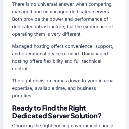
There is no universal answer when comparing
managed and unmanaged dedicated servers.
Both provide the power and performance of
dedicated infrastructure, but the experience of
operating them is very different.
Managed hosting offers convenience, support,
and operational peace of mind. Unmanaged
hosting offers flexibility and full technical
control.
The right decision comes down to your internal
expertise, available time, and business
priorities.
Ready to Find the Right
Dedicated Server Solution?
Choosing the right hosting environment should