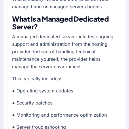
managed and unmanaged servers begins.
What Is a Managed Dedicated
Server?
A managed dedicated server includes ongoing
support and administration from the hosting
provider. Instead of handling technical
maintenance yourself, the provider helps
manage the server environment.
This typically includes:
● Operating system updates
● Security patches
● Monitoring and performance optimization
● Server troubleshooting