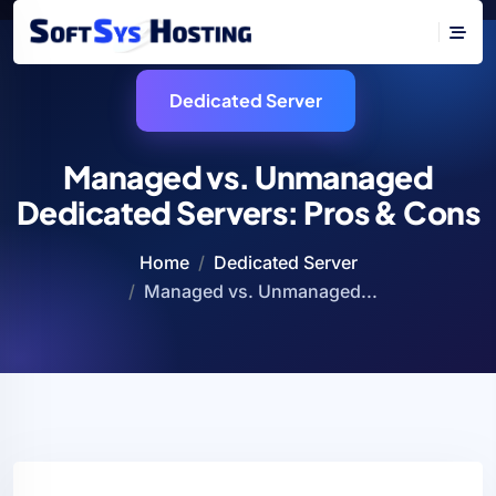
Dedicated Server
Managed vs. Unmanaged
Dedicated Servers: Pros & Cons
Home
Dedicated Server
Managed vs. Unmanaged...