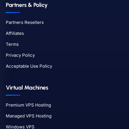
Partners & Policy
Partners Resellers
Affiliates
Terms
Privacy Policy
Acceptable Use Policy
Virtual Machines
Premium VPS Hosting
Managed VPS Hosting
Windows VPS