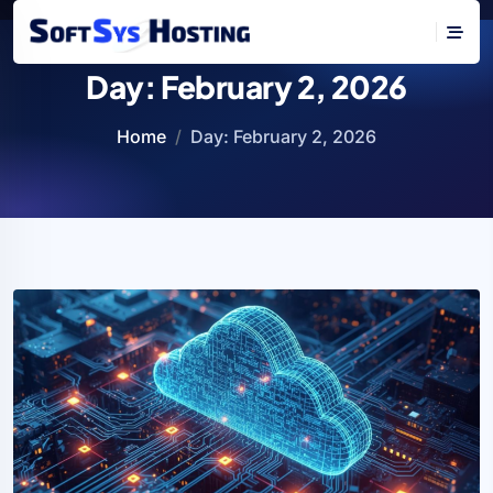
Day:
February 2, 2026
Home
Day:
February 2, 2026