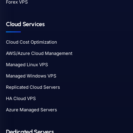
Forex VPS
Cloud Services
Cloud Cost Optimization
AWS/Azure Cloud Management
Managed Linux VPS
Managed Windows VPS
Replicated Cloud Servers
HA Cloud VPS
Azure Managed Servers
Dedicated Servers