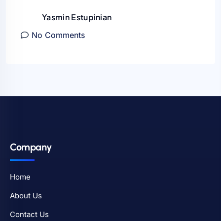
Yasmin Estupinian
No Comments
Company
Home
About Us
Contact Us