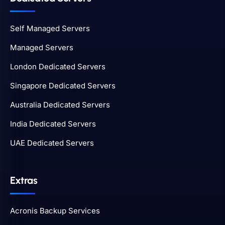
Self Managed Servers
Managed Servers
London Dedicated Servers
Singapore Dedicated Servers
Australia Dedicated Servers
India Dedicated Servers
UAE Dedicated Servers
Extras
Acronis Backup Services