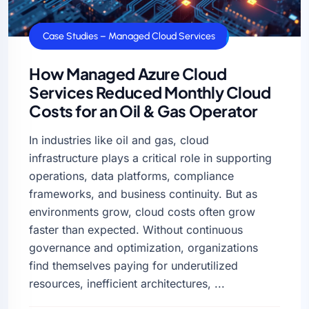
Case Studies – Managed Cloud Services
How Managed Azure Cloud
Services Reduced Monthly Cloud
Costs for an Oil & Gas Operator
In industries like oil and gas, cloud
infrastructure plays a critical role in supporting
operations, data platforms, compliance
frameworks, and business continuity. But as
environments grow, cloud costs often grow
faster than expected. Without continuous
governance and optimization, organizations
find themselves paying for underutilized
resources, inefficient architectures, ...