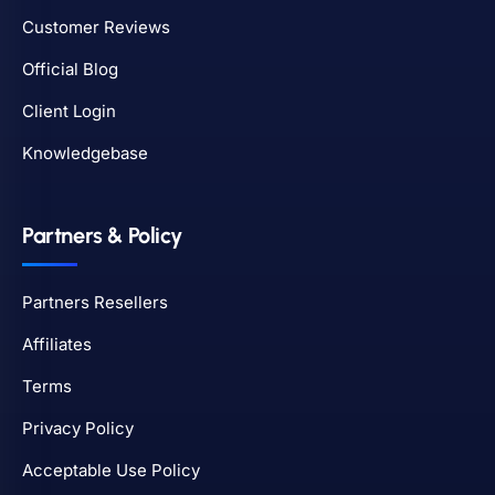
Customer Reviews
Official Blog
Client Login
Knowledgebase
Partners & Policy
Partners Resellers
Affiliates
Terms
Privacy Policy
Acceptable Use Policy