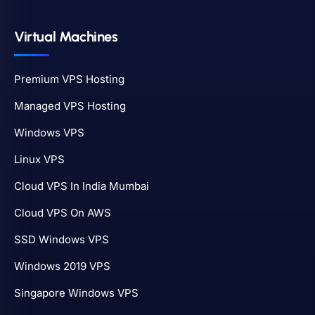
Virtual Machines
Premium VPS Hosting
Managed VPS Hosting
Windows VPS
Linux VPS
Cloud VPS In India Mumbai
Cloud VPS On AWS
SSD Windows VPS
Windows 2019 VPS
Singapore Windows VPS