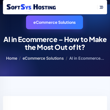
eCommerce Solutions
AI in Ecommerce – How to Make
the Most Out of It?
Home
eCommerce Solutions
AI in Ecommerce...