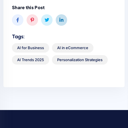
Share this Post
Tags:
AI for Business
AI in eCommerce
AI Trends 2025
Personalization Strategies