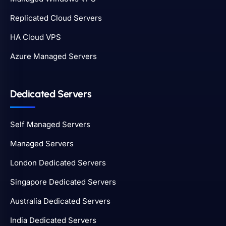
Replicated Cloud Servers
HA Cloud VPS
Azure Managed Servers
Dedicated Servers
Self Managed Servers
Managed Servers
London Dedicated Servers
Singapore Dedicated Servers
Australia Dedicated Servers
India Dedicated Servers