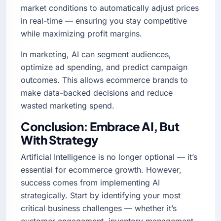
market conditions to automatically adjust prices
in real-time — ensuring you stay competitive
while maximizing profit margins.
In marketing, AI can segment audiences,
optimize ad spending, and predict campaign
outcomes. This allows ecommerce brands to
make data-backed decisions and reduce
wasted marketing spend.
Conclusion: Embrace AI, But
With Strategy
Artificial Intelligence is no longer optional — it’s
essential for ecommerce growth. However,
success comes from implementing AI
strategically. Start by identifying your most
critical business challenges — whether it’s
customer engagement, inventory management,