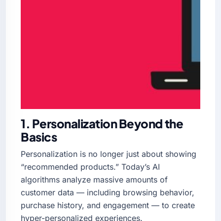
1. Personalization Beyond the
Basics
Personalization is no longer just about showing
“recommended products.” Today’s AI
algorithms analyze massive amounts of
customer data — including browsing behavior,
purchase history, and engagement — to create
hyper-personalized experiences.