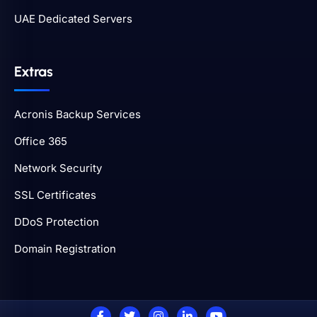
UAE Dedicated Servers
Extras
Acronis Backup Services
Office 365
Network Security
SSL Certificates
DDoS Protection
Domain Registration