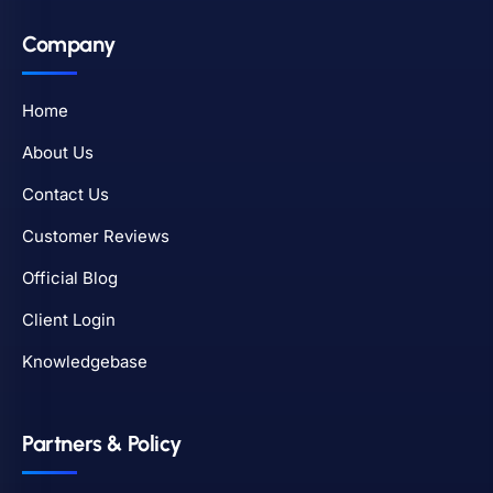
Company
Home
About Us
Contact Us
Customer Reviews
Official Blog
Client Login
Knowledgebase
Partners & Policy