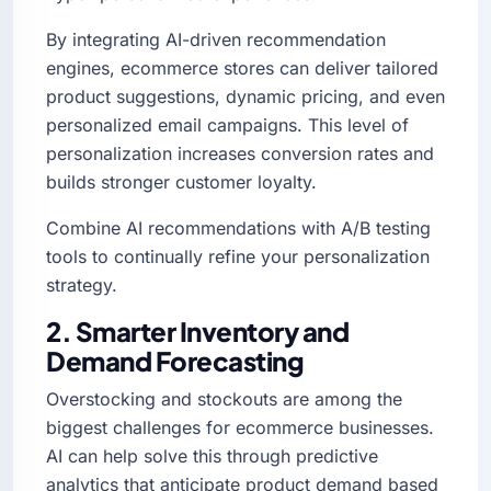
By integrating AI-driven recommendation
engines, ecommerce stores can deliver tailored
product suggestions, dynamic pricing, and even
personalized email campaigns. This level of
personalization increases conversion rates and
builds stronger customer loyalty.
Combine AI recommendations with A/B testing
tools to continually refine your personalization
strategy.
2. Smarter Inventory and
Demand Forecasting
Overstocking and stockouts are among the
biggest challenges for ecommerce businesses.
AI can help solve this through predictive
analytics that anticipate product demand based