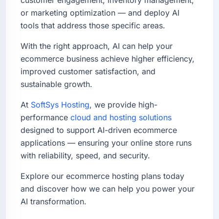
or marketing optimization — and deploy AI
tools that address those specific areas.
With the right approach, AI can help your
ecommerce business achieve higher efficiency,
improved customer satisfaction, and
sustainable growth.
At
SoftSys Hosting
, we provide high-
performance
cloud and hosting solutions
designed to support AI-driven ecommerce
applications — ensuring your online store runs
with reliability, speed, and security.
Explore our ecommerce hosting plans today
and discover how we can help you power your
AI transformation.