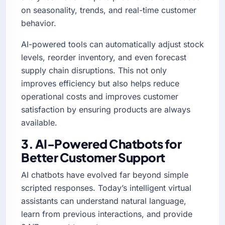
on seasonality, trends, and real-time customer
behavior.
AI-powered tools can automatically adjust stock
levels, reorder inventory, and even forecast
supply chain disruptions. This not only
improves efficiency but also helps reduce
operational costs and improves customer
satisfaction by ensuring products are always
available.
3. AI-Powered Chatbots for
Better Customer Support
AI chatbots have evolved far beyond simple
scripted responses. Today’s intelligent virtual
assistants can understand natural language,
learn from previous interactions, and provide