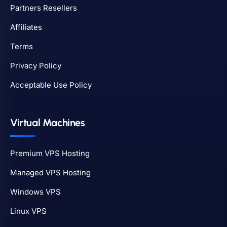
Partners Resellers
Affiliates
Terms
Privacy Policy
Acceptable Use Policy
Virtual Machines
Premium VPS Hosting
Managed VPS Hosting
Windows VPS
Linux VPS