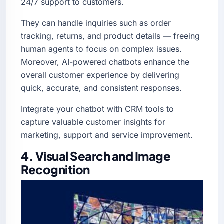
24/7 support to customers.
They can handle inquiries such as order
tracking, returns, and product details — freeing
human agents to focus on complex issues.
Moreover, AI-powered chatbots enhance the
overall customer experience by delivering
quick, accurate, and consistent responses.
Integrate your chatbot with CRM tools to
capture valuable customer insights for
marketing, support and service improvement.
4. Visual Search and Image
Recognition