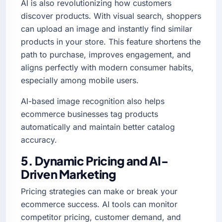
AI is also revolutionizing how customers
discover products. With visual search, shoppers
can upload an image and instantly find similar
products in your store. This feature shortens the
path to purchase, improves engagement, and
aligns perfectly with modern consumer habits,
especially among mobile users.
AI-based image recognition also helps
ecommerce businesses tag products
automatically and maintain better catalog
accuracy.
5. Dynamic Pricing and AI-
Driven Marketing
Pricing strategies can make or break your
ecommerce success. AI tools can monitor
competitor pricing, customer demand, and