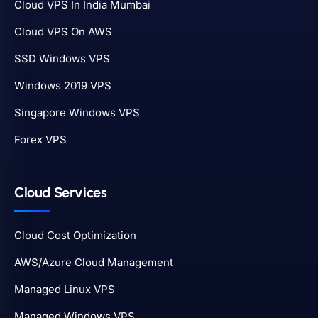
Cloud VPS In India Mumbai
Cloud VPS On AWS
SSD Windows VPS
Windows 2019 VPS
Singapore Windows VPS
Forex VPS
Cloud Services
Cloud Cost Optimization
AWS/Azure Cloud Management
Managed Linux VPS
Managed Windows VPS