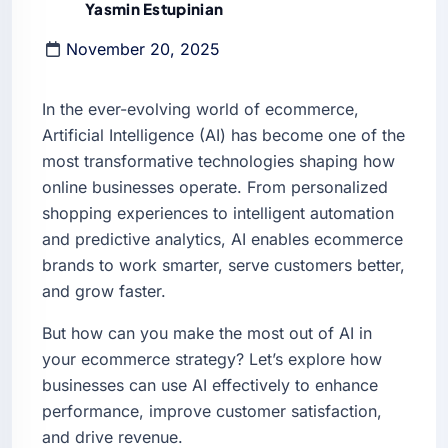
Yasmin Estupinian
November 20, 2025
In the ever-evolving world of ecommerce,
Artificial Intelligence (AI) has become one of the
most transformative technologies shaping how
online businesses operate. From personalized
shopping experiences to intelligent automation
and predictive analytics, AI enables ecommerce
brands to work smarter, serve customers better,
and grow faster.
But how can you make the most out of AI in
your ecommerce strategy? Let’s explore how
businesses can use AI effectively to enhance
performance, improve customer satisfaction,
and drive revenue.