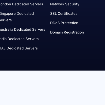
London Dedicated Servers
Network Security
Singapore Dedicated
SSL Certificates
Servers
DDoS Protection
Australia Dedicated Servers
Domain Registration
India Dedicated Servers
UAE Dedicated Servers