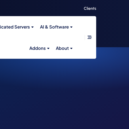
Clients
icated Servers
AI & Software
Addons
About