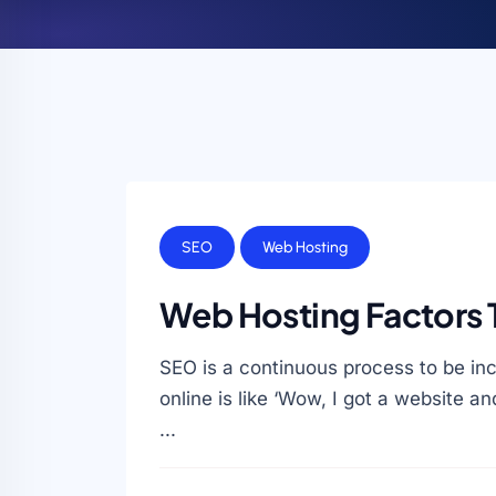
SEO
Web Hosting
Web Hosting Factors 
SEO is a continuous process to be inc
online is like ‘Wow, I got a website an
...