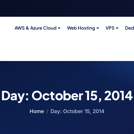
AWS & Azure Cloud
Web Hosting
VPS
Ded
Day:
October 15, 2014
Home
Day:
October 15, 2014