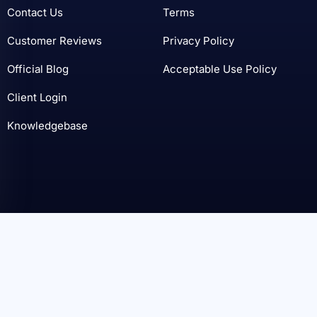
Contact Us
Terms
Customer Reviews
Privacy Policy
Official Blog
Acceptable Use Policy
Client Login
Knowledgebase
© SoftSys Hosting 2006 - 2026