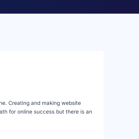
ine. Creating and making website
path for online success but there is an