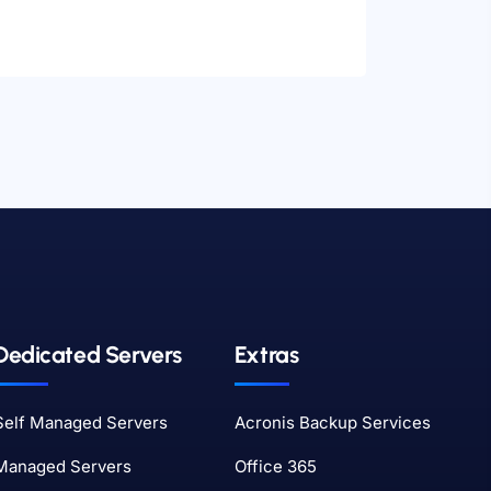
Dedicated Servers
Extras
Self Managed Servers
Acronis Backup Services
Managed Servers
Office 365