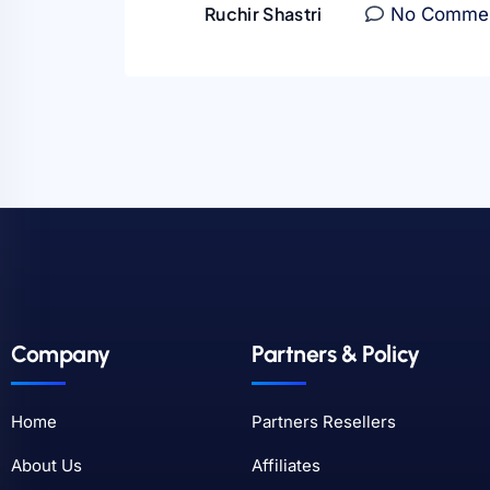
Ruchir Shastri
No Comme
Company
Partners & Policy
Home
Partners Resellers
About Us
Affiliates