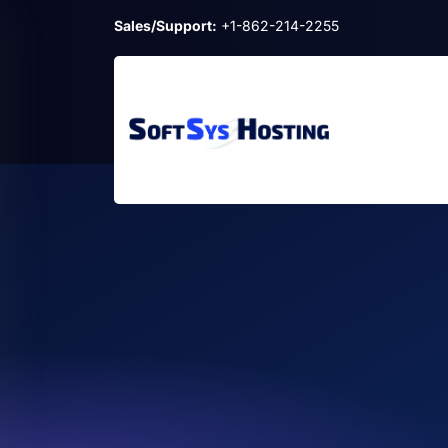
Sales/Support:
+1-862-214-2255