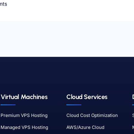
nts
Virtual Machines
Cloud Services
Premium VPS Hosting
Cloud Cost Optimization
Managed VPS Hosting
AWS/Azure Cloud