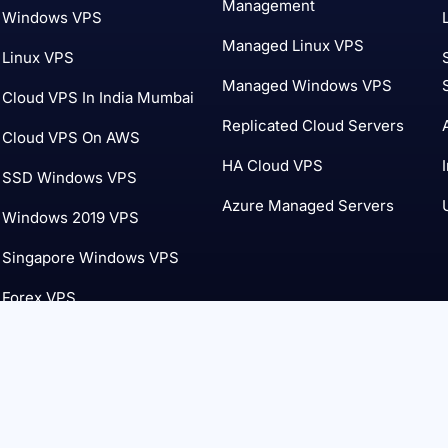
Management
Windows VPS
Managed Linux VPS
Linux VPS
Managed Windows VPS
Cloud VPS In India Mumbai
Replicated Cloud Servers
Cloud VPS On AWS
HA Cloud VPS
SSD Windows VPS
Azure Managed Servers
Windows 2019 VPS
Singapore Windows VPS
Forex VPS