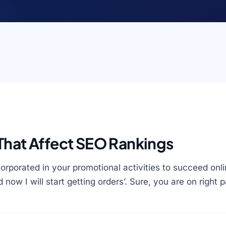
That Affect SEO Rankings
orporated in your promotional activities to succeed onl
d now I will start getting orders’. Sure, you are on right 