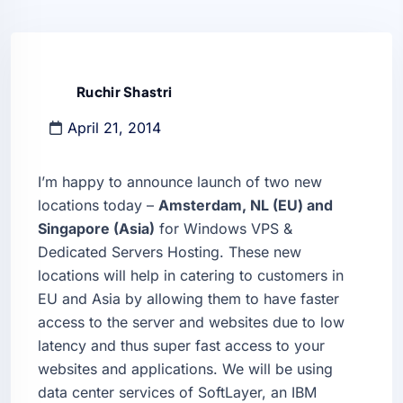
Ruchir Shastri
April 21, 2014
I’m happy to announce launch of two new
locations today –
Amsterdam, NL (EU) and
Singapore (Asia)
for Windows VPS &
Dedicated Servers Hosting. These new
locations will help in catering to customers in
EU and Asia by allowing them to have faster
access to the server and websites due to low
latency and thus super fast access to your
websites and applications. We will be using
data center services of SoftLayer, an IBM