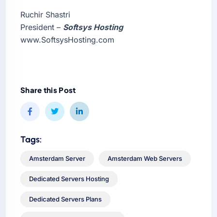
Ruchir Shastri
President –
Softsys Hosting
www.SoftsysHosting.com
Share this Post
Tags:
Amsterdam Server
Amsterdam Web Servers
Dedicated Servers Hosting
Dedicated Servers Plans