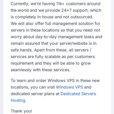
Currently, we’re having 11k+ customers around
the world and we provide 24×7 support, which
is completely in house and not outsourced.
We will also offer full management solution for
servers in these locations so that you need not
worry about day-to-day management tasks and
remain assured that your server/website is in
safe hands. Apart from these, all servers /
services are fully scalable as per customers
requirement and they will be able to grow
seamlessly with these services.
To learn and order Windows VPS in these new
locations, you can visit
Windows VPS
and
dedicated server plans at
Dedicated Servers
Hosting
Thank you!