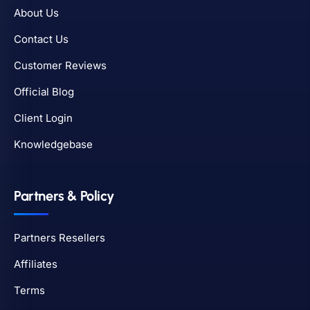
About Us
Contact Us
Customer Reviews
Official Blog
Client Login
Knowledgebase
Partners & Policy
Partners Resellers
Affiliates
Terms