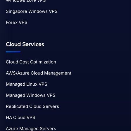
Windows 2019 VPS
Singapore Windows VPS
Forex VPS
Cloud Services
Cloud Cost Optimization
AWS/Azure Cloud Management
Managed Linux VPS
Managed Windows VPS
Replicated Cloud Servers
HA Cloud VPS
Azure Managed Servers