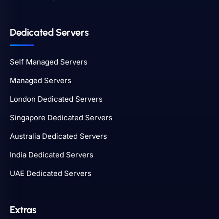
Dedicated Servers
Self Managed Servers
Managed Servers
London Dedicated Servers
Singapore Dedicated Servers
Australia Dedicated Servers
India Dedicated Servers
UAE Dedicated Servers
Extras