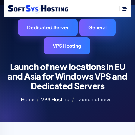
Dedicated Server
General
VPS Hosting
Launch of new locations in EU
and Asia for Windows VPS and
Dedicated Servers
Home
VPS Hosting
Launch of new...