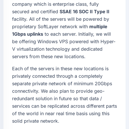
company which is enterprise class, fully
secured and certified
SSAE 16 SOC II Type II
facility. All of the servers will be powered by
proprietary SoftLayer network with
multiple
1Gbps uplinks
to each server. Initially, we will
be offering Windows VPS powered with Hyper-
V virtualization technology and dedicated
servers from these new locations.
Each of the servers in these new locations is
privately connected through a completely
separate private network of minimum 20Gbps
connectivity. We also plan to provide geo-
redundant solution in future so that data /
services can be replicated across different parts
of the world in near real time basis using this
solid private network.