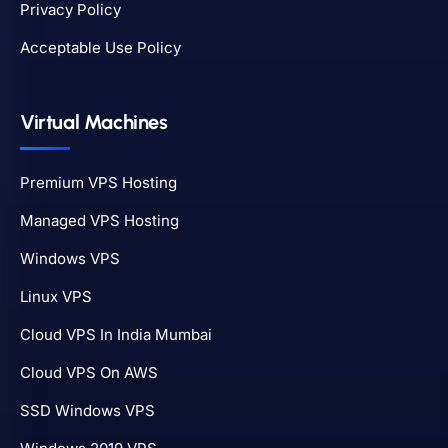
Privacy Policy
Acceptable Use Policy
Virtual Machines
Premium VPS Hosting
Managed VPS Hosting
Windows VPS
Linux VPS
Cloud VPS In India Mumbai
Cloud VPS On AWS
SSD Windows VPS