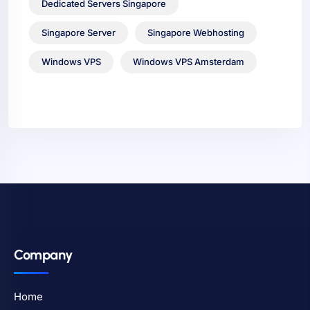
Dedicated Servers Singapore
Singapore Server
Singapore Webhosting
Windows VPS
Windows VPS Amsterdam
Company
Home